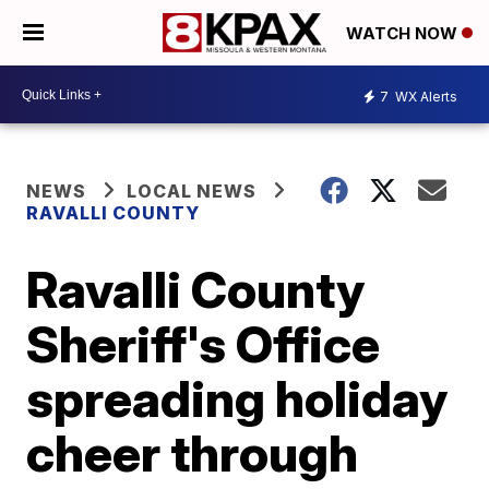
WATCH NOW
7
WX Alerts
NEWS
LOCAL NEWS
RAVALLI COUNTY
Ravalli County
Sheriff's Office
spreading holiday
cheer through