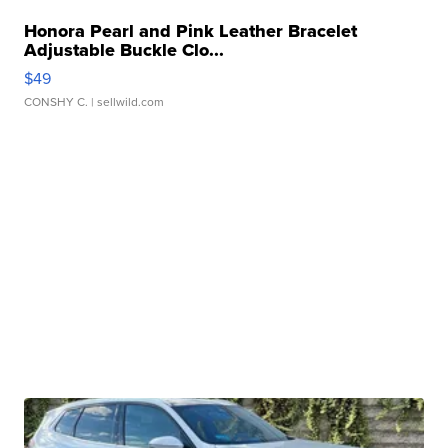
Honora Pearl and Pink Leather Bracelet
Adjustable Buckle Clo...
$49
CONSHY C.
| sellwild.com