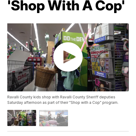
'Shop With A Cop'
Ravalli County kids shop with Ravalli County Sheriff deputies
Saturday afternoon as part of their "Shop with a Cop" program.