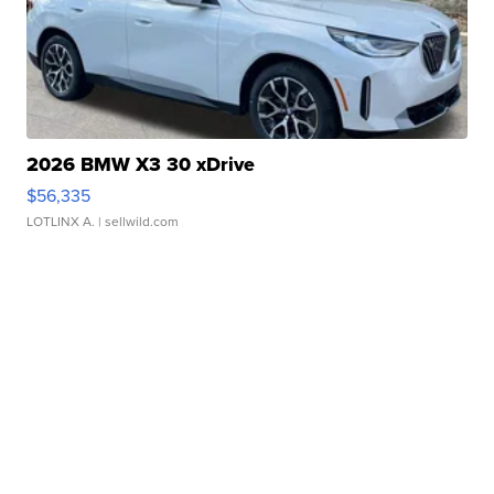
2026 BMW X3 30 xDrive
$56,335
LOTLINX A.
| sellwild.com