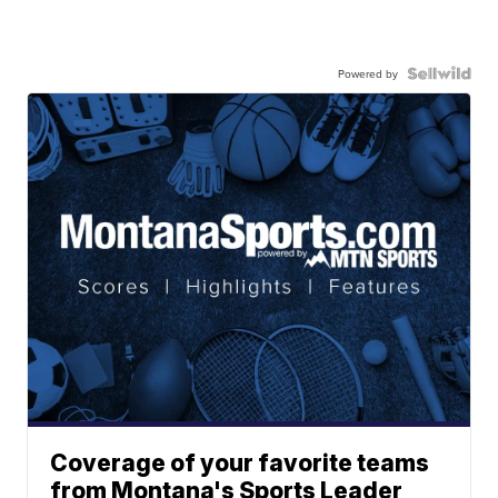
Powered by
Coverage of your favorite teams
from Montana's Sports Leader