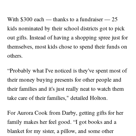
With $300 each — thanks to a fundraiser — 25
kids nominated by their school districts got to pick
out gifts. Instead of having a shopping spree just for
themselves, most kids chose to spend their funds on
others.
“Probably what I've noticed is they've spent most of
their money buying presents for other people and
their families and it's just really neat to watch them
take care of their families," detailed Holton.
For Aurora Cook from Darby, getting gifts for her
family makes her feel good. “I got books and a
blanket for my sister, a pillow, and some other