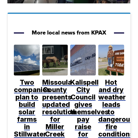
More local news from KPAX
Two
Missoula
Kalispell
Hot
companies
County
City
and dry
plan to
presents
Council
weather
build
updated
gives
leads
solar
resolution
themselves
to
farms
for
pay
dangerous
in
Miller
raise
fire
Stillwater
Creek
for
conditions