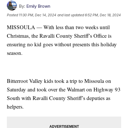
By:
Emily Brown
Posted
11:30 PM, Dec 14, 2024
and last updated
6:52 PM, Dec 18, 2024
MISSOULA — With less than two weeks until
Christmas, the Ravalli County Sheriff’s Office is
ensuring no kid goes without presents this holiday
season.
Bitterroot Valley kids took a trip to Missoula on
Saturday and took over the Walmart on Highway 93
South with Ravalli County Sheriff’s deputies as
helpers.