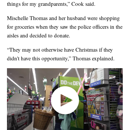
things for my grandparents,” Cook said.
Mischelle Thomas and her husband were shopping
for groceries when they saw the police officers in the
aisles and decided to donate.
“They may not otherwise have Christmas if they
didn't have this opportunity,” Thomas explained.