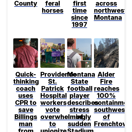
County
feral
first
across
horses
time
northwest
since
Montana
1997
Quick-
Providence
Montana
Alder
thinking
St.
State
Fire
coach
Patrick
football
reaches
uses
Hospital
player
100%
CPR to
workers
describes
containmen
save
vote
stress
southwest
Billings
overwhelmingly
of
of
man
to
sudden
Frenchtown
from
unionize
Stadium