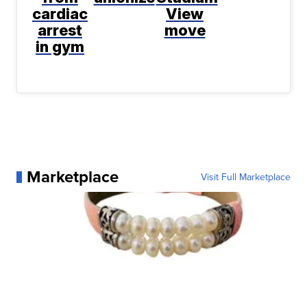
cardiac
View
arrest
move
in gym
Marketplace
Visit Full Marketplace