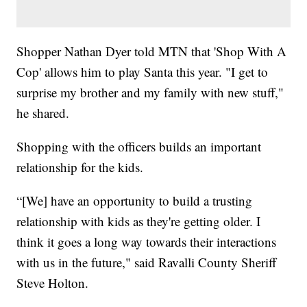
Shopper Nathan Dyer told MTN that 'Shop With A
Cop' allows him to play Santa this year. "I get to
surprise my brother and my family with new stuff,"
he shared.
Shopping with the officers builds an important
relationship for the kids.
“[We] have an opportunity to build a trusting
relationship with kids as they're getting older. I
think it goes a long way towards their interactions
with us in the future," said Ravalli County Sheriff
Steve Holton.