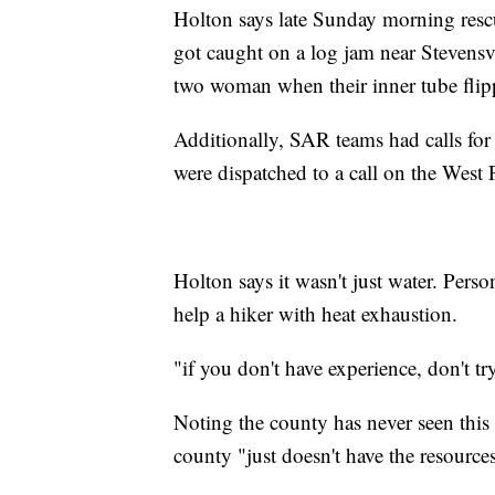
Holton says late Sunday morning rescue
got caught on a log jam near Stevensvi
two woman when their inner tube flipp
Additionally, SAR teams had calls for 
were dispatched to a call on the West
Holton says it wasn't just water. Perso
help a hiker with heat exhaustion.
"if you don't have experience, don't tr
Noting the county has never seen this
county "just doesn't have the resource