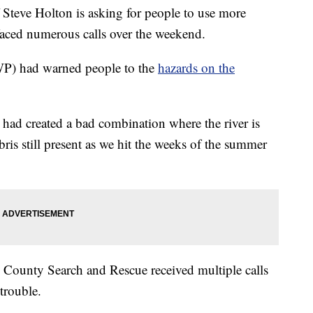
teve Holton is asking for people to use more
 faced numerous calls over the weekend.
WP) had warned people to the
hazards on the
 had created a bad combination where the river is
bris still present as we hit the weeks of the summer
 County Search and Rescue received multiple calls
trouble.