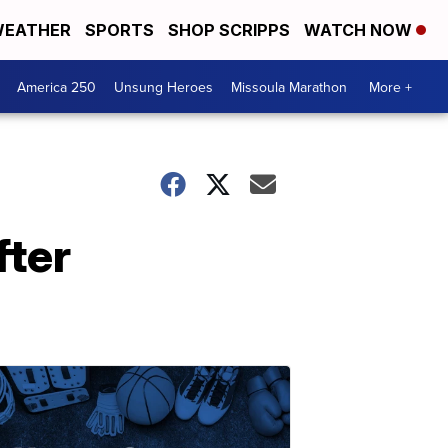
EATHER
SPORTS
SHOP SCRIPPS
WATCH NOW
America 250
Unsung Heroes
Missoula Marathon
More +
fter