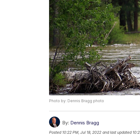
Photo by: Dennis Bragg photo
By:
Dennis Bragg
Posted
10:22 PM, Jul 18, 2022
and last updated
10:2