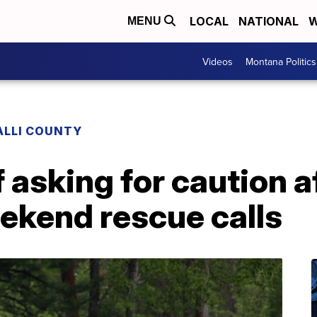
LOCAL
NATIONAL
W
MENU
Videos
Montana Politics
ALLI COUNTY
f asking for caution a
kend rescue calls