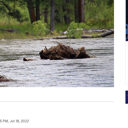
5 PM, Jul 18, 2022