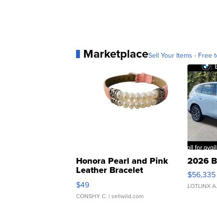
Marketplace
Sell Your Items - Free t
Honora Pearl and Pink
2026 B
Leather Bracelet
$56,335
Adjustable Buckle Clo...
$49
LOTLINX A
CONSHY C.
| sellwild.com