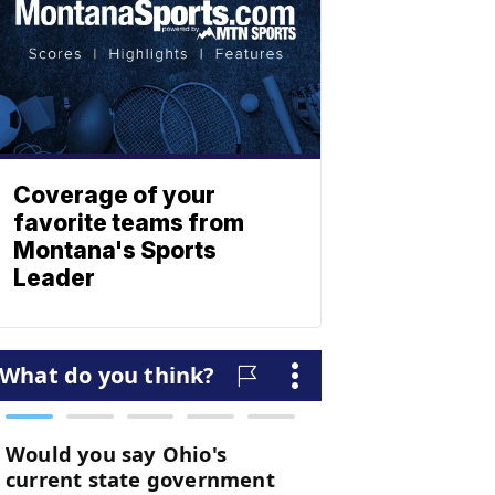
Coverage of your
favorite teams from
Montana's Sports
Leader