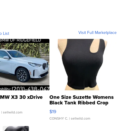
Visit Full Marketplace
o List
MW X3 30 xDrive
One Size Suzette Womens
Black Tank Ribbed Crop
Asymmetrical ...
$19
.
| sellwild.com
CONSHY C.
| sellwild.com