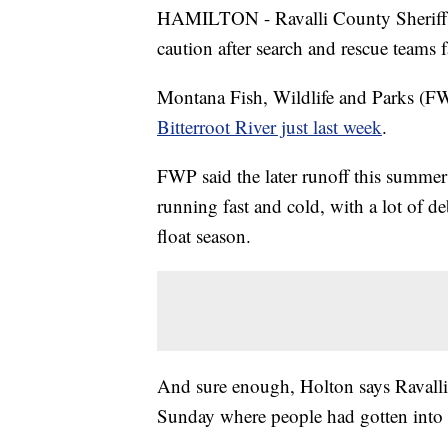
HAMILTON - Ravalli County Sheriff S
caution after search and rescue teams
Montana Fish, Wildlife and Parks (F
Bitterroot River just last week
.
FWP said the later runoff this summer
running fast and cold, with a lot of de
float season.
And sure enough, Holton says Ravalli
Sunday where people had gotten into 