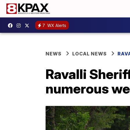
7
WX Alerts
NEWS
LOCAL NEWS
RAV
Ravalli Sherif
numerous wee