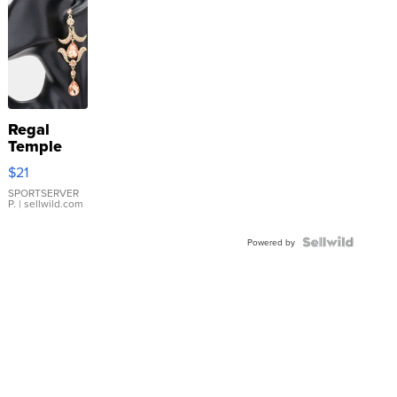
Regal
Temple
Droplet
$21
Earrings
SPORTSERVER
P.
| sellwild.com
Powered by