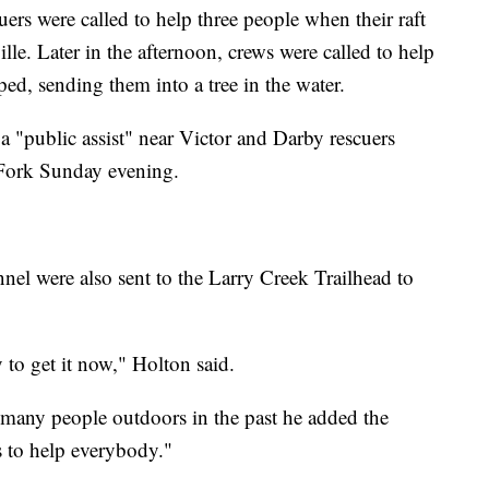
rs were called to help three people when their raft
lle. Later in the afternoon, crews were called to help
ed, sending them into a tree in the water.
a "public assist" near Victor and Darby rescuers
 Fork Sunday evening.
nnel were also sent to the Larry Creek Trailhead to
y to get it now," Holton said.
 many people outdoors in the past he added the
s to help everybody."