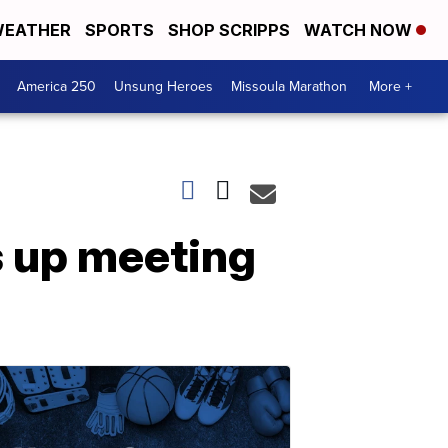
EATHER
SPORTS
SHOP SCRIPPS
WATCH NOW
America 250
Unsung Heroes
Missoula Marathon
More +
s up meeting