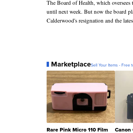
The Board of Health, which oversees t
until next week. But now the board pla
Calderwood's resignation and the late
Marketplace
Sell Your Items - Free t
Rare Pink Micro 110 Film
Canon 