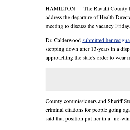
HAMILTON — The Ravalli County Boar
address the departure of Health Direc
meeting to discuss the vacancy Friday
Dr. Calderwood
submitted her resigna
stepping down after 13-years in a dispu
approaching the state's order to wear 
County commissioners and Sheriff Ste
criminal citations for people going 
said that position put her in a "no-win