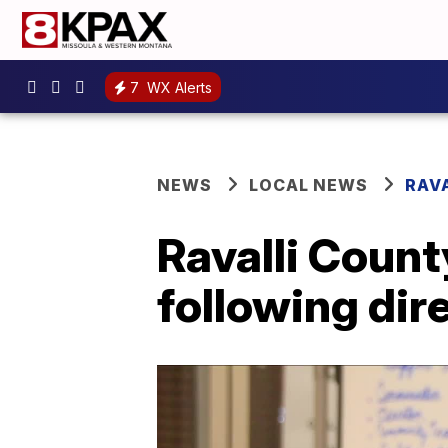
7
WX Alerts
NEWS
LOCAL NEWS
RAV
Ravalli Coun
following dir