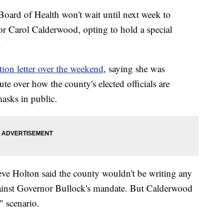
d of Health won't wait until next week to
tor Carol Calderwood, opting to hold a special
.
tion letter over the weekend
, saying she was
te over how the county's elected officials are
masks in public.
ve Holton said the county wouldn't be writing any
against Governor Bullock's mandate. But Calderwood
" scenario.