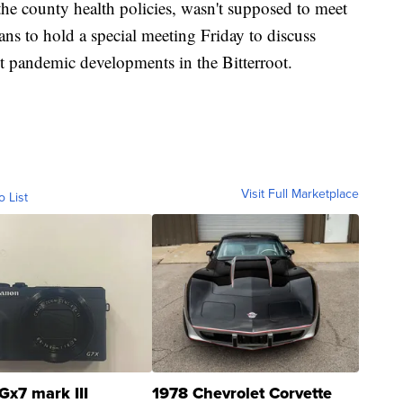
he county health policies, wasn't supposed to meet
ns to hold a special meeting Friday to discuss
st pandemic developments in the Bitterroot.
Visit Full Marketplace
o List
Gx7 mark III
1978 Chevrolet Corvette