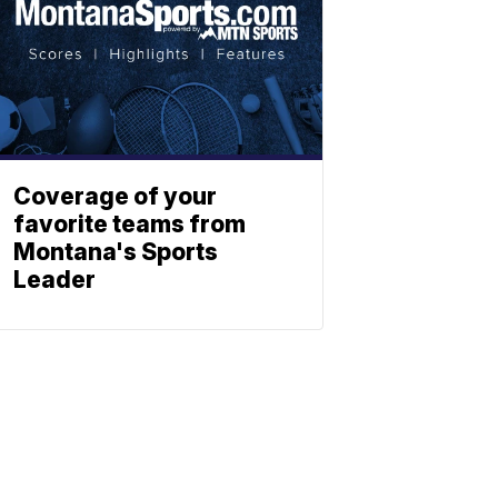
Coverage of your
favorite teams from
Montana's Sports
Leader