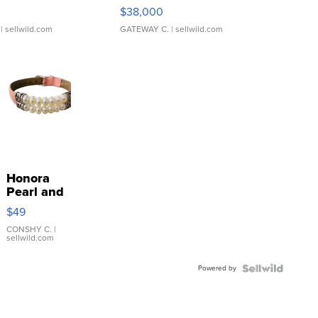
$38,000
| sellwild.com
GATEWAY C.
| sellwild.com
Honora
Pearl and
Pink
$49
Leather
Bracelet
CONSHY C.
|
sellwild.com
Adjustable
Buckle
Powered by
Clo...