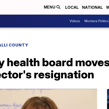
LOCAL
NATIONAL
W
MENU
Videos
Montana Politics
ALLI COUNTY
ty health board move
ector's resignation