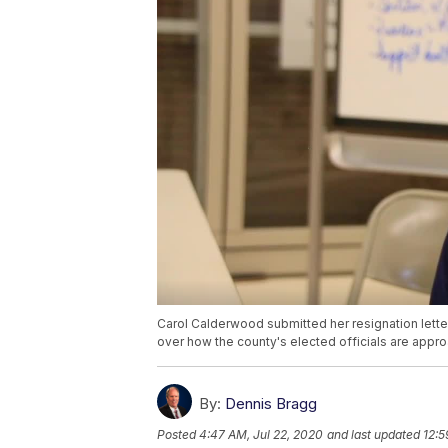
Carol Calderwood submitted her resignation lett
over how the county's elected officials are appro
By:
Dennis Bragg
Posted
4:47 AM, Jul 22, 2020
and last updated
12:5