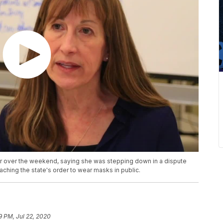
er over the weekend, saying she was stepping down in a dispute
aching the state's order to wear masks in public.
9 PM, Jul 22, 2020