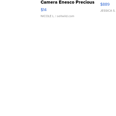
Camera Enesco Precious
$889
Moments TD4
$14
JESSICA S.
NICOLE L.
| sellwild.com