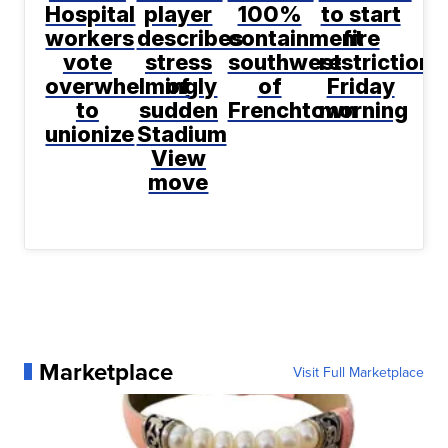
Hospital
player
100%
to start
workers
describes
containment
fire
vote
stress
southwest
restrictions
overwhelmingly
of
of
Friday
to
sudden
Frenchtown
morning
unionize
Stadium
View
move
Marketplace
Visit Full Marketplace