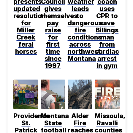
presents
Council
weather
coach
updated
gives
leads
uses
resolution
themselves
to
CPR to
for
pay
dangerous
save
Miller
raise
fire
Billings
Creek
for
conditions
man
feral
first
across
from
horses
time
northwest
cardiac
since
Montana
arrest
1997
in gym
Providence
Montana
Alder
Missoula,
St.
State
Fire
Ravalli
Patrick
football
reaches
counties