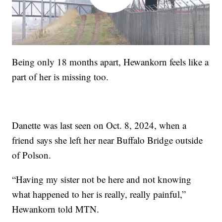
Being only 18 months apart, Hewankorn feels like a
part of her is missing too.
Danette was last seen on Oct. 8, 2024, when a
friend says she left her near Buffalo Bridge outside
of Polson.
“Having my sister not be here and not knowing
what happened to her is really, really painful,”
Hewankorn told MTN.