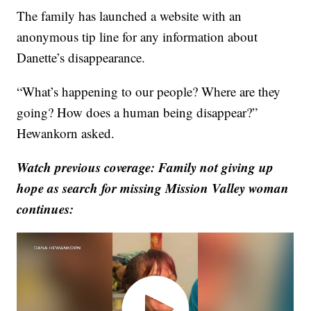
The family has launched a website with an
anonymous tip line for any information about
Danette’s disappearance.
“What’s happening to our people? Where are they
going? How does a human being disappear?”
Hewankorn asked.
Watch previous coverage: Family not giving up
hope as search for missing Mission Valley woman
continues: