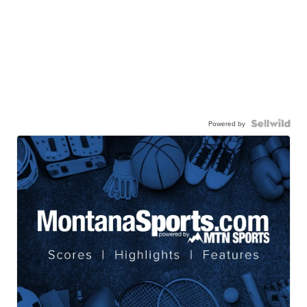
Powered by