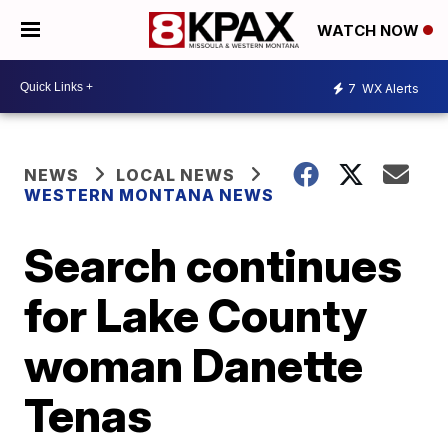
WATCH NOW
7
WX Alerts
NEWS
LOCAL NEWS
WESTERN MONTANA NEWS
Search continues
for Lake County
woman Danette
Tenas