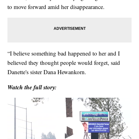
to move forward amid her disappearance.
“I believe something bad happened to her and I
believed they thought people would forget, said
Danette's sister Dana Hewankorn.
Watch the full story: