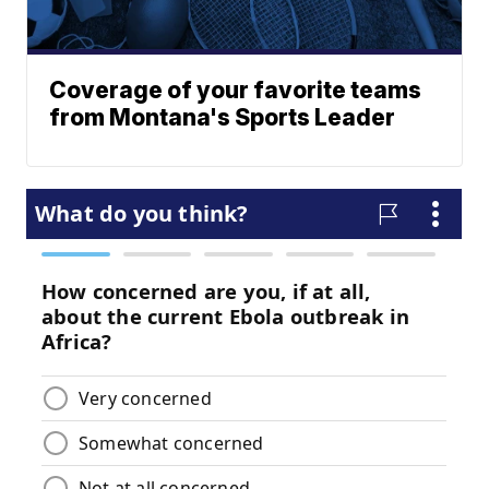
Coverage of your favorite teams
from Montana's Sports Leader