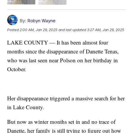
By:
Robyn Wayne
Posted
2:00 AM, Jan 29, 2025
and last updated
3:27 AM, Jan 29, 2025
LAKE COUNTY — It has been almost four
months since the disappearance of Danette Tenas,
who was last seen near Polson on her birthday in
October.
Her disappearance triggered a massive search for her
in Lake County.
But now as winter months set in and no trace of
Danette, her family is still trying to figure out how