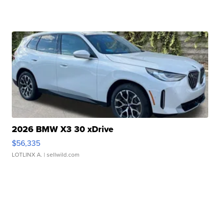
2026 BMW X3 30 xDrive
$56,335
LOTLINX A.
| sellwild.com