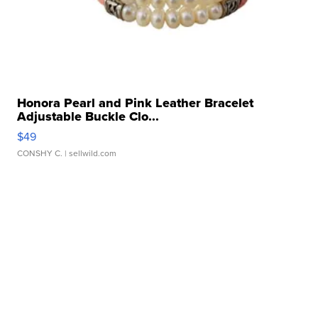
Honora Pearl and Pink Leather Bracelet
Adjustable Buckle Clo...
$49
CONSHY C.
| sellwild.com