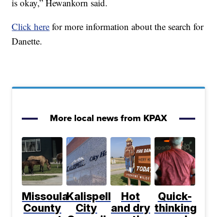
is okay,” Hewankorn said.
Click here
for more information about the search for
Danette.
More local news from KPAX
Missoula
Kalispell
Hot
Quick-
County
City
and dry
thinking