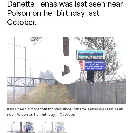
Danette Tenas was last seen near
Polson on her birthday last
October.
It has been almost four months since Danette Tenas was last seen
near Polson on her birthday in October.