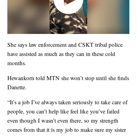
She says law enforcement and CSKT tribal police
have assisted as much as they can in these cold
months.
Hewankorn told MTN she won’t stop until she finds
Danette.
“It’s a job I’ve always taken seriously to take care of
people, you can’t help like feel like you’ve failed
even though I wasn’t even there, so my strength
comes from that it is my job to make sure my sister