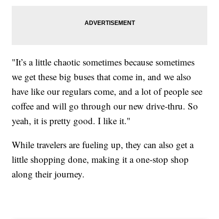
"It’s a little chaotic sometimes because sometimes
we get these big buses that come in, and we also
have like our regulars come, and a lot of people see
coffee and will go through our new drive-thru. So
yeah, it is pretty good. I like it."
While travelers are fueling up, they can also get a
little shopping done, making it a one-stop shop
along their journey.