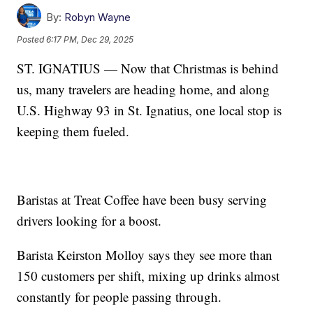
By:
Robyn Wayne
Posted
6:17 PM, Dec 29, 2025
ST. IGNATIUS — Now that Christmas is behind
us, many travelers are heading home, and along
U.S. Highway 93 in St. Ignatius, one local stop is
keeping them fueled.
Baristas at Treat Coffee have been busy serving
drivers looking for a boost.
Barista Keirston Molloy says they see more than
150 customers per shift, mixing up drinks almost
constantly for people passing through.