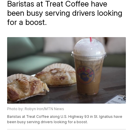
Baristas at Treat Coffee have
been busy serving drivers looking
for a boost.
Photo by: Robyn Iron/MTN News
Baristas at Treat Coffee along U.S. Highway 93 in St. Ignatius have
been busy serving drivers looking for a boost.