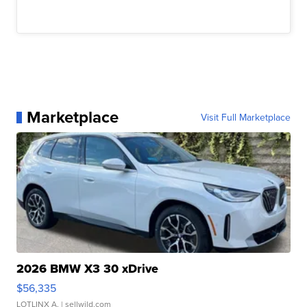
Marketplace
Visit Full Marketplace
2026 BMW X3 30 xDrive
$56,335
LOTLINX A.
| sellwild.com