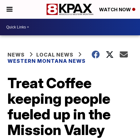
WATCH NOW
NEWS
LOCAL NEWS
WESTERN MONTANA NEWS
Treat Coffee
keeping people
fueled up in the
Mission Valley