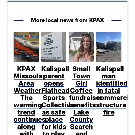
More local news from KPAX
KPAX
Kalispell
Small
Kalispell
Missoula
parent
Town
man
Area
opens
Girl
identified
Weather:
Flathead
Coffee
in fatal
The
Sports
fundraiser
commercial
warming
Collective
benefits
structure
trend
as safe
Lake
fire
continues,
place
County
along
for kids
Search
with
to play
and