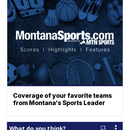
Coverage of your favorite teams
from Montana's Sports Leader