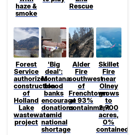
haze &
Rescue
smoke
Forest
'Big
Alder
Skillet
Service
deal':
Fire
Fire
authorizes
Montana
southwest
near
construction
blood
of
Olney
of
banks
Frenchtown
grows
Holland
encourage
at 93%
to
Lake
donations
containment
2,700
wastewater
amid
acres,
project
national
0%
shortage
contained