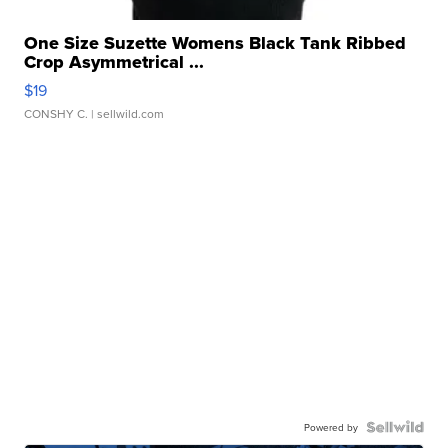
One Size Suzette Womens Black Tank Ribbed
Crop Asymmetrical ...
$19
CONSHY C.
| sellwild.com
Powered by