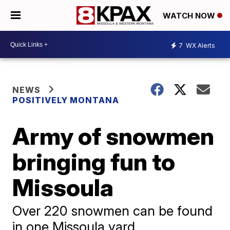
WATCH NOW
7
WX Alerts
NEWS
POSITIVELY MONTANA
Army of snowmen
bringing fun to
Missoula
Over 220 snowmen can be found
in one Missoula yard