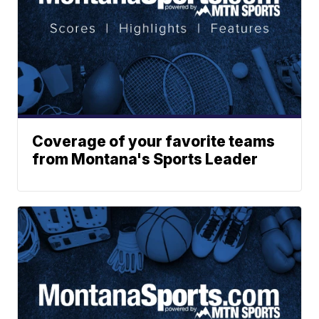
Coverage of your favorite teams
from Montana's Sports Leader