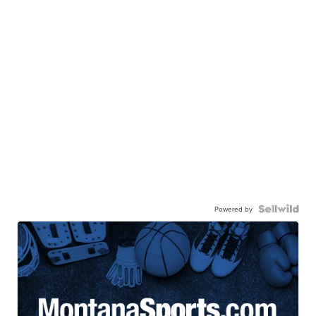
Powered by