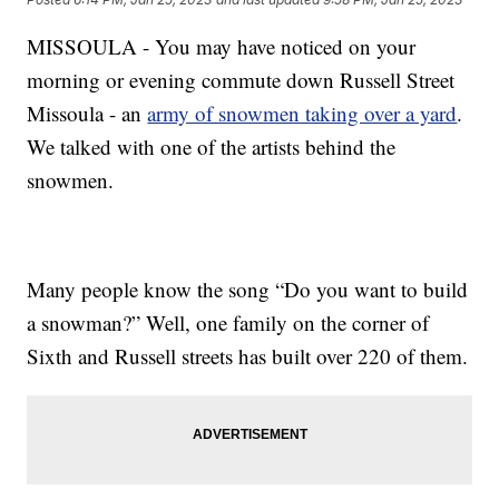
MISSOULA - You may have noticed on your
morning or evening commute down Russell Street
Missoula - an
army of snowmen taking over a yard
.
We talked with one of the artists behind the
snowmen.
Many people know the song “Do you want to build
a snowman?” Well, one family on the corner of
Sixth and Russell streets has built over 220 of them.