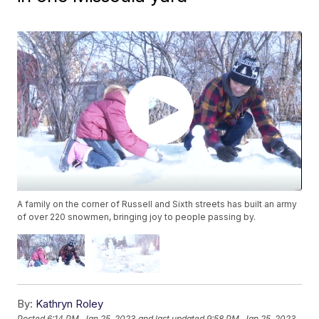
A family on the corner of Russell and Sixth streets has built an army
of over 220 snowmen, bringing joy to people passing by.
By:
Kathryn Roley
Posted
6:14 PM, Jan 25, 2023
and last updated
9:58 PM, Jan 25, 2023