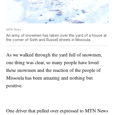
MTN News
An army of snowmen has taken over the yard of a house at
the corner of Sixth and Russell streets in Missoula.
As we walked through the yard full of snowmen,
one thing was clear, so many people have loved
these snowmen and the reaction of the people of
Missoula has been amazing and nothing but
positive.
One driver that pulled over expressed to MTN News