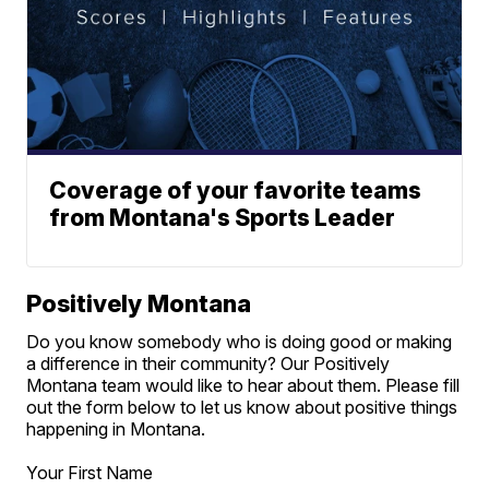
Coverage of your favorite teams
from Montana's Sports Leader
Positively Montana
Do you know somebody who is doing good or making
a difference in their community? Our Positively
Montana team would like to hear about them. Please fill
out the form below to let us know about positive things
happening in Montana.
Your First Name