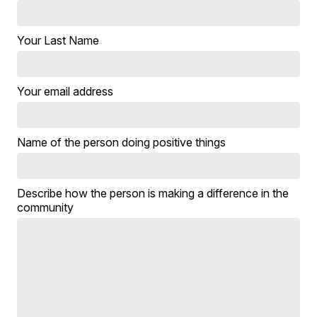
Your Last Name
Your email address
Name of the person doing positive things
Describe how the person is making a difference in the
community