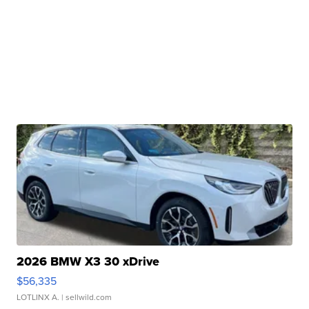
2026 BMW X3 30 xDrive
$56,335
LOTLINX A.
| sellwild.com