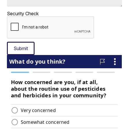
Security Check
Submit