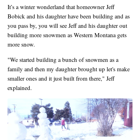
It’s a winter wonderland that homeowner Jeff
Bobick and his daughter have been building and as
you pass by, you will see Jeff and his daughter out
building more snowmen as Western Montana gets
more snow.
"We started building a bunch of snowmen as a
family and then my daughter brought up let's make
smaller ones and it just built from there," Jeff
explained.