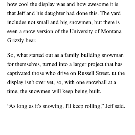
how cool the display was and how awesome it is
that Jeff and his daughter had done this. The yard
includes not small and big snowmen, but there is
even a snow version of the University of Montana
Grizzly bear.
So, what started out as a family building snowman
for themselves, turned into a larger project that has
captivated those who drive on Russell Street. ut the
display isn't over yet, so, with one snowball at a
time, the snowmen will keep being built.
“As long as it’s snowing, I'll keep rolling,” Jeff said.