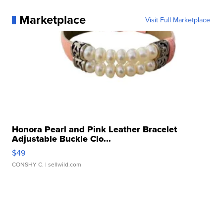
Marketplace
Visit Full Marketplace
Honora Pearl and Pink Leather Bracelet
Adjustable Buckle Clo...
$49
CONSHY C.
| sellwild.com