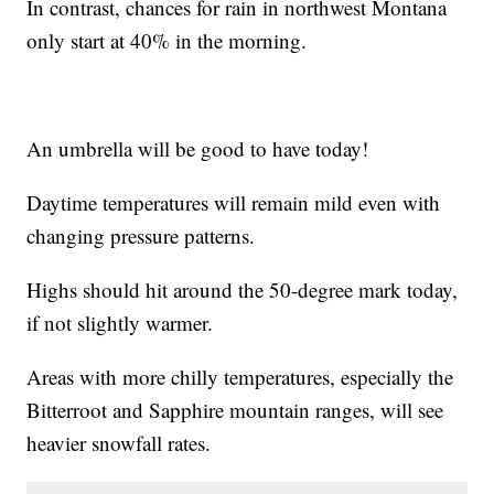
In contrast, chances for rain in northwest Montana
only start at 40% in the morning.
An umbrella will be good to have today!
Daytime temperatures will remain mild even with
changing pressure patterns.
Highs should hit around the 50-degree mark today,
if not slightly warmer.
Areas with more chilly temperatures, especially the
Bitterroot and Sapphire mountain ranges, will see
heavier snowfall rates.