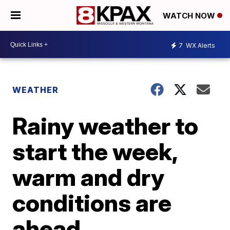
WATCH NOW
7
WX Alerts
WEATHER
Rainy weather to
start the week,
warm and dry
conditions are
ahead