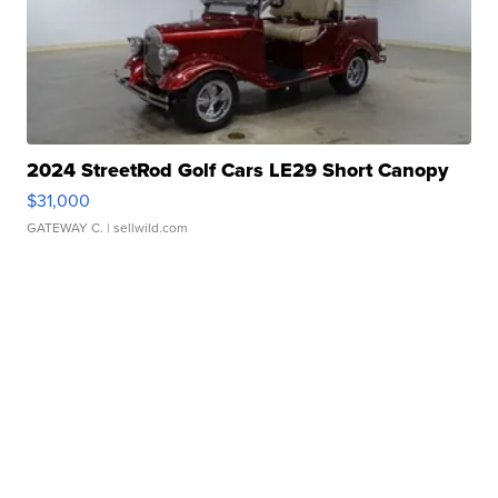
2024 StreetRod Golf Cars LE29 Short Canopy
$31,000
GATEWAY C.
| sellwild.com