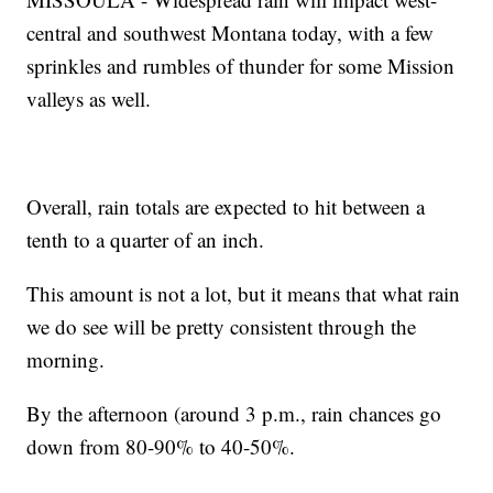
central and southwest Montana today, with a few
sprinkles and rumbles of thunder for some Mission
valleys as well.
Overall, rain totals are expected to hit between a
tenth to a quarter of an inch.
This amount is not a lot, but it means that what rain
we do see will be pretty consistent through the
morning.
By the afternoon (around 3 p.m., rain chances go
down from 80-90% to 40-50%.