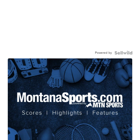
Powered by