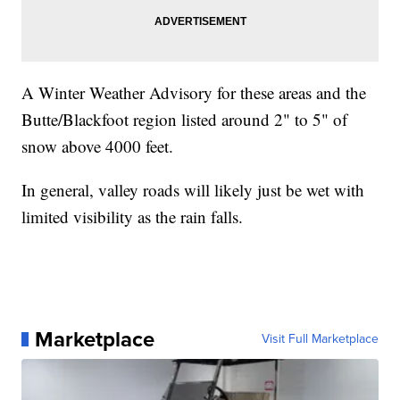
A Winter Weather Advisory for these areas and the
Butte/Blackfoot region listed around 2" to 5" of
snow above 4000 feet.
In general, valley roads will likely just be wet with
limited visibility as the rain falls.
Marketplace
Visit Full Marketplace