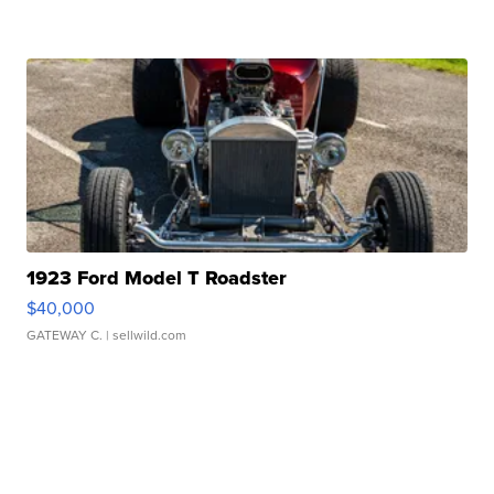
1923 Ford Model T Roadster
$40,000
GATEWAY C.
| sellwild.com