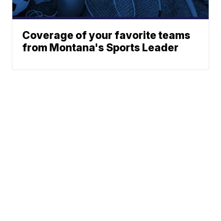
Coverage of your favorite teams
from Montana's Sports Leader