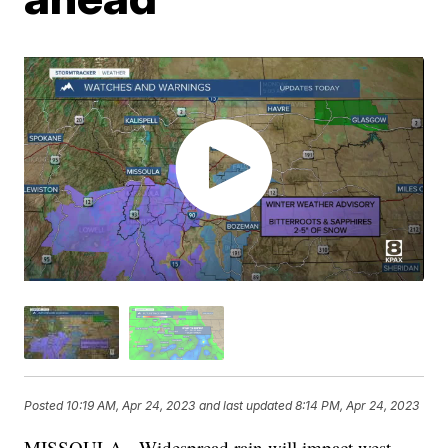
Posted
10:19 AM, Apr 24, 2023
and last updated
8:14 PM, Apr 24, 2023
MISSOULA - Widespread rain will impact west-