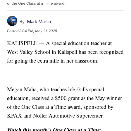
of the One Class at a Time award.
By:
Mark Martin
Posted
8:04 PM, May 21, 2025
KALISPELL — A special education teacher at
West Valley School in Kalispell has been recognized
for going the extra mile in her classroom.
Megan Malia, who teaches life skills special
education, received a $500 grant as the May winner
of the One Class at a Time award, sponsored by
KPAX and Noller Automotive Supercenter.
Watch this month's One Class at a Time: