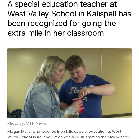
A special education teacher at
West Valley School in Kalispell has
been recognized for going the
extra mile in her classroom.
Photo by: MTN News
Megan Malia, who teaches life skills special education at West
Valley School in Kalispell, received a $500 grant as the May winner