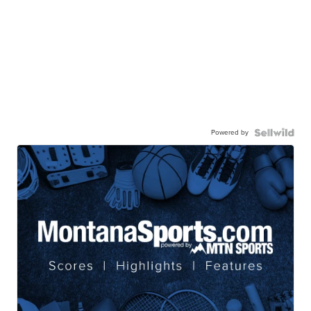
Powered by