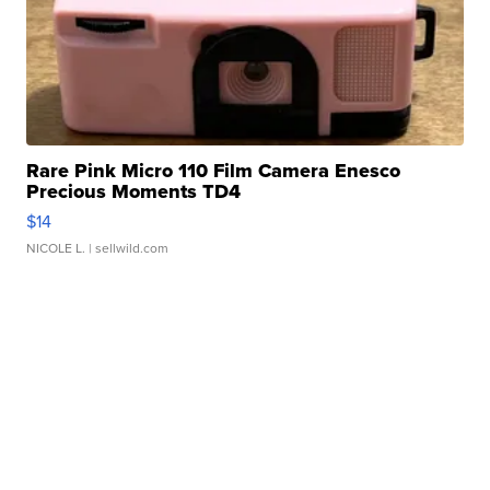
Rare Pink Micro 110 Film Camera Enesco
Precious Moments TD4
$14
NICOLE L.
| sellwild.com