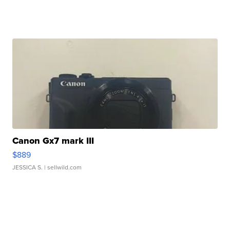
Canon Gx7 mark III
$889
JESSICA S.
| sellwild.com