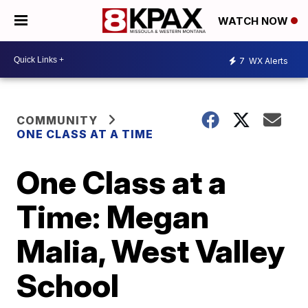
WATCH NOW
7
WX Alerts
COMMUNITY
ONE CLASS AT A TIME
One Class at a
Time: Megan
Malia, West Valley
School