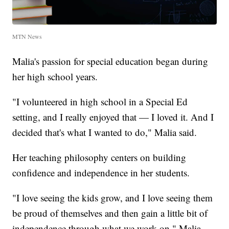
MTN News
Malia's passion for special education began during
her high school years.
"I volunteered in high school in a Special Ed
setting, and I really enjoyed that — I loved it. And I
decided that's what I wanted to do," Malia said.
Her teaching philosophy centers on building
confidence and independence in her students.
"I love seeing the kids grow, and I love seeing them
be proud of themselves and then gain a little bit of
independence through what we work on," Malia