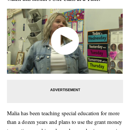
Malia has been teaching special education for more
than a dozen years and plans to use the grant money