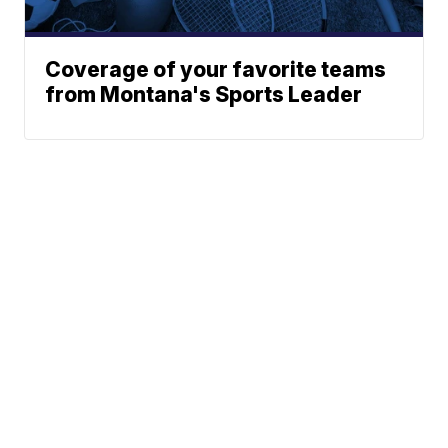
Coverage of your favorite teams
from Montana's Sports Leader