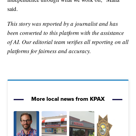
said.
This story was reported by a journalist and has
been converted to this platform with the assistance
of AI. Our editorial team verifies all reporting on all
platforms for fairness and accuracy.
More local news from KPAX