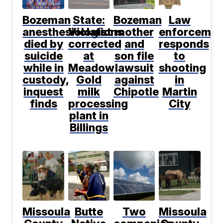
Bozeman
State:
Bozeman
Law
anesthesiologist
Violations
mother
enforcemen
died by
corrected
and
responds
suicide
at
son file
to
while in
Meadow
lawsuit
shooting
custody,
Gold
against
in
inquest
milk
Chipotle
Martin
finds
processing
City
plant in
Billings
Missoula
Butte
Two
Missoula