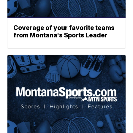
Coverage of your favorite teams
from Montana's Sports Leader