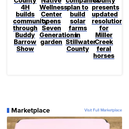
County
Native
companies
County
4H
Wellness
plan to
presents
builds
Center
build
updated
community
opens
solar
resolution
through
Seven
farms
for
Buddy
Generations
in
Miller
Barrow
garden
Stillwater
Creek
Show
County
feral
horses
Marketplace
Visit Full Marketplace