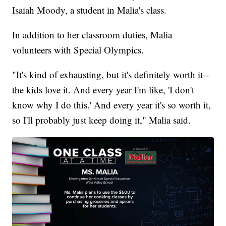
Isaiah Moody, a student in Malia's class.
In addition to her classroom duties, Malia
volunteers with Special Olympics.
"It's kind of exhausting, but it's definitely worth it--
the kids love it. And every year I'm like, 'I don't
know why I do this.' And every year it's so worth it,
so I'll probably just keep doing it," Malia said.