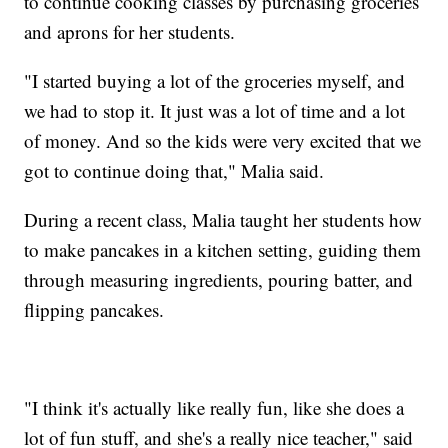
to continue cooking classes by purchasing groceries
and aprons for her students.
"I started buying a lot of the groceries myself, and
we had to stop it. It just was a lot of time and a lot
of money. And so the kids were very excited that we
got to continue doing that," Malia said.
During a recent class, Malia taught her students how
to make pancakes in a kitchen setting, guiding them
through measuring ingredients, pouring batter, and
flipping pancakes.
"I think it's actually like really fun, like she does a
lot of fun stuff, and she's a really nice teacher," said