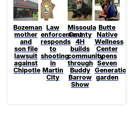
Bozeman
Law
Missoula
Butte
mother
enforcement
County
Native
and
responds
4H
Wellness
son file
to
builds
Center
lawsuit
shooting
community
opens
against
in
through
Seven
Chipotle
Martin
Buddy
Generation
City
Barrow
garden
Show