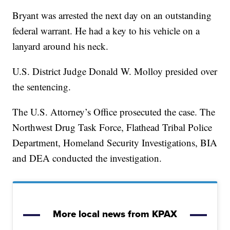
Bryant was arrested the next day on an outstanding
federal warrant. He had a key to his vehicle on a
lanyard around his neck.
U.S. District Judge Donald W. Molloy presided over
the sentencing.
The U.S. Attorney’s Office prosecuted the case. The
Northwest Drug Task Force, Flathead Tribal Police
Department, Homeland Security Investigations, BIA
and DEA conducted the investigation.
More local news from KPAX