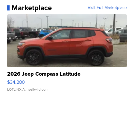
Marketplace
Visit Full Marketplace
2026 Jeep Compass Latitude
$34,280
LOTLINX A.
| sellwild.com