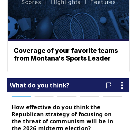
Coverage of your favorite teams
from Montana's Sports Leader