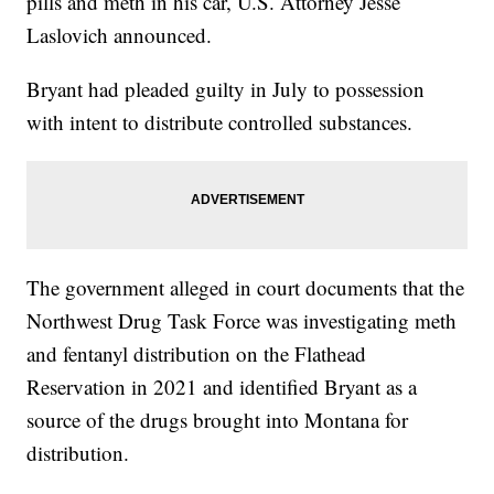
pills and meth in his car, U.S. Attorney Jesse
Laslovich announced.
Bryant had pleaded guilty in July to possession
with intent to distribute controlled substances.
The government alleged in court documents that the
Northwest Drug Task Force was investigating meth
and fentanyl distribution on the Flathead
Reservation in 2021 and identified Bryant as a
source of the drugs brought into Montana for
distribution.