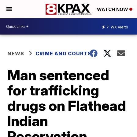
WATCH NOW
7
WX Alerts
NEWS
CRIME AND COURTS
Man sentenced
for trafficking
drugs on Flathead
Indian
Reservation