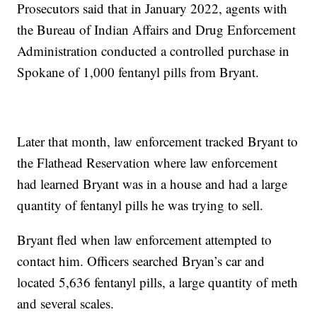
Prosecutors said that in January 2022, agents with
the Bureau of Indian Affairs and Drug Enforcement
Administration conducted a controlled purchase in
Spokane of 1,000 fentanyl pills from Bryant.
Later that month, law enforcement tracked Bryant to
the Flathead Reservation where law enforcement
had learned Bryant was in a house and had a large
quantity of fentanyl pills he was trying to sell.
Bryant fled when law enforcement attempted to
contact him. Officers searched Bryan’s car and
located 5,636 fentanyl pills, a large quantity of meth
and several scales.