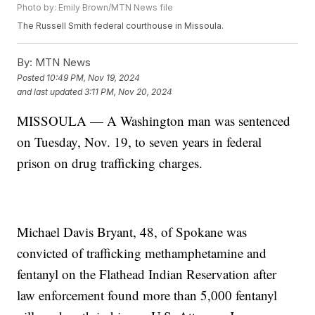
Photo by: Emily Brown/MTN News file
The Russell Smith federal courthouse in Missoula.
By:
MTN News
Posted
10:49 PM, Nov 19, 2024
and last updated
3:11 PM, Nov 20, 2024
MISSOULA — A Washington man was sentenced
on Tuesday, Nov. 19, to seven years in federal
prison on drug trafficking charges.
Michael Davis Bryant, 48, of Spokane was
convicted of trafficking methamphetamine and
fentanyl on the Flathead Indian Reservation after
law enforcement found more than 5,000 fentanyl