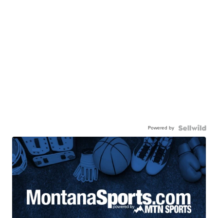
Powered by