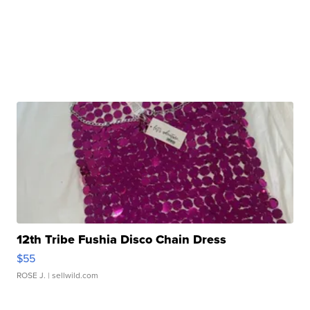
12th Tribe Fushia Disco Chain Dress
$55
ROSE J.
| sellwild.com