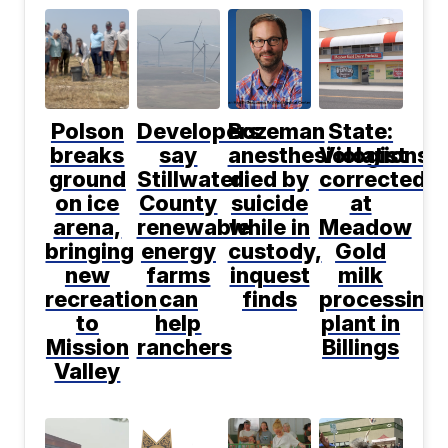
Polson
Developers
Bozeman
State:
breaks
say
anesthesiologist
Violations
ground
Stillwater
died by
corrected
on ice
County
suicide
at
arena,
renewable
while in
Meadow
bringing
energy
custody,
Gold
new
farms
inquest
milk
recreation
can
finds
processing
to
help
plant in
Mission
ranchers
Billings
Valley