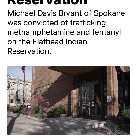
Michael Davis Bryant of Spokane
was convicted of trafficking
methamphetamine and fentanyl
on the Flathead Indian
Reservation.