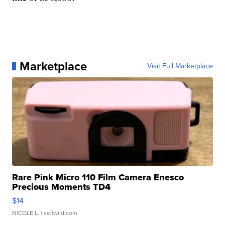
Marketplace
Visit Full Marketplace
Rare Pink Micro 110 Film Camera Enesco
Precious Moments TD4
$14
NICOLE L.
| sellwild.com