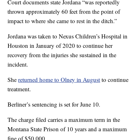
Court documents state Jordana “was reportedly
thrown approximately 60 feet from the point of
impact to where she came to rest in the ditch.”
Jordana was taken to Nexus Children’s Hospital in
Houston in January of 2020 to continue her
recovery from the injuries she sustained in the
incident.
She
returned home to Olney in August
to continue
treatment.
Berliner’s sentencing is set for June 10.
The charge filed carries a maximum term in the
Montana State Prison of 10 years and a maximum
fine of $50,000.