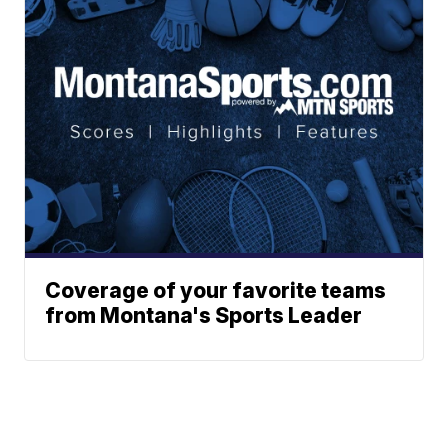
Coverage of your favorite teams
from Montana's Sports Leader