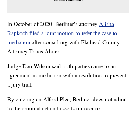
In October of 2020, Berliner’s attorney
Alisha
Rapkoch filed a joint motion to refer the case to
mediation
after consulting with Flathead County
Attorney Travis Ahner.
Judge Dan Wilson said both parties came to an
agreement in mediation with a resolution to prevent
a jury trial.
By entering an Alford Plea, Berliner does not admit
to the criminal act and asserts innocence.