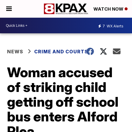
WATCH NOW
7
WX Alerts
NEWS
CRIME AND COURTS
Woman accused
of striking child
getting off school
bus enters Alford
Plea