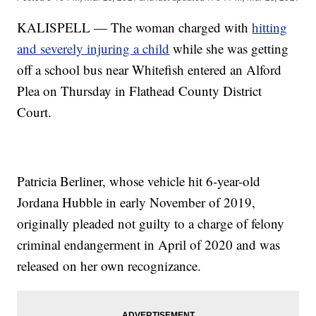
KALISPELL — The woman charged with
hitting
and severely injuring a child
while she was getting
off a school bus near Whitefish entered an Alford
Plea on Thursday in Flathead County District
Court.
Patricia Berliner, whose vehicle hit 6-year-old
Jordana Hubble in early November of 2019,
originally pleaded not guilty to a charge of felony
criminal endangerment in April of 2020 and was
released on her own recognizance.