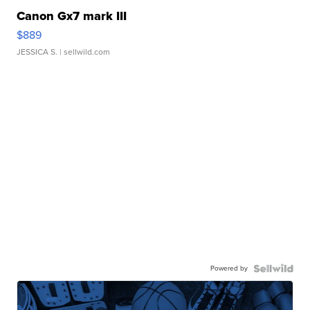
Canon Gx7 mark III
$889
JESSICA S.
| sellwild.com
Powered by