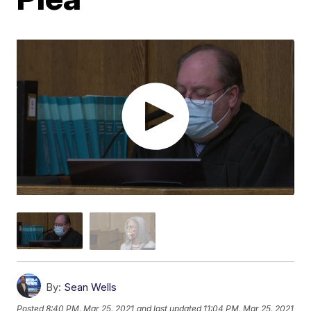
By:
Sean Wells
Posted
8:40 PM, Mar 25, 2021
and last updated
11:04 PM, Mar 25, 2021