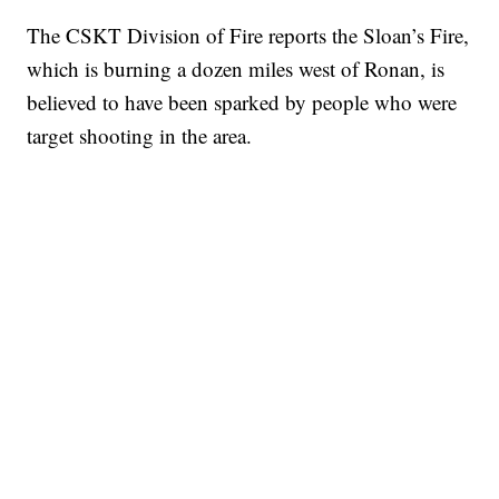
The CSKT Division of Fire reports the Sloan’s Fire,
which is burning a dozen miles west of Ronan, is
believed to have been sparked by people who were
target shooting in the area.