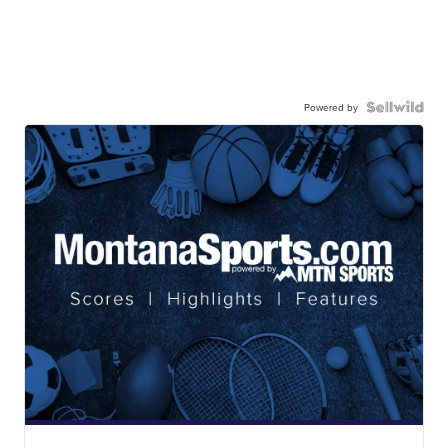
Powered by