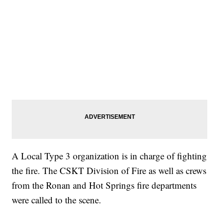
A Local Type 3 organization is in charge of fighting
the fire. The CSKT Division of Fire as well as crews
from the Ronan and Hot Springs fire departments
were called to the scene.