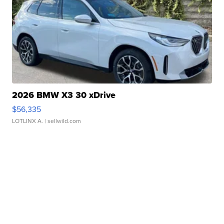
2026 BMW X3 30 xDrive
$56,335
LOTLINX A.
| sellwild.com