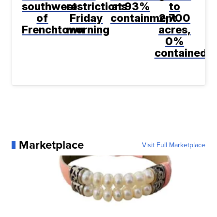
southwest
restrictions
at 93%
to
of
Friday
containment
2,700
Frenchtown
morning
acres,
0%
contained
Marketplace
Visit Full Marketplace