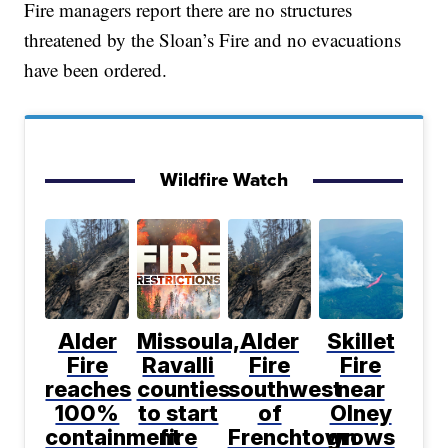
Fire managers report there are no structures
threatened by the Sloan’s Fire and no evacuations
have been ordered.
Wildfire Watch
Alder
Missoula,
Alder
Skillet
Fire
Ravalli
Fire
Fire
reaches
counties
southwest
near
100%
to start
of
Olney
containment
fire
Frenchtown
grows