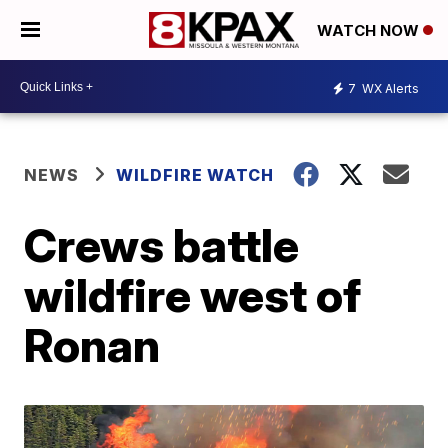
WATCH NOW
7
WX Alerts
NEWS
WILDFIRE WATCH
Crews battle
wildfire west of
Ronan