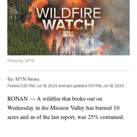
Photo by: MTN
By:
MTN News
Posted
3:20 PM, Jul 18, 2024
and last updated
3:51 PM, Jul 18, 2024
RONAN — A wildfire that broke out on
Wednesday in the Mission Valley has burned 10
acres and as of the last report, was 25% contained.