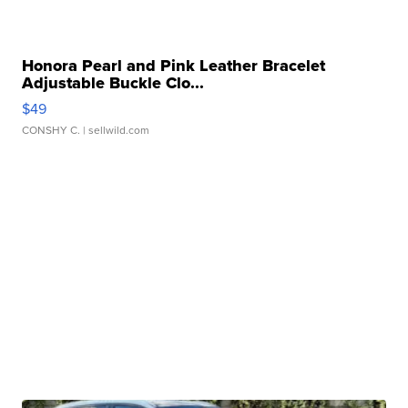
Honora Pearl and Pink Leather Bracelet
Adjustable Buckle Clo...
$49
CONSHY C.
| sellwild.com