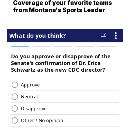
Coverage of your favorite teams
from Montana's Sports Leader