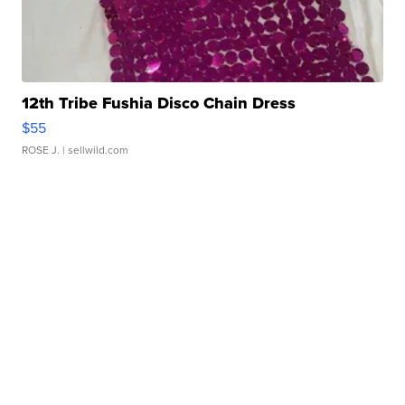
12th Tribe Fushia Disco Chain Dress
$55
ROSE J.
| sellwild.com