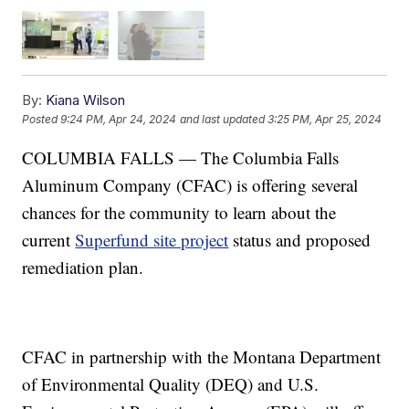
By:
Kiana Wilson
Posted
9:24 PM, Apr 24, 2024
and last updated
3:25 PM, Apr 25, 2024
COLUMBIA FALLS — The Columbia Falls
Aluminum Company (CFAC) is offering several
chances for the community to learn about the
current
Superfund site project
status and proposed
remediation plan.
CFAC in partnership with the Montana Department
of Environmental Quality (DEQ) and U.S.