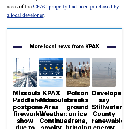
acres of the
CFAC property had been purchased by
a local developer
.
More local news from KPAX
Missoula
KPAX
Polson
Developers
Paddleheads
Missoula
breaks
say
postpone
Area
ground
Stillwater
fireworks
Weather:
on ice
County
show
Continued
arena,
renewable
due to
smoky
bringing
energy