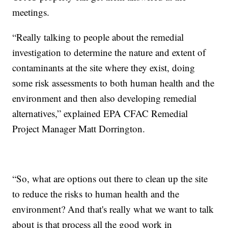
meetings.
“Really talking to people about the remedial
investigation to determine the nature and extent of
contaminants at the site where they exist, doing
some risk assessments to both human health and the
environment and then also developing remedial
alternatives,” explained EPA CFAC Remedial
Project Manager Matt Dorrington.
“So, what are options out there to clean up the site
to reduce the risks to human health and the
environment? And that's really what we want to talk
about is that process all the good work in