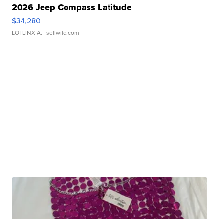
2026 Jeep Compass Latitude
$34,280
LOTLINX A.
| sellwild.com