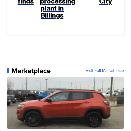
finds
processing
City
plant in
Billings
Marketplace
Visit Full Marketplace