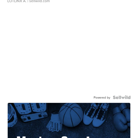
LOTLINX A.
| sellwild.com
Powered by