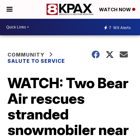
WATCH NOW
7
WX Alerts
COMMUNITY
SALUTE TO SERVICE
WATCH: Two Bear
Air rescues
stranded
snowmobiler near