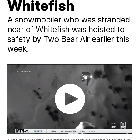
Whitefish
A snowmobiler who was stranded
near of Whitefish was hoisted to
safety by Two Bear Air earlier this
week.