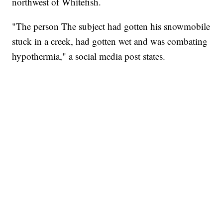
northwest of Whitefish.
"The person The subject had gotten his snowmobile
stuck in a creek, had gotten wet and was combating
hypothermia," a social media post states.