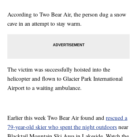
According to Two Bear Air, the person dug a snow
cave in an attempt to stay warm.
The victim was successfully hoisted into the
helicopter and flown to Glacier Park International
Airport to a waiting ambulance.
Earlier this week Two Bear Air found and
rescued a
79-year-old skier who spent the night outdoors
near
Blacktail Mountain Ski Area in Lakeside. Watch the