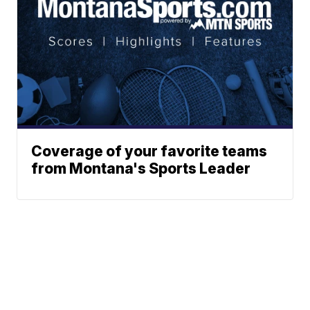
Coverage of your favorite teams
from Montana's Sports Leader