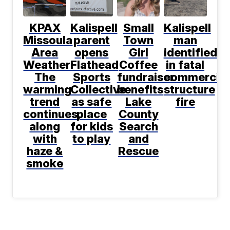
KPAX
Kalispell
Small
Kalispell
Missoula
parent
Town
man
Area
opens
Girl
identified
Weather:
Flathead
Coffee
in fatal
The
Sports
fundraiser
commercial
warming
Collective
benefits
structure
trend
as safe
Lake
fire
continues,
place
County
along
for kids
Search
with
to play
and
haze &
Rescue
smoke