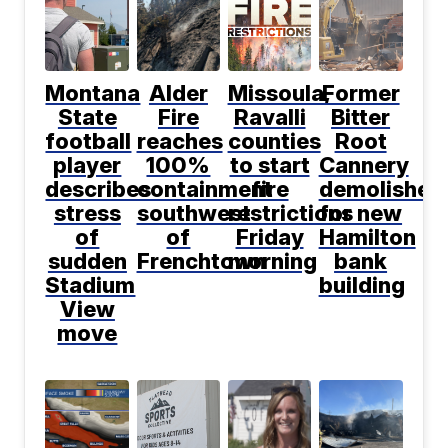
Montana
Alder
Missoula,
Former
State
Fire
Ravalli
Bitter
football
reaches
counties
Root
player
100%
to start
Cannery
describes
containment
fire
demolished
stress
southwest
restrictions
for new
of
of
Friday
Hamilton
sudden
Frenchtown
morning
bank
Stadium
building
View
move