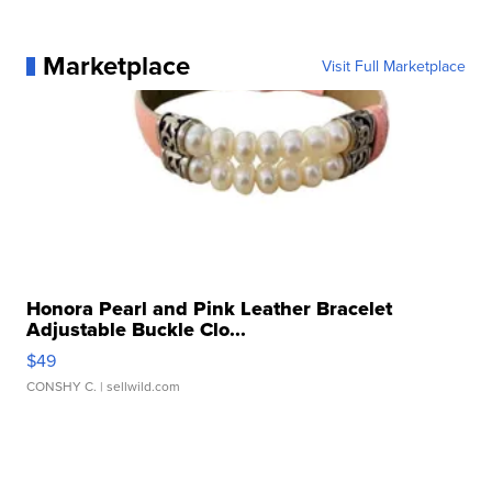
Marketplace
Visit Full Marketplace
Honora Pearl and Pink Leather Bracelet
Adjustable Buckle Clo...
$49
CONSHY C.
| sellwild.com