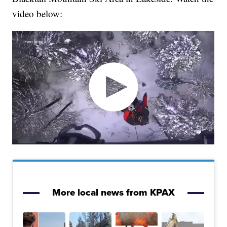
video below:
More local news from KPAX