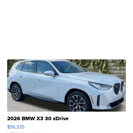
2026 BMW X3 30 xDrive
$56,335