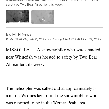
A snowmobiler who was stranded near of Whitefish was hoisted to
safety by Two Bear Air earlier this week.
By:
MTN News
Posted
9:28 PM, Feb 21, 2025
and last updated
3:02 AM, Feb 22, 2025
MISSOULA — A snowmobiler who was stranded
near Whitefish was hoisted to safety by Two Bear
Air earlier this week.
The helicopter was called out at approximately 3
a.m. on Wednesday to find the snowmobiler who
was reported to be in the Werner Peak area