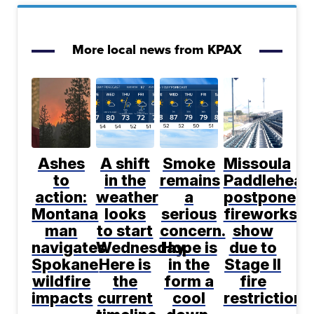
More local news from KPAX
Ashes
A shift
Smoke
Missoula
to
in the
remains
Paddlehead
action:
weather
a
postpone
Montana
looks
serious
fireworks
man
to start
concern.
show
navigates
Wednesday.
Hope is
due to
Spokane
Here is
in the
Stage II
wildfire
the
form a
fire
impacts
current
cool
restrictions