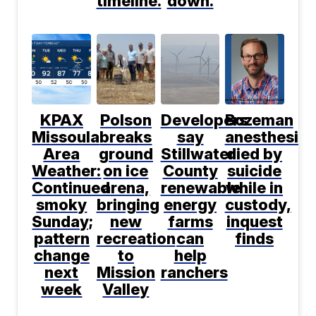
timeline.
down.
KPAX
Polson
Developers
Bozeman
Missoula
breaks
say
anesthesiol
Area
ground
Stillwater
died by
Weather:
on ice
County
suicide
Continued
arena,
renewable
while in
smoky
bringing
energy
custody,
Sunday;
new
farms
inquest
pattern
recreation
can
finds
change
to
help
next
Mission
ranchers
week
Valley