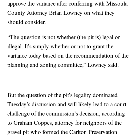
approve the variance after conferring with Missoula
County Attorney Brian Lowney on what they
should consider.
“The question is not whether (the pit is) legal or
illegal. It’s simply whether or not to grant the
variance today based on the recommendation of the
planning and zoning committee,” Lowney said.
But the question of the pit’s legality dominated
Tuesday’s discussion and will likely lead to a court
challenge of the commission’s decision, according
to Graham Coppes, attorney for neighbors of the
gravel pit who formed the Carlton Preservation