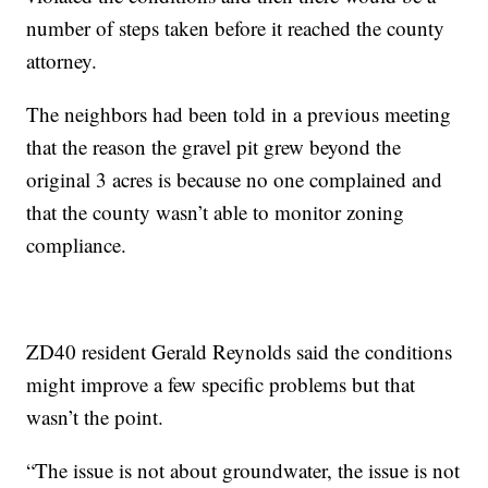
number of steps taken before it reached the county
attorney.
The neighbors had been told in a previous meeting
that the reason the gravel pit grew beyond the
original 3 acres is because no one complained and
that the county wasn’t able to monitor zoning
compliance.
ZD40 resident Gerald Reynolds said the conditions
might improve a few specific problems but that
wasn’t the point.
“The issue is not about groundwater, the issue is not