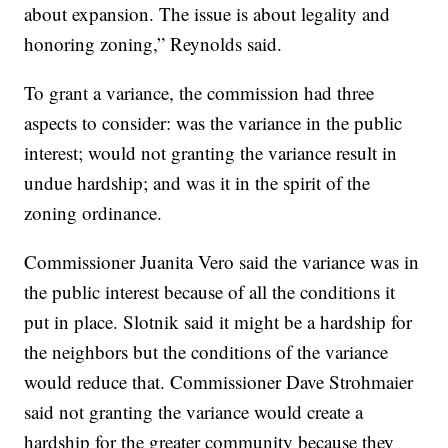
about expansion. The issue is about legality and
honoring zoning,” Reynolds said.
To grant a variance, the commission had three
aspects to consider: was the variance in the public
interest; would not granting the variance result in
undue hardship; and was it in the spirit of the
zoning ordinance.
Commissioner Juanita Vero said the variance was in
the public interest because of all the conditions it
put in place. Slotnik said it might be a hardship for
the neighbors but the conditions of the variance
would reduce that. Commissioner Dave Strohmaier
said not granting the variance would create a
hardship for the greater community because they