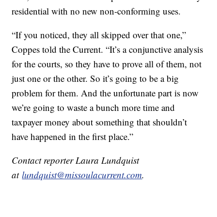
residential with no new non-conforming uses.
“If you noticed, they all skipped over that one,”
Coppes told the Current. “It’s a conjunctive analysis
for the courts, so they have to prove all of them, not
just one or the other. So it’s going to be a big
problem for them. And the unfortunate part is now
we’re going to waste a bunch more time and
taxpayer money about something that shouldn’t
have happened in the first place.”
Contact reporter Laura Lundquist
at
lundquist@missoulacurrent.com
.