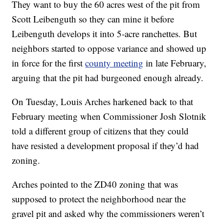
They want to buy the 60 acres west of the pit from
Scott Leibenguth so they can mine it before
Leibenguth develops it into 5-acre ranchettes. But
neighbors started to oppose variance and showed up
in force for the first
county meeting
in late February,
arguing that the pit had burgeoned enough already.
On Tuesday, Louis Arches harkened back to that
February meeting when Commissioner Josh Slotnik
told a different group of citizens that they could
have resisted a development proposal if they’d had
zoning.
Arches pointed to the ZD40 zoning that was
supposed to protect the neighborhood near the
gravel pit and asked why the commissioners weren’t