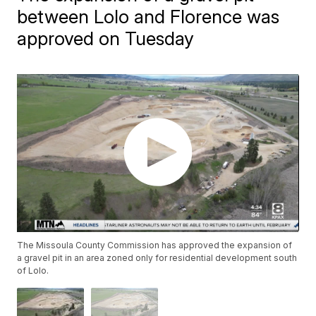
between Lolo and Florence was
approved on Tuesday
The Missoula County Commission has approved the expansion of
a gravel pit in an area zoned only for residential development south
of Lolo.