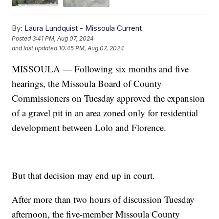
By:
Laura Lundquist - Missoula Current
Posted
3:41 PM, Aug 07, 2024
and last updated
10:45 PM, Aug 07, 2024
MISSOULA — Following six months and five
hearings, the Missoula Board of County
Commissioners on Tuesday approved the expansion
of a gravel pit in an area zoned only for residential
development between Lolo and Florence.
But that decision may end up in court.
After more than two hours of discussion Tuesday
afternoon, the five-member Missoula County