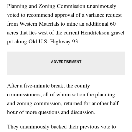
Planning and Zoning Commission unanimously
voted to recommend approval of a variance request
from Western Materials to mine an additional 60
acres that lies west of the current Hendrickson gravel
pit along Old U.S. Highway 93.
After a five-minute break, the county
commissioners, all of whom sat on the planning
and zoning commission, returned for another half-
hour of more questions and discussion.
They unanimously backed their previous vote to