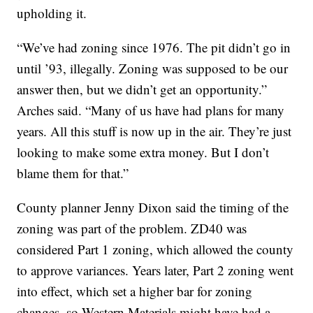
upholding it.
“We’ve had zoning since 1976. The pit didn’t go in
until ’93, illegally. Zoning was supposed to be our
answer then, but we didn’t get an opportunity.”
Arches said. “Many of us have had plans for many
years. All this stuff is now up in the air. They’re just
looking to make some extra money. But I don’t
blame them for that.”
County planner Jenny Dixon said the timing of the
zoning was part of the problem. ZD40 was
considered Part 1 zoning, which allowed the county
to approve variances. Years later, Part 2 zoning went
into effect, which set a higher bar for zoning
changes, so Western Materials might have had a