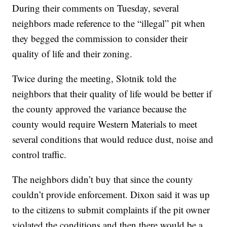
During their comments on Tuesday, several
neighbors made reference to the “illegal” pit when
they begged the commission to consider their
quality of life and their zoning.
Twice during the meeting, Slotnik told the
neighbors that their quality of life would be better if
the county approved the variance because the
county would require Western Materials to meet
several conditions that would reduce dust, noise and
control traffic.
The neighbors didn’t buy that since the county
couldn’t provide enforcement. Dixon said it was up
to the citizens to submit complaints if the pit owner
violated the conditions and then there would be a