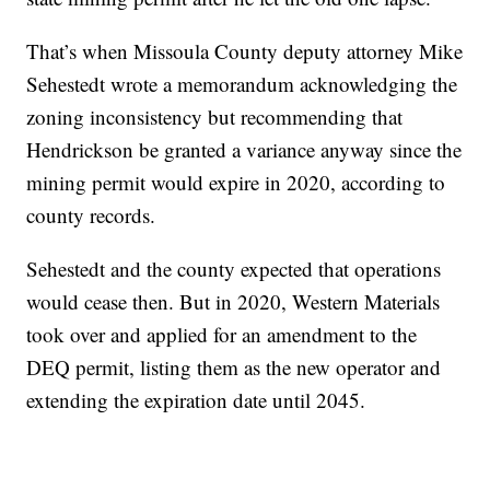
That’s when Missoula County deputy attorney Mike
Sehestedt wrote a memorandum acknowledging the
zoning inconsistency but recommending that
Hendrickson be granted a variance anyway since the
mining permit would expire in 2020, according to
county records.
Sehestedt and the county expected that operations
would cease then. But in 2020, Western Materials
took over and applied for an amendment to the
DEQ permit, listing them as the new operator and
extending the expiration date until 2045.