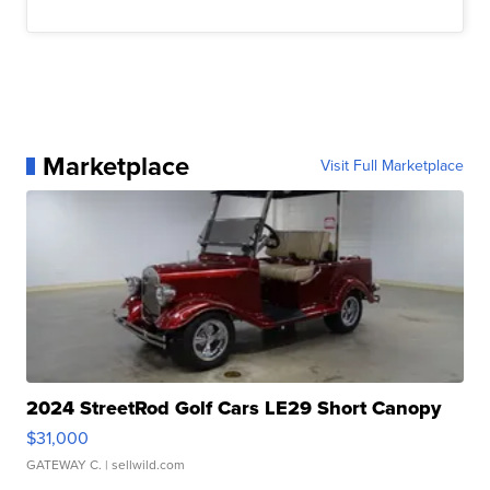
Marketplace
Visit Full Marketplace
2024 StreetRod Golf Cars LE29 Short Canopy
$31,000
GATEWAY C.
| sellwild.com