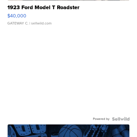
1923 Ford Model T Roadster
$40,000
GATEWAY C.
| sellwild.com
Powered by