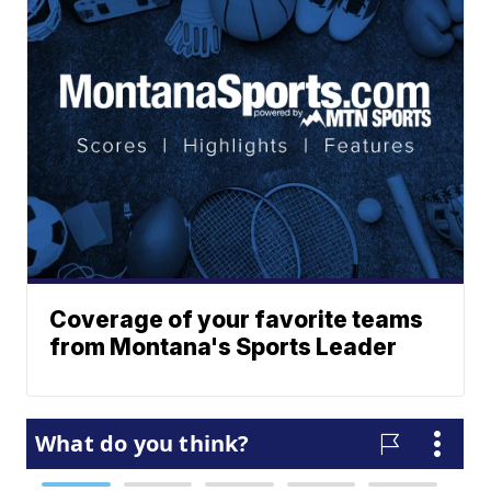
Coverage of your favorite teams
from Montana's Sports Leader