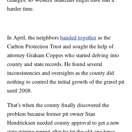
harder time.
In April, the neighbors
banded together
as the
Carlton Protection Trust and sought the help of
attorney Graham Coppes who started delving into
county and state records. He found several
inconsistencies and oversights as the county did
nothing to control the initial growth of the gravel pit
until 2008.
That’s when the county finally discovered the
problem because former pit owner Stan
Hendricksen needed county approval to get a new
state mining permit after he let the old one lapse.