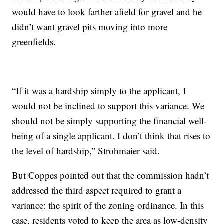
would have to look farther afield for gravel and he
didn’t want gravel pits moving into more
greenfields.
“If it was a hardship simply to the applicant, I
would not be inclined to support this variance. We
should not be simply supporting the financial well-
being of a single applicant. I don’t think that rises to
the level of hardship,” Strohmaier said.
But Coppes pointed out that the commission hadn’t
addressed the third aspect required to grant a
variance: the spirit of the zoning ordinance. In this
case, residents voted to keep the area as low-density