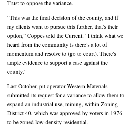
Trust to oppose the variance.
“This was the final decision of the county, and if
my clients want to pursue this further, that’s their
option,” Coppes told the Current. “I think what we
heard from the community is there’s a lot of
momentum and resolve to (go to court). There’s
ample evidence to support a case against the
county.”
Last October, pit operator Western Materials
submitted its request for a variance to allow them to
expand an industrial use, mining, within Zoning
District 40, which was approved by voters in 1976
to be zoned low-density residential.