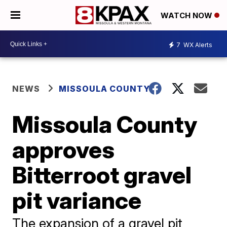
WATCH NOW
7
WX Alerts
NEWS
MISSOULA COUNTY
Missoula County
approves
Bitterroot gravel
pit variance
The expansion of a gravel pit