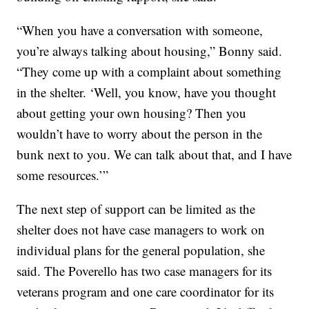
“When you have a conversation with someone,
you’re always talking about housing,” Bonny said.
“They come up with a complaint about something
in the shelter. ‘Well, you know, have you thought
about getting your own housing? Then you
wouldn’t have to worry about the person in the
bunk next to you. We can talk about that, and I have
some resources.’”
The next step of support can be limited as the
shelter does not have case managers to work on
individual plans for the general population, she
said. The Poverello has two case managers for its
veterans program and one care coordinator for its