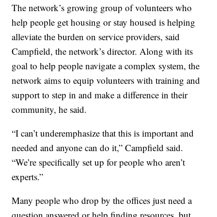
The network’s growing group of volunteers who
help people get housing or stay housed is helping
alleviate the burden on service providers, said
Campfield, the network’s director. Along with its
goal to help people navigate a complex system, the
network aims to equip volunteers with training and
support to step in and make a difference in their
community, he said.
“I can’t underemphasize that this is important and
needed and anyone can do it,” Campfield said.
“We’re specifically set up for people who aren’t
experts.”
Many people who drop by the offices just need a
question answered or help finding resources, but