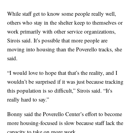
While staff get to know some people really well,
others who stay in the shelter keep to themselves or
work primarily with other service organizations,
Sirois said. It’s possible that more people are
moving into housing than the Poverello tracks, she
said.
“I would love to hope that that’s the reality, and I
wouldn’t be surprised if it was just because tracking
this population is so difficult,” Sirois said. “It’s
really hard to say.”
Bonny said the Poverello Center’s effort to become
more housing-focused is slow because staff lack the
capacity to take on more work.