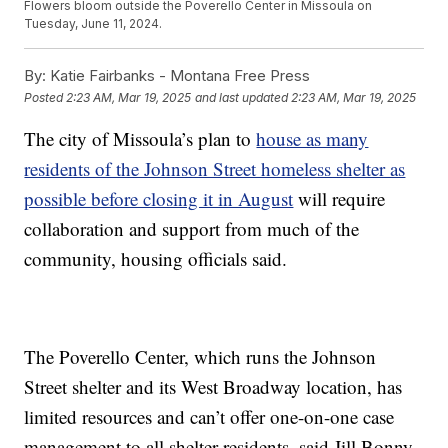
Flowers bloom outside the Poverello Center in Missoula on
Tuesday, June 11, 2024.
By:
Katie Fairbanks - Montana Free Press
Posted
2:23 AM, Mar 19, 2025
and last updated
2:23 AM, Mar 19, 2025
The city of Missoula’s plan to
house as many
residents of the Johnson Street homeless shelter as
possible before closing it in August
will require
collaboration and support from much of the
community, housing officials said.
The Poverello Center, which runs the Johnson
Street shelter and its West Broadway location, has
limited resources and can’t offer one-on-one case
management to all shelter residents, said Jill Bonny,