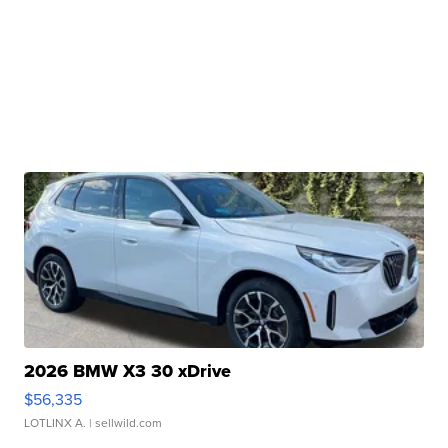
2026 BMW X3 30 xDrive
$56,335
LOTLINX A.
| sellwild.com