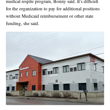
medical respite program, Bonny said. It’s difficult
for the organization to pay for additional positions
without Medicaid reimbursement or other state
funding, she said.