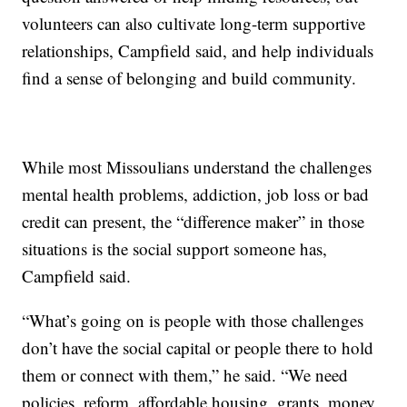
volunteers can also cultivate long-term supportive
relationships, Campfield said, and help individuals
find a sense of belonging and build community.
While most Missoulians understand the challenges
mental health problems, addiction, job loss or bad
credit can present, the “difference maker” in those
situations is the social support someone has,
Campfield said.
“What’s going on is people with those challenges
don’t have the social capital or people there to hold
them or connect with them,” he said. “We need
policies, reform, affordable housing, grants, money,