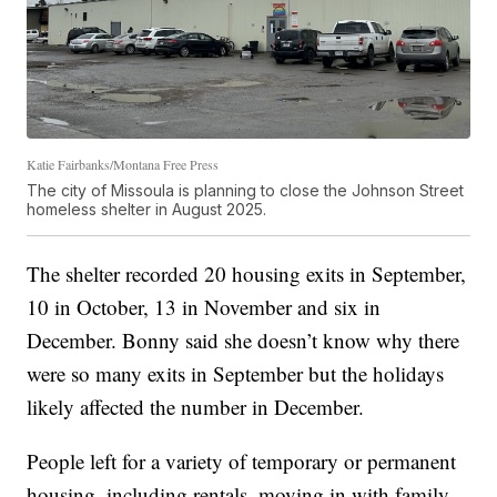
Katie Fairbanks/Montana Free Press
The city of Missoula is planning to close the Johnson Street
homeless shelter in August 2025.
The shelter recorded 20 housing exits in September,
10 in October, 13 in November and six in
December. Bonny said she doesn’t know why there
were so many exits in September but the holidays
likely affected the number in December.
People left for a variety of temporary or permanent
housing, including rentals, moving in with family,