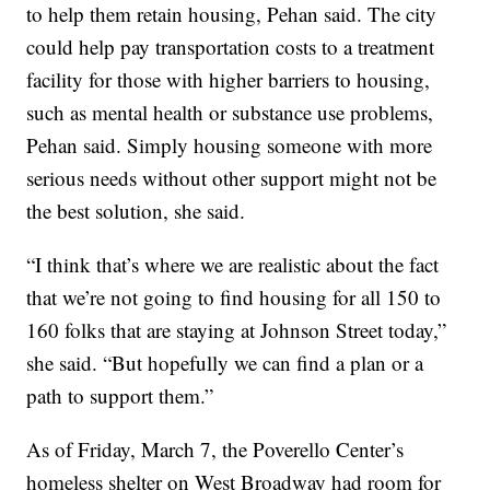
to help them retain housing, Pehan said. The city
could help pay transportation costs to a treatment
facility for those with higher barriers to housing,
such as mental health or substance use problems,
Pehan said. Simply housing someone with more
serious needs without other support might not be
the best solution, she said.
“I think that’s where we are realistic about the fact
that we’re not going to find housing for all 150 to
160 folks that are staying at Johnson Street today,”
she said. “But hopefully we can find a plan or a
path to support them.”
As of Friday, March 7, the Poverello Center’s
homeless shelter on West Broadway had room for