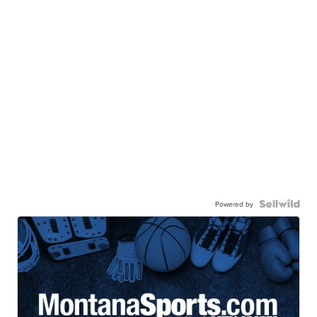
Powered by