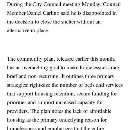
During the City Council meeting Monday, Council
Member Daniel Carlino said he is disappointed in
the decision to close the shelter without an
alternative in place.
The community plan, released earlier this month,
has an overarching goal to make homelessness rare,
brief and non-recurring. It outlines three primary
strategies: right-size the number of beds and services
that support housing retention, secure funding for
priorities and support increased capacity for
providers. The plan notes the lack of affordable
housing as the primary underlying reason for
homelessness and emphasizes that the entire