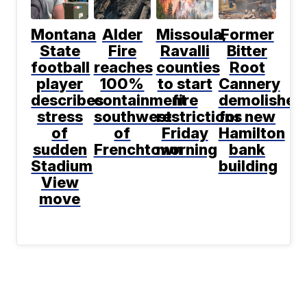
Montana
Alder
Missoula,
Former
State
Fire
Ravalli
Bitter
football
reaches
counties
Root
player
100%
to start
Cannery
describes
containment
fire
demolished
stress
southwest
restrictions
for new
of
of
Friday
Hamilton
sudden
Frenchtown
morning
bank
Stadium
building
View
move