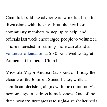
Campfield said the advocate network has been in
discussions with the city about the need for
community members to step up to help, and
officials last week encouraged people to volunteer.
Those interested in learning more can attend a
volunteer orientation
at 5:30 p.m. Wednesday at
Atonement Lutheran Church.
Missoula Mayor Andrea Davis said on Friday the
closure of the Johnson Street shelter, while a
significant decision, aligns with the community’s
new strategy to address homelessness. One of the
three primary strategies is to right-size shelter beds