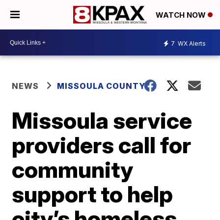
WATCH NOW
7
WX Alerts
NEWS
MISSOULA COUNTY
Missoula service
providers call for
community
support to help
city’s homeless