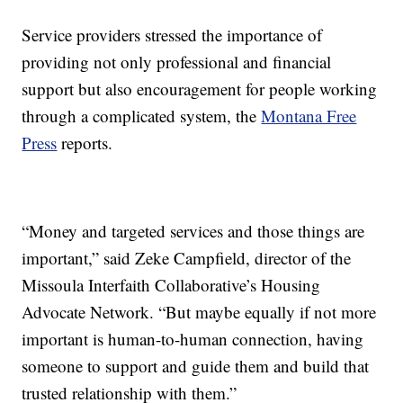
Service providers stressed the importance of
providing not only professional and financial
support but also encouragement for people working
through a complicated system, the
Montana Free
Press
reports.
“Money and targeted services and those things are
important,” said Zeke Campfield, director of the
Missoula Interfaith Collaborative’s Housing
Advocate Network. “But maybe equally if not more
important is human-to-human connection, having
someone to support and guide them and build that
trusted relationship with them.”