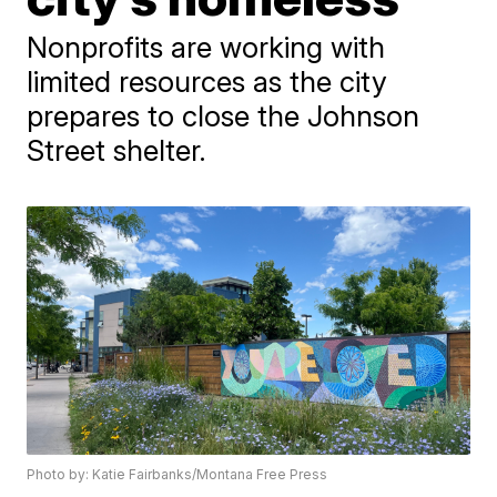
Nonprofits are working with
limited resources as the city
prepares to close the Johnson
Street shelter.
Photo by: Katie Fairbanks/Montana Free Press