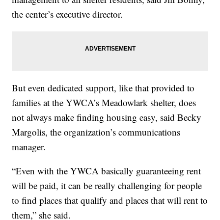
the center’s executive director.
But even dedicated support, like that provided to
families at the YWCA’s Meadowlark shelter, does
not always make finding housing easy, said Becky
Margolis, the organization’s communications
manager.
“Even with the YWCA basically guaranteeing rent
will be paid, it can be really challenging for people
to find places that qualify and places that will rent to
them,” she said.