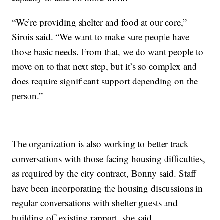
“We’re providing shelter and food at our core,”
Sirois said. “We want to make sure people have
those basic needs. From that, we do want people to
move on to that next step, but it’s so complex and
does require significant support depending on the
person.”
The organization is also working to better track
conversations with those facing housing difficulties,
as required by the city contract, Bonny said. Staff
have been incorporating the housing discussions in
regular conversations with shelter guests and
building off existing rapport, she said.