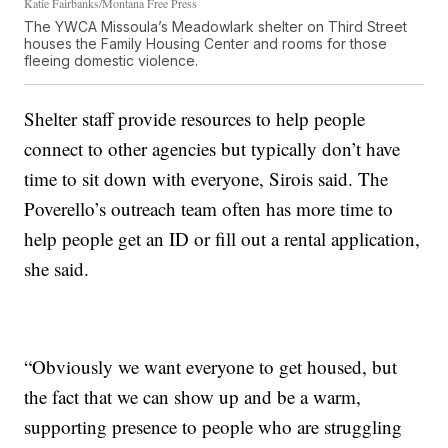
Katie Fairbanks/Montana Free Press
The YWCA Missoula’s Meadowlark shelter on Third Street
houses the Family Housing Center and rooms for those
fleeing domestic violence.
Shelter staff provide resources to help people
connect to other agencies but typically don’t have
time to sit down with everyone, Sirois said. The
Poverello’s outreach team often has more time to
help people get an ID or fill out a rental application,
she said.
“Obviously we want everyone to get housed, but
the fact that we can show up and be a warm,
supporting presence to people who are struggling