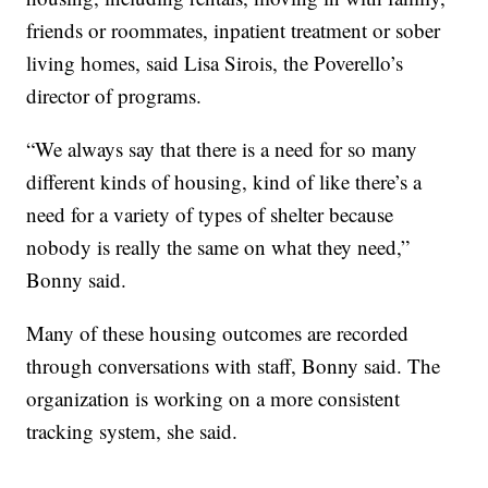
friends or roommates, inpatient treatment or sober
living homes, said Lisa Sirois, the Poverello’s
director of programs.
“We always say that there is a need for so many
different kinds of housing, kind of like there’s a
need for a variety of types of shelter because
nobody is really the same on what they need,”
Bonny said.
Many of these housing outcomes are recorded
through conversations with staff, Bonny said. The
organization is working on a more consistent
tracking system, she said.