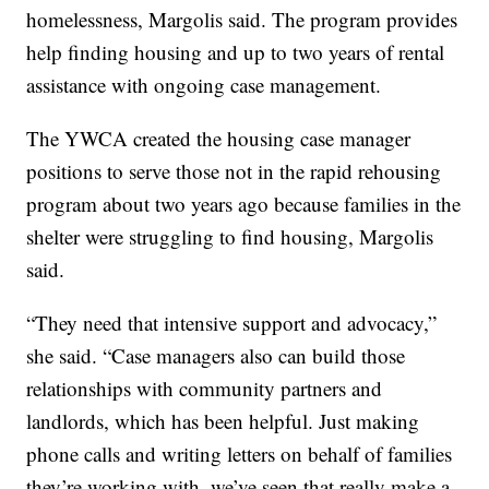
homelessness, Margolis said. The program provides
help finding housing and up to two years of rental
assistance with ongoing case management.
The YWCA created the housing case manager
positions to serve those not in the rapid rehousing
program about two years ago because families in the
shelter were struggling to find housing, Margolis
said.
“They need that intensive support and advocacy,”
she said. “Case managers also can build those
relationships with community partners and
landlords, which has been helpful. Just making
phone calls and writing letters on behalf of families
they’re working with, we’ve seen that really make a