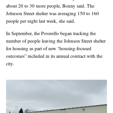
about 20 to 30 more people, Bonny said. The
Johnson Street shelter was averaging 150 to 160
people per night last week, she said.
In September, the Poverello began tracking the
number of people leaving the Johnson Street shelter
for housing as part of new “housing-focused
outcomes” included in its annual contract with the
city.