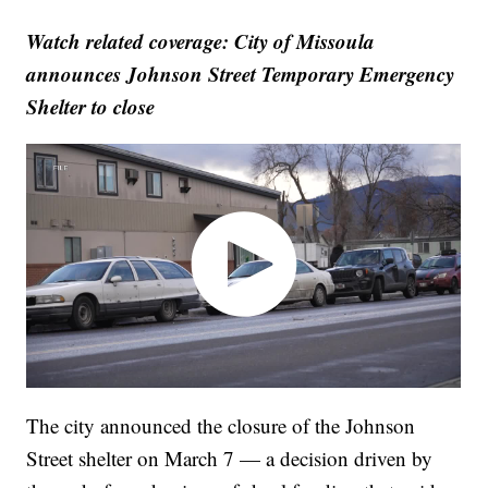
Watch related coverage: City of Missoula
announces Johnson Street Temporary Emergency
Shelter to close
The city announced the closure of the Johnson
Street shelter on March 7 — a decision driven by