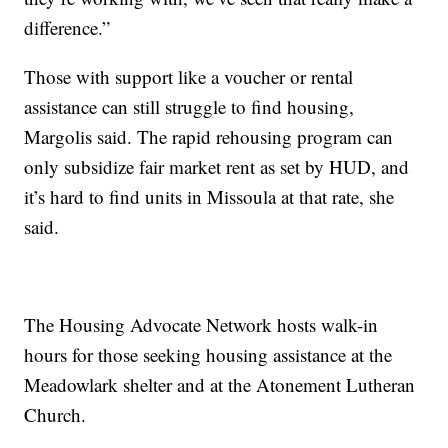
difference.”
Those with support like a voucher or rental
assistance can still struggle to find housing,
Margolis said. The rapid rehousing program can
only subsidize fair market rent as set by HUD, and
it’s hard to find units in Missoula at that rate, she
said.
The Housing Advocate Network hosts walk-in
hours for those seeking housing assistance at the
Meadowlark shelter and at the Atonement Lutheran
Church.