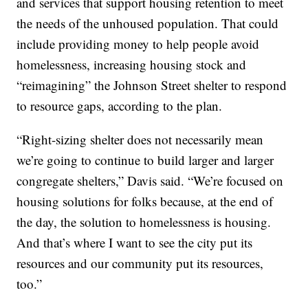
and services that support housing retention to meet
the needs of the unhoused population. That could
include providing money to help people avoid
homelessness, increasing housing stock and
“reimagining” the Johnson Street shelter to respond
to resource gaps, according to the plan.
“Right-sizing shelter does not necessarily mean
we’re going to continue to build larger and larger
congregate shelters,” Davis said. “We’re focused on
housing solutions for folks because, at the end of
the day, the solution to homelessness is housing.
And that’s where I want to see the city put its
resources and our community put its resources,
too.”