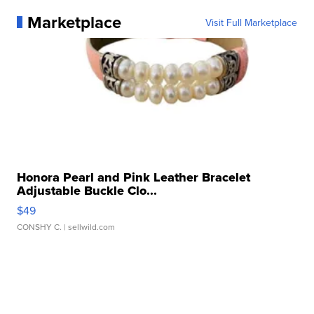
Marketplace
Visit Full Marketplace
Honora Pearl and Pink Leather Bracelet
Adjustable Buckle Clo...
$49
CONSHY C.
| sellwild.com