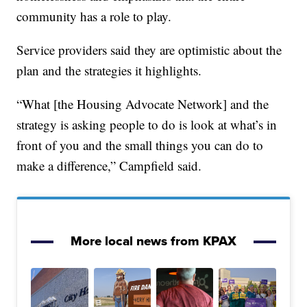
community has a role to play.
Service providers said they are optimistic about the
plan and the strategies it highlights.
“What [the Housing Advocate Network] and the
strategy is asking people to do is look at what’s in
front of you and the small things you can do to
make a difference,” Campfield said.
More local news from KPAX