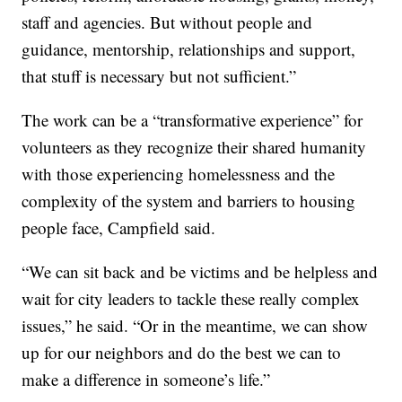
staff and agencies. But without people and
guidance, mentorship, relationships and support,
that stuff is necessary but not sufficient.”
The work can be a “transformative experience” for
volunteers as they recognize their shared humanity
with those experiencing homelessness and the
complexity of the system and barriers to housing
people face, Campfield said.
“We can sit back and be victims and be helpless and
wait for city leaders to tackle these really complex
issues,” he said. “Or in the meantime, we can show
up for our neighbors and do the best we can to
make a difference in someone’s life.”