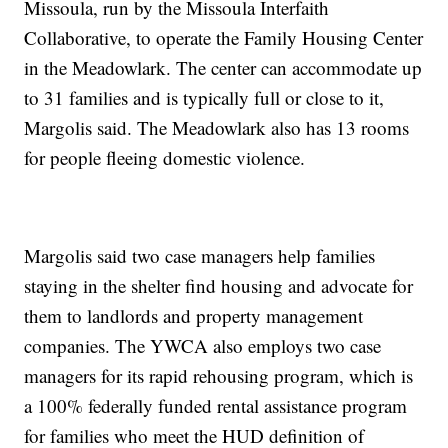
Missoula, run by the Missoula Interfaith
Collaborative, to operate the Family Housing Center
in the Meadowlark. The center can accommodate up
to 31 families and is typically full or close to it,
Margolis said. The Meadowlark also has 13 rooms
for people fleeing domestic violence.
Margolis said two case managers help families
staying in the shelter find housing and advocate for
them to landlords and property management
companies. The YWCA also employs two case
managers for its rapid rehousing program, which is
a 100% federally funded rental assistance program
for families who meet the HUD definition of