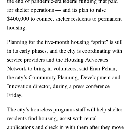
the end of pandemic-era federal funding that paid
for shelter operations — and its plan to raise
$400,000 to connect shelter residents to permanent
housing.
Planning for the five-month housing “sprint” is still
in its early phases, and the city is coordinating with
service providers and the Housing Advocates
Network to bring in volunteers, said Eran Pehan,
the city’s Community Planning, Development and
Innovation director, during a press conference
Friday.
The city’s houseless programs staff will help shelter
residents find housing, assist with rental
applications and check in with them after they move