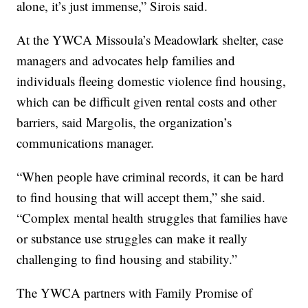
alone, it’s just immense,” Sirois said.
At the YWCA Missoula’s Meadowlark shelter, case
managers and advocates help families and
individuals fleeing domestic violence find housing,
which can be difficult given rental costs and other
barriers, said Margolis, the organization’s
communications manager.
“When people have criminal records, it can be hard
to find housing that will accept them,” she said.
“Complex mental health struggles that families have
or substance use struggles can make it really
challenging to find housing and stability.”
The YWCA partners with Family Promise of