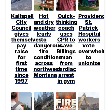
Kalispell
Hot
Quick-
Providence
City
and dry
thinking
St.
Council
weather
coach
Patrick
gives
leads
uses
Hospital
themselves
to
CPR to
workers
pay
dangerous
save
vote
raise
fire
Billings
overwhelmi
for
conditions
man
to
first
across
from
unionize
time
northwest
cardiac
since
Montana
arrest
1997
in gym