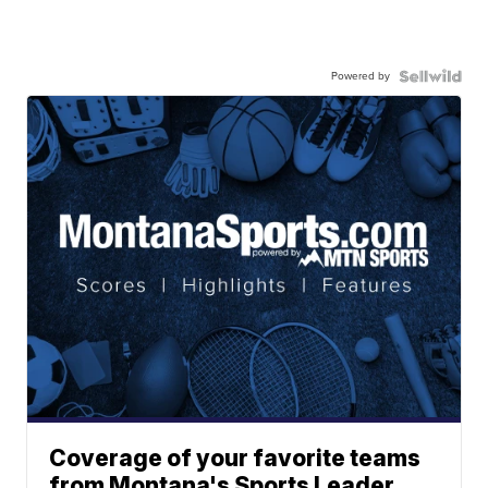
Powered by
Coverage of your favorite teams
from Montana's Sports Leader