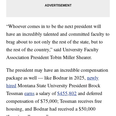
“Whoever comes in to be the next president will
have an incredibly talented and committed faculty to
brag about to not only the rest of the state, but to
the rest of the country,” said University Faculty
Association President Tobin Miller Shearer.
The president may have an incredible compensation
package as well — like Bodnar in 2025,
newly
hired
Montana State University President Brock
Tessman
earns
a salary of
$455,802
and deferred
compensation of $75,000; Tessman receives free
housing, and Bodnar had received a $50,000