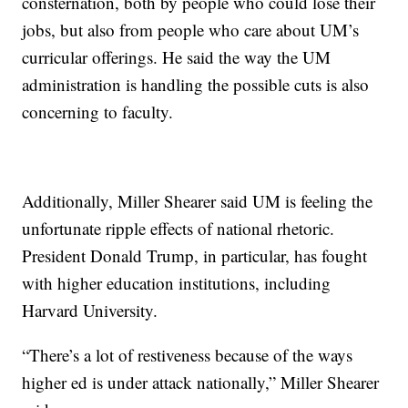
consternation, both by people who could lose their
jobs, but also from people who care about UM’s
curricular offerings. He said the way the UM
administration is handling the possible cuts is also
concerning to faculty.
Additionally, Miller Shearer said UM is feeling the
unfortunate ripple effects of national rhetoric.
President Donald Trump, in particular, has fought
with higher education institutions, including
Harvard University.
“There’s a lot of restiveness because of the ways
higher ed is under attack nationally,” Miller Shearer