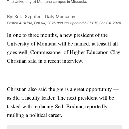
The University of Montana campus in Missoula.
By:
Keila Szpaller - Daily Montanan
Posted
4:14 PM, Feb 04, 2026
and last updated
6:37 PM, Feb 04, 2026
In one to three months, a new president of the
University of Montana will be named, at least if all
goes well, Commissioner of Higher Education Clay
Christian said in a recent interview.
Christian also said the gig is a great opportunity —
as did a faculty leader. The next president will be
tasked with replacing Seth Bodnar, reportedly
mulling a political career.