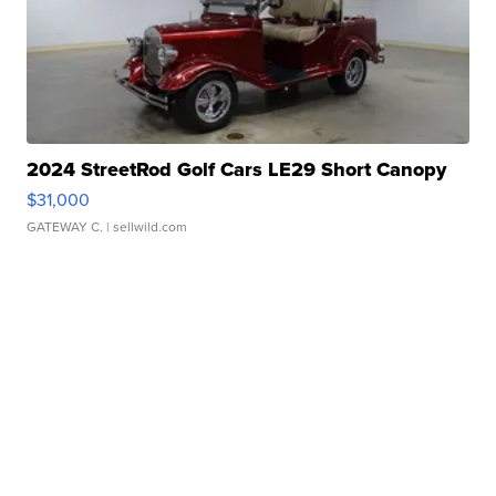
2024 StreetRod Golf Cars LE29 Short Canopy
$31,000
GATEWAY C.
| sellwild.com