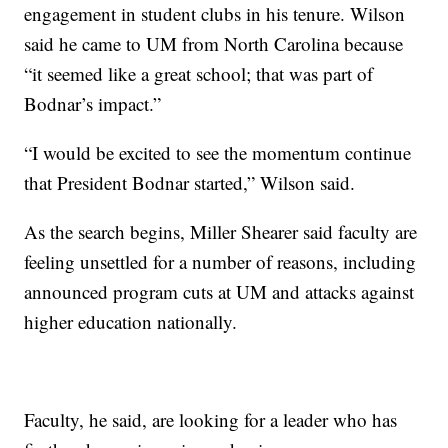
engagement in student clubs in his tenure. Wilson
said he came to UM from North Carolina because
“it seemed like a great school; that was part of
Bodnar’s impact.”
“I would be excited to see the momentum continue
that President Bodnar started,” Wilson said.
As the search begins, Miller Shearer said faculty are
feeling unsettled for a number of reasons, including
announced program cuts at UM and attacks against
higher education nationally.
Faculty, he said, are looking for a leader who has