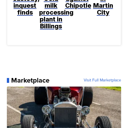
inquest
milk
Chipotle
Martin
finds
processing
City
plant in
Billings
Marketplace
Visit Full Marketplace