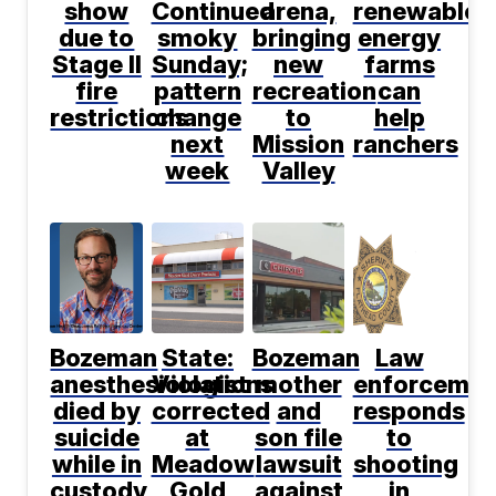
show
Continued
arena,
renewable
due to
smoky
bringing
energy
Stage II
Sunday;
new
farms
fire
pattern
recreation
can
restrictions
change
to
help
next
Mission
ranchers
week
Valley
Bozeman
State:
Bozeman
Law
anesthesiologist
Violations
mother
enforcemen
died by
corrected
and
responds
suicide
at
son file
to
while in
Meadow
lawsuit
shooting
custody,
Gold
against
in