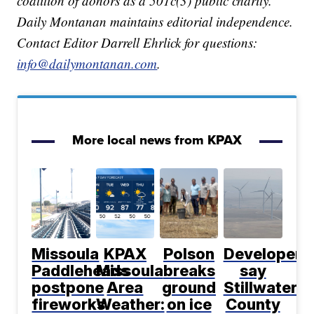
coalition of donors as a 501c(3) public charity.
Daily Montanan maintains editorial independence.
Contact Editor Darrell Ehrlick for questions:
info@dailymontanan.com
.
More local news from KPAX
Missoula
KPAX
Polson
Developers
Paddleheads
Missoula
breaks
say
postpone
Area
ground
Stillwater
fireworks
Weather:
on ice
County