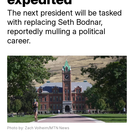
The next president will be tasked
with replacing Seth Bodnar,
reportedly mulling a political
career.
Photo by: Zach Volheim/MTN News