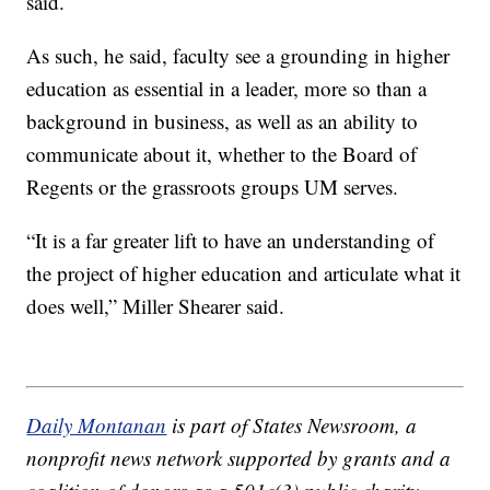
said.
As such, he said, faculty see a grounding in higher
education as essential in a leader, more so than a
background in business, as well as an ability to
communicate about it, whether to the Board of
Regents or the grassroots groups UM serves.
“It is a far greater lift to have an understanding of
the project of higher education and articulate what it
does well,” Miller Shearer said.
Daily Montanan
is part of States Newsroom, a
nonprofit news network supported by grants and a