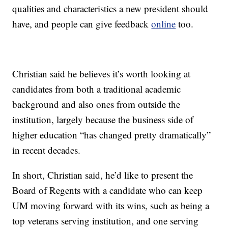
qualities and characteristics a new president should
have, and people can give feedback
online
too.
Christian said he believes it’s worth looking at
candidates from both a traditional academic
background and also ones from outside the
institution, largely because the business side of
higher education “has changed pretty dramatically”
in recent decades.
In short, Christian said, he’d like to present the
Board of Regents with a candidate who can keep
UM moving forward with its wins, such as being a
top veterans serving institution, and one serving