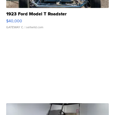
1923 Ford Model T Roadster
$40,000
GATEWAY C.
| sellwild.com