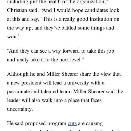
including just the health of the organization,”
Christian said. “And I would hope candidates look
at this and say, ‘This is a really good institution on
the way up, and they’ve battled some things and
won.’
“And they can see a way forward to take this job
and really take it to the next level.”
Although he and Miller Shearer share the view that
a new president will lead a university with a
passionate and talented team, Miller Shearer said the
leader will also walk into a place that faces
uncertainty.
He said proposed program
cuts
are causing