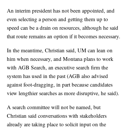
An interim president has not been appointed, and
even selecting a person and getting them up to
speed can be a drain on resources, although he said
that route remains an option if it becomes necessary.
In the meantime, Christian said, UM can lean on
him when necessary, and Montana plans to work
with AGB Search, an executive search firm the
system has used in the past (AGB also advised
against foot-dragging, in part because candidates
view lengthier searches as more disruptive, he said).
A search committee will not be named, but
Christian said conversations with stakeholders
already are taking place to solicit input on the