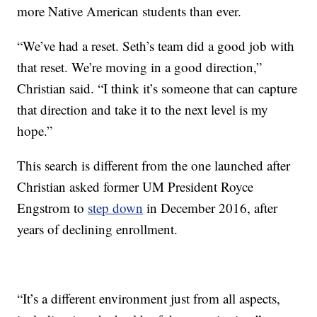
more Native American students than ever.
“We’ve had a reset. Seth’s team did a good job with
that reset. We’re moving in a good direction,”
Christian said. “I think it’s someone that can capture
that direction and take it to the next level is my
hope.”
This search is different from the one launched after
Christian asked former UM President Royce
Engstrom to
step down
in December 2016, after
years of declining enrollment.
“It’s a different environment just from all aspects,