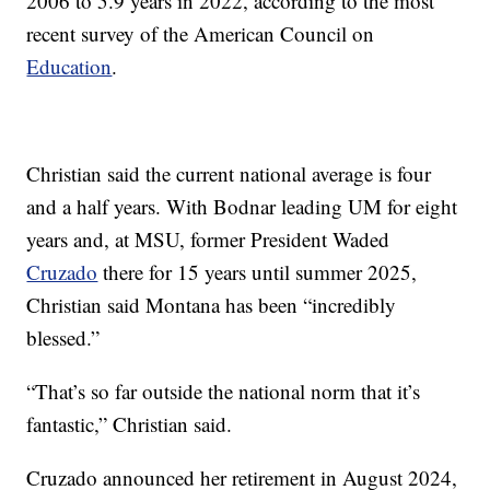
2006 to 5.9 years in 2022, according to the most
recent survey of the American Council on
Education
.
Christian said the current national average is four
and a half years. With Bodnar leading UM for eight
years and, at MSU, former President Waded
Cruzado
there for 15 years until summer 2025,
Christian said Montana has been “incredibly
blessed.”
“That’s so far outside the national norm that it’s
fantastic,” Christian said.
Cruzado announced her retirement in August 2024,