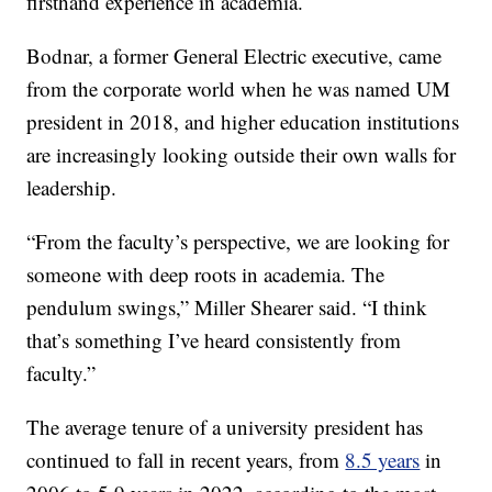
firsthand experience in academia.
Bodnar, a former General Electric executive, came
from the corporate world when he was named UM
president in 2018, and higher education institutions
are increasingly looking outside their own walls for
leadership.
“From the faculty’s perspective, we are looking for
someone with deep roots in academia. The
pendulum swings,” Miller Shearer said. “I think
that’s something I’ve heard consistently from
faculty.”
The average tenure of a university president has
continued to fall in recent years, from
8.5 years
in