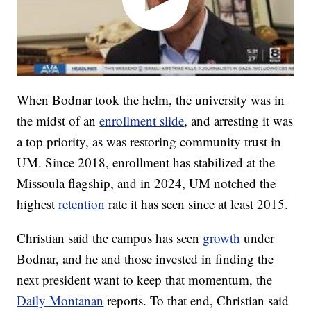
When Bodnar took the helm, the university was in
the midst of an
enrollment slide
, and arresting it was
a top priority, as was restoring community trust in
UM. Since 2018, enrollment has stabilized at the
Missoula flagship, and in 2024, UM notched the
highest
retention
rate it has seen since at least 2015.
Christian said the campus has seen
growth
under
Bodnar, and he and those invested in finding the
next president want to keep that momentum, the
Daily Montanan
reports. To that end, Christian said