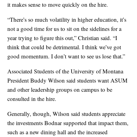
it makes sense to move quickly on the hire.
“There’s so much volatility in higher education, it’s
not a good time for us to sit on the sidelines for a
year trying to figure this out,” Christian said. “I
think that could be detrimental. I think we’ve got
good momentum. I don’t want to see us lose that.”
Associated Students of the University of Montana
President Buddy Wilson said students want ASUM
and other leadership groups on campus to be
consulted in the hire.
Generally, though, Wilson said students appreciate
the investments Bodnar supported that impact them,
such as a new dining hall and the increased