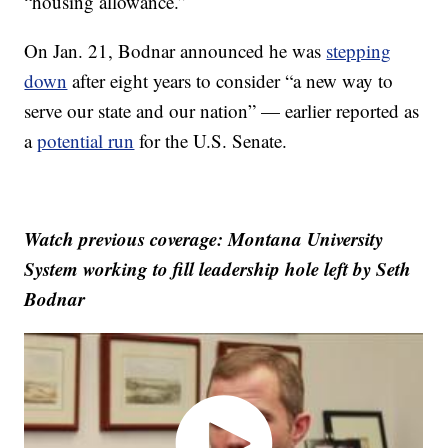
“housing allowance.”
On Jan. 21, Bodnar announced he was
stepping
down
after eight years to consider “a new way to
serve our state and our nation” — earlier reported as
a
potential run
for the U.S. Senate.
Watch previous coverage: Montana University
System working to fill leadership hole left by Seth
Bodnar