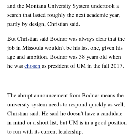
and the Montana University System undertook a
search that lasted roughly the next academic year,
partly by design, Christian said.
But Christian said Bodnar was always clear that the
job in Missoula wouldn’t be his last one, given his
age and ambition. Bodnar was 38 years old when
he was
chosen
as president of UM in the fall 2017.
The abrupt announcement from Bodnar means the
university system needs to respond quickly as well,
Christian said. He said he doesn’t have a candidate
in mind or a short list, but UM is in a good position
to run with its current leadership.