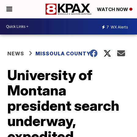
WATCH NOW
7
WX Alerts
NEWS
MISSOULA COUNTY
University of
Montana
president search
underway,
expedited