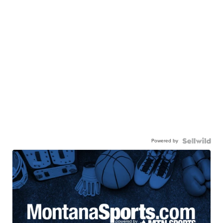
Powered by