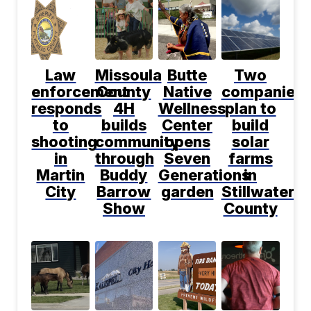
Law
Missoula
Butte
Two
enforcement
County
Native
companies
responds
4H
Wellness
plan to
to
builds
Center
build
shooting
community
opens
solar
in
through
Seven
farms
Martin
Buddy
Generations
in
City
Barrow
garden
Stillwater
Show
County