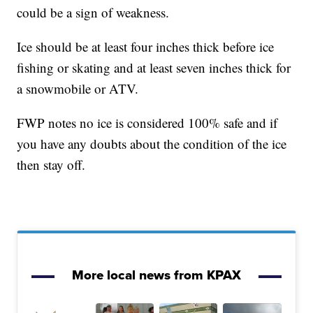
could be a sign of weakness.
Ice should be at least four inches thick before ice
fishing or skating and at least seven inches thick for
a snowmobile or ATV.
FWP notes no ice is considered 100% safe and if
you have any doubts about the condition of the ice
then stay off.
More local news from KPAX