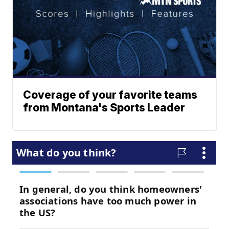
Coverage of your favorite teams
from Montana's Sports Leader