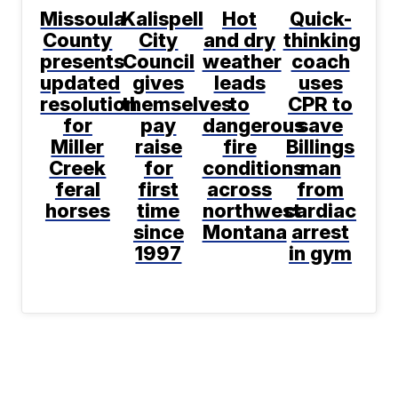
Missoula
Kalispell
Hot
Quick-
County
City
and dry
thinking
presents
Council
weather
coach
updated
gives
leads
uses
resolution
themselves
to
CPR to
for
pay
dangerous
save
Miller
raise
fire
Billings
Creek
for
conditions
man
feral
first
across
from
horses
time
northwest
cardiac
since
Montana
arrest
1997
in gym