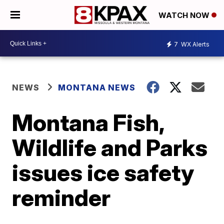
WATCH NOW
7
WX Alerts
NEWS
MONTANA NEWS
Montana Fish,
Wildlife and Parks
issues ice safety
reminder