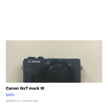
Canon Gx7 mark III
$889
JESSICA S.
| sellwild.com