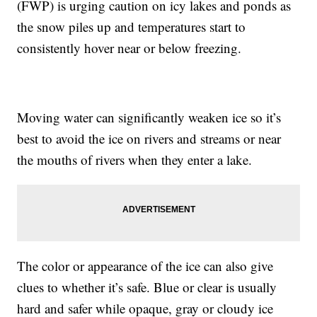
(FWP) is urging caution on icy lakes and ponds as
the snow piles up and temperatures start to
consistently hover near or below freezing.
Moving water can significantly weaken ice so it’s
best to avoid the ice on rivers and streams or near
the mouths of rivers when they enter a lake.
The color or appearance of the ice can also give
clues to whether it’s safe. Blue or clear is usually
hard and safer while opaque, gray or cloudy ice