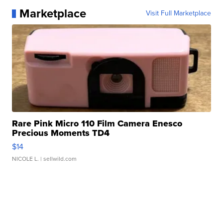
Marketplace
Visit Full Marketplace
Rare Pink Micro 110 Film Camera Enesco
Precious Moments TD4
$14
NICOLE L.
| sellwild.com