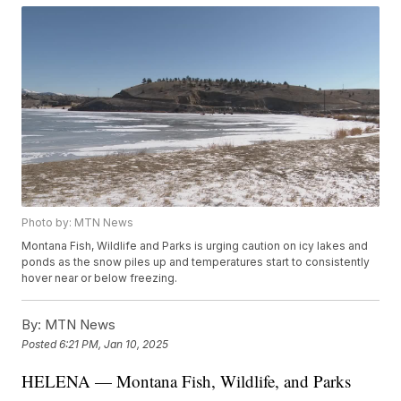
Photo by: MTN News
Montana Fish, Wildlife and Parks is urging caution on icy lakes and
ponds as the snow piles up and temperatures start to consistently
hover near or below freezing.
By:
MTN News
Posted
6:21 PM, Jan 10, 2025
HELENA — Montana Fish, Wildlife, and Parks