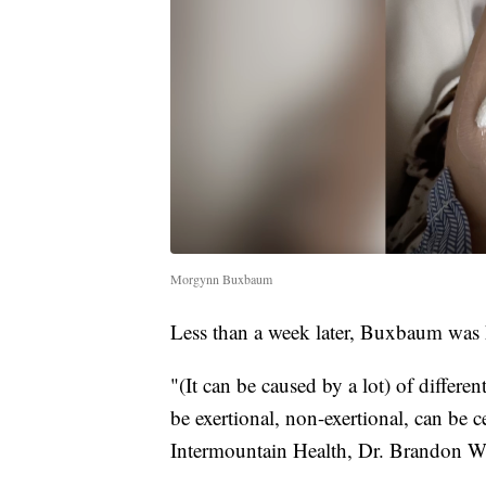
Morgynn Buxbaum
Less than a week later, Buxbaum was h
"(It can be caused by a lot) of differen
be exertional, non-exertional, can be ce
Intermountain Health, Dr. Brandon W