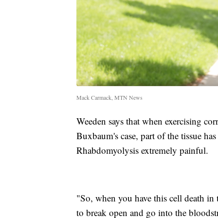
Mack Carmack, MTN News
Weeden says that when exercising corre
Buxbaum's case, part of the tissue ha
Rhabdomyolysis extremely painful.
"So, when you have this cell death in th
to break open and go into the bloodstr