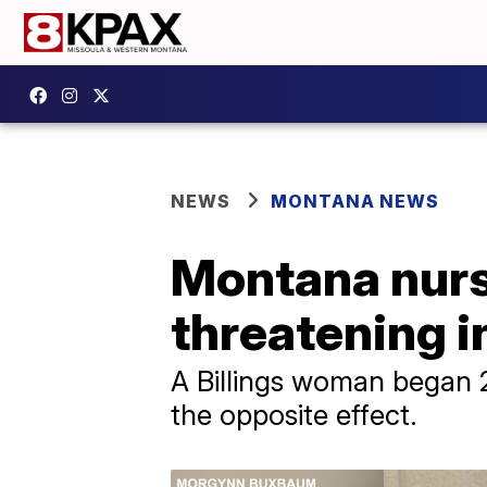
NEWS
MONTANA NEWS
Montana nurse
threatening in
A Billings woman began 20
the opposite effect.