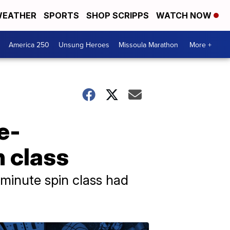
EATHER
SPORTS
SHOP SCRIPPS
WATCH NOW
America 250
Unsung Heroes
Missoula Marathon
More +
e-
n class
-minute spin class had