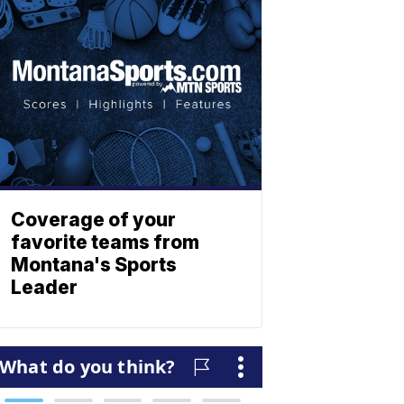
Coverage of your
favorite teams from
Montana's Sports
Leader