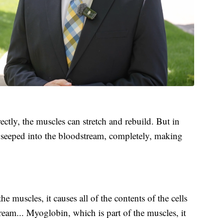
ctly, the muscles can stretch and rebuild. But in
s seeped into the bloodstream, completely, making
e muscles, it causes all of the contents of the cells
eam... Myoglobin, which is part of the muscles, it