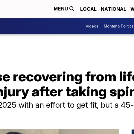
LOCAL
NATIONAL
W
MENU
Videos
Montana Politics
 recovering from lif
jury after taking spi
25 with an effort to get fit, but a 45