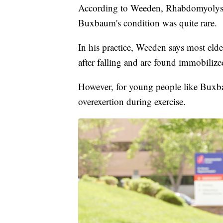
According to Weeden, Rhabdomyolysis
Buxbaum's condition was quite rare.
In his practice, Weeden says most eld
after falling and are found immobilize
However, for young people like Buxbau
overexertion during exercise.