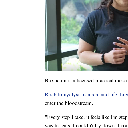
Buxbaum is a licensed practical nurs
Rhabdomyolysis is a rare and life-threa
enter the bloodstream.
"Every step I take, it feels like I'm st
was in tears. I couldn't lay down. I co