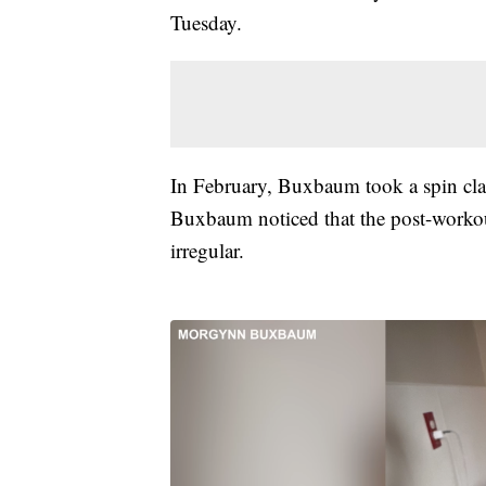
Tuesday.
In February, Buxbaum took a spin class
Buxbaum noticed that the post-worko
irregular.