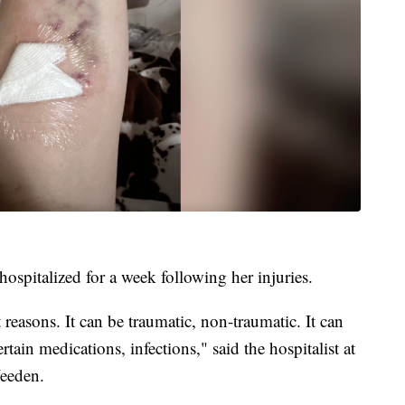
ospitalized for a week following her injuries.
t reasons. It can be traumatic, non-traumatic. It can
rtain medications, infections," said the hospitalist at
eeden.