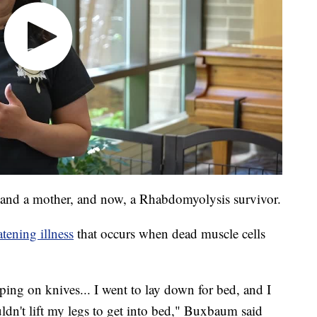
e and a mother, and now, a Rhabdomyolysis survivor.
tening illness
that occurs when dead muscle cells
epping on knives... I went to lay down for bed, and I
uldn't lift my legs to get into bed," Buxbaum said