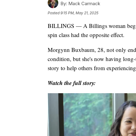
By:
Mack Carmack
Posted
9:15 PM, May 21, 2025
BILLINGS — A Billings woman began 2
spin class had the opposite effect.
Morgynn Buxbaum, 28, not only ended 
condition, but she's now having long
story to help others from experiencing
Watch the full story: