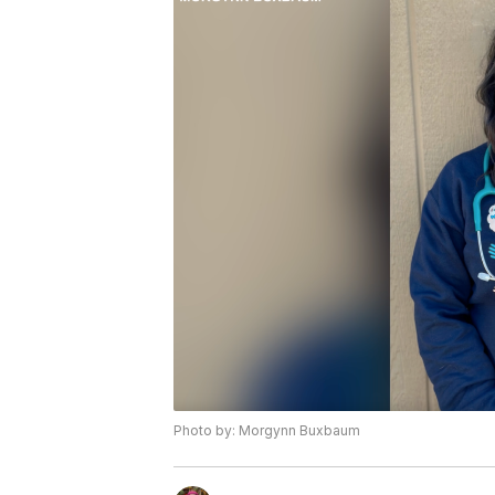
Photo by: Morgynn Buxbaum