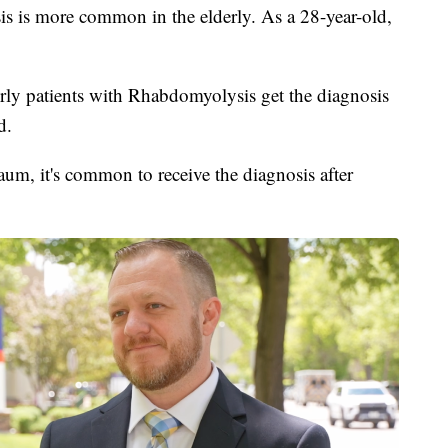
 is more common in the elderly. As a 28-year-old,
erly patients with Rhabdomyolysis get the diagnosis
d.
m, it's common to receive the diagnosis after