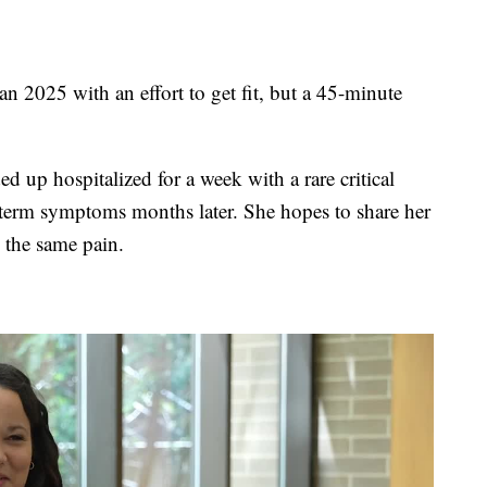
025 with an effort to get fit, but a 45-minute
up hospitalized for a week with a rare critical
-term symptoms months later. She hopes to share her
 the same pain.