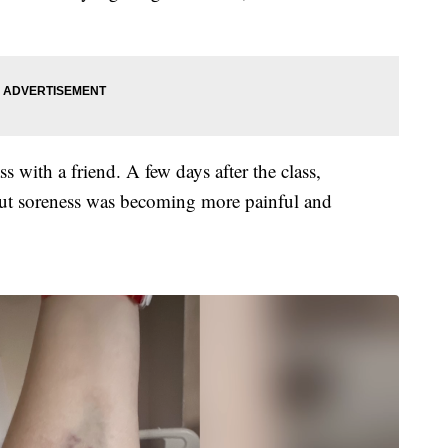
 with a friend. A few days after the class,
ut soreness was becoming more painful and