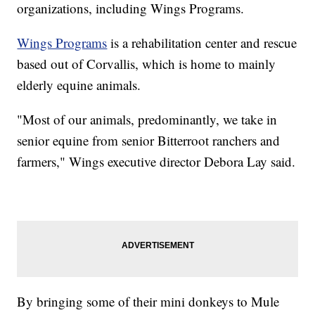
organizations, including Wings Programs.
Wings Programs
is a rehabilitation center and rescue
based out of Corvallis, which is home to mainly
elderly equine animals.
"Most of our animals, predominantly, we take in
senior equine from senior Bitterroot ranchers and
farmers," Wings executive director Debora Lay said.
By bringing some of their mini donkeys to Mule