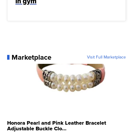
in gym
Marketplace
Visit Full Marketplace
Honora Pearl and Pink Leather Bracelet
Adjustable Buckle Clo...