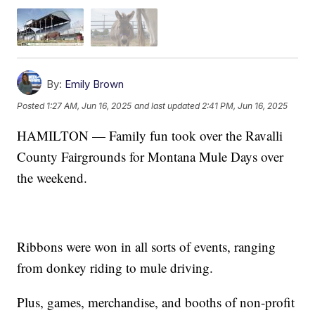
By:
Emily Brown
Posted
1:27 AM, Jun 16, 2025
and last updated
2:41 PM, Jun 16, 2025
HAMILTON — Family fun took over the Ravalli
County Fairgrounds for Montana Mule Days over
the weekend.
Ribbons were won in all sorts of events, ranging
from donkey riding to mule driving.
Plus, games, merchandise, and booths of non-profit