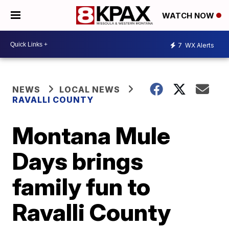
WATCH NOW
7
WX Alerts
NEWS
LOCAL NEWS
RAVALLI COUNTY
Montana Mule
Days brings
family fun to
Ravalli County