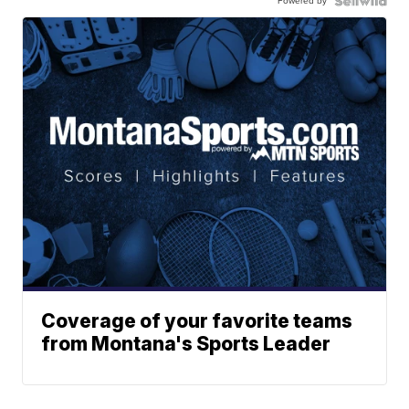
Powered by
Coverage of your favorite teams
from Montana's Sports Leader