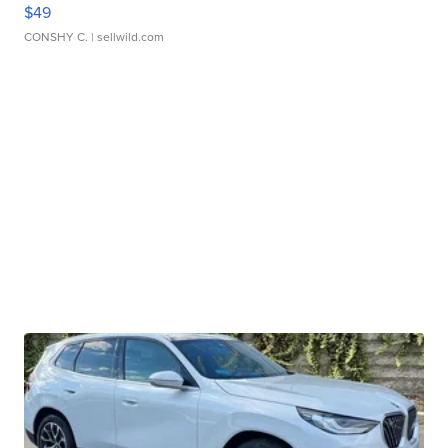
$49
CONSHY C.
| sellwild.com