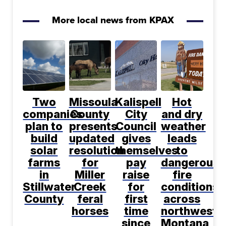
More local news from KPAX
Two
Missoula
Kalispell
Hot
companies
County
City
and dry
plan to
presents
Council
weather
build
updated
gives
leads
solar
resolution
themselves
to
farms
for
pay
dangerous
in
Miller
raise
fire
Stillwater
Creek
for
conditions
County
feral
first
across
horses
time
northwest
since
Montana