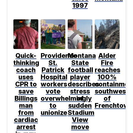
1997
Quick-
Providence
Montana
Alder
thinking
St.
State
Fire
coach
Patrick
football
reaches
uses
Hospital
player
100%
CPR to
workers
describes
containmen
save
vote
stress
southwest
Billings
overwhelmingly
of
of
man
to
sudden
Frenchtown
from
unionize
Stadium
cardiac
View
arrest
move