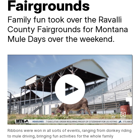
Fairgrounds
Family fun took over the Ravalli
County Fairgrounds for Montana
Mule Days over the weekend.
Ribbons were won in all sorts of events, ranging from donkey riding
to mule driving, bringing fun activities for the whole family