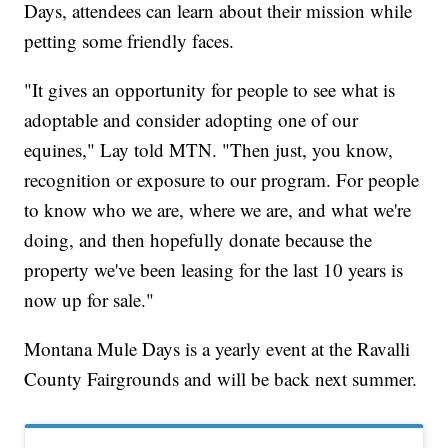
Days, attendees can learn about their mission while
petting some friendly faces.
"It gives an opportunity for people to see what is
adoptable and consider adopting one of our
equines," Lay told MTN. "Then just, you know,
recognition or exposure to our program. For people
to know who we are, where we are, and what we're
doing, and then hopefully donate because the
property we've been leasing for the last 10 years is
now up for sale."
Montana Mule Days is a yearly event at the Ravalli
County Fairgrounds and will be back next summer.