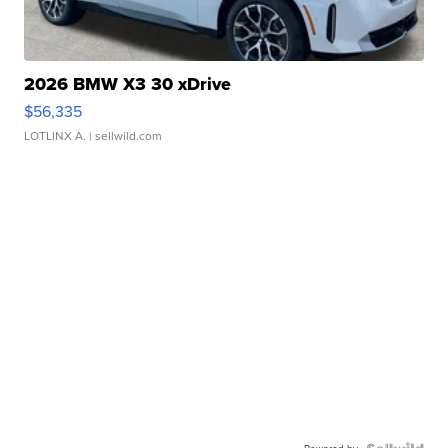
2026 BMW X3 30 xDrive
$56,335
LOTLINX A.
| sellwild.com