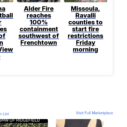
na
Alder Fire
Missoula,
tball
reaches
Ravalli
r
100%
counties to
bes
containment
start fire
of
southwest of
restrictions
n
Frenchtown
Friday
View
morning
e
Visit Full Marketplace
o List