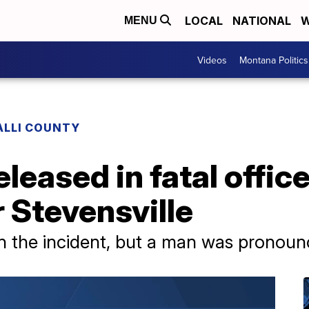
LOCAL
NATIONAL
W
MENU
Videos
Montana Politics
ALLI COUNTY
eleased in fatal offic
 Stevensville
n the incident, but a man was pronoun