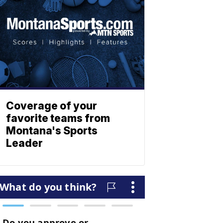
Coverage of your
favorite teams from
Montana's Sports
Leader