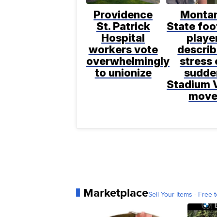
Providence
Monta
St. Patrick
State foo
Hospital
playe
workers vote
descri
overwhelmingly
stress 
to unionize
sudde
Stadium 
mov
Marketplace
Sell Your Items - Free t