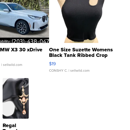
MW X3 30 xDrive
One Size Suzette Womens
Black Tank Ribbed Crop
Asymmetrical ...
$19
.
| sellwild.com
CONSHY C.
| sellwild.com
Regal