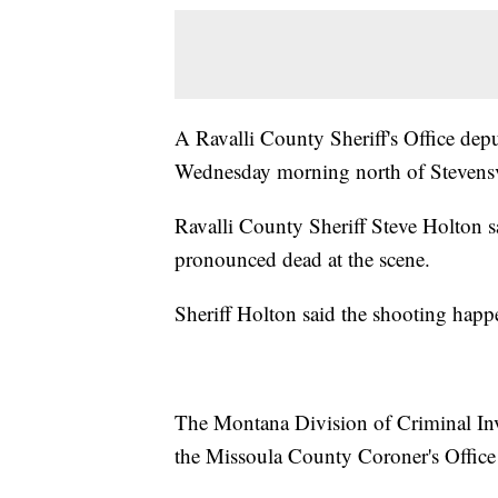
A Ravalli County Sheriff's Office depu
Wednesday morning north of Stevensv
Ravalli County Sheriff Steve Holton s
pronounced dead at the scene.
Sheriff Holton said the shooting happe
The Montana Division of Criminal Inve
the Missoula County Coroner's Office a