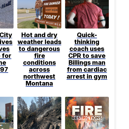
 City
Hot and dry
Quick-
ives
weather leads
thinking
ves
to dangerous
coach uses
 for
fire
CPR to save
ime
conditions
Billings man
997
across
from cardiac
northwest
arrest in gym
Montana