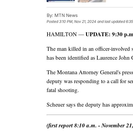
By:
MTN News
Posted
3:10 PM, Nov 21, 2024
and last updated
6:3
UPDATE: 9:30 p.m
HAMILTON —
The man killed in an officer-involve
has been identified as Laurence John 
The Montana Attorney General's press
deputy was responding to a call for ser
fatal shooting.
Scheuer says the deputy has approxim
(first report 8:10 a.m. - November 21