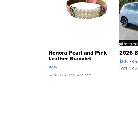
Honora Pearl and Pink
2026 B
Leather Bracelet
$56,335
Adjustable Buckle Clo...
$49
LOTLINX A
CONSHY C.
| sellwild.com