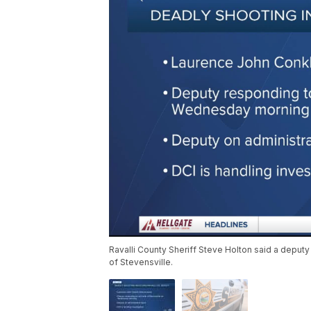
Ravalli County Sheriff Steve Holton said a deput
of Stevensville.