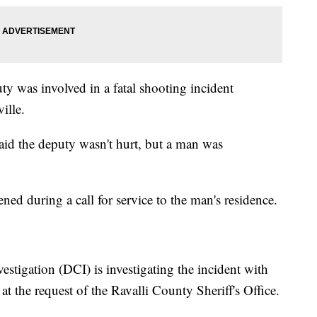
ty was involved in a fatal shooting incident
ille.
aid the deputy wasn't hurt, but a man was
ned during a call for service to the man's residence.
stigation (DCI) is investigating the incident with
t the request of the Ravalli County Sheriff's Office.