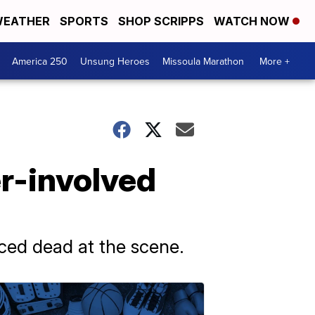
EATHER
SPORTS
SHOP SCRIPPS
WATCH NOW
America 250
Unsung Heroes
Missoula Marathon
More +
er-involved
ced dead at the scene.