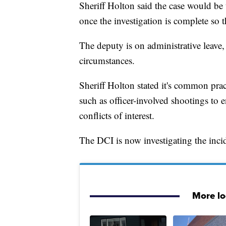
Sheriff Holton said the case would be 
once the investigation is complete so 
The deputy is on administrative leave,
circumstances.
Sheriff Holton stated it's common pract
such as officer-involved shootings to 
conflicts of interest.
The DCI is now investigating the inci
More l