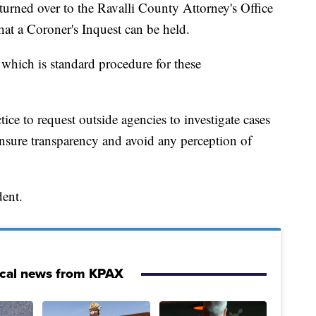
turned over to the Ravalli County Attorney's Office
that a Coroner's Inquest can be held.
 which is standard procedure for these
ice to request outside agencies to investigate cases
ensure transparency and avoid any perception of
dent.
ocal news from KPAX