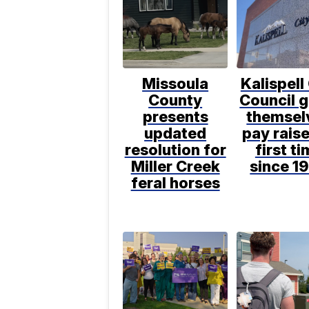
Missoula
Kalispell
County
Council g
presents
themsel
updated
pay raise
resolution for
first t
Miller Creek
since 1
feral horses