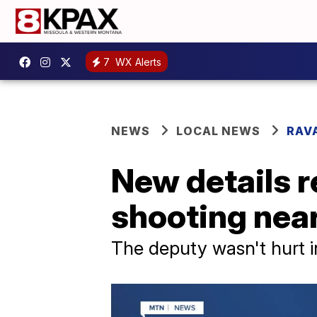
7
WX Alerts
NEWS
LOCAL NEWS
RAV
New details r
shooting near
The deputy wasn't hurt i