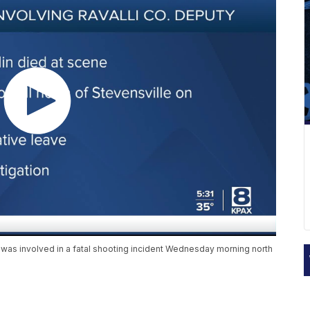
y was involved in a fatal shooting incident Wednesday morning north