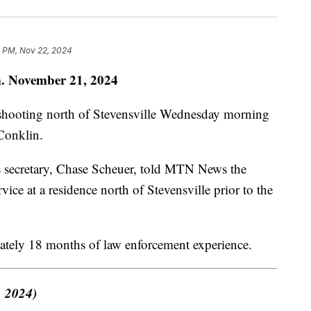
5 PM, Nov 22, 2024
. November 21, 2024
d shooting north of Stevensville Wednesday morning
Conklin.
 secretary, Chase Scheuer, told MTN News the
vice at a residence north of Stevensville prior to the
ately 18 months of law enforcement experience.
, 2024)