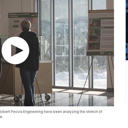
obert Peccia Engineering have been analyzing the stretch of
e.