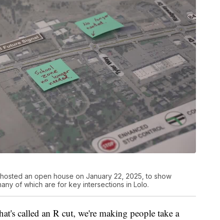
 hosted an open house on January 22, 2025, to show
ny of which are for key intersections in Lolo.
hat's called an R cut, we're making people take a