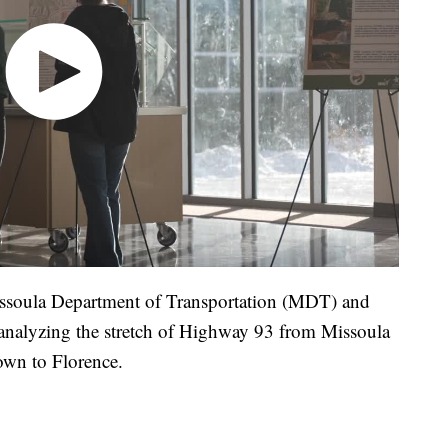
Missoula Department of Transportation (MDT) and
analyzing the stretch of Highway 93 from Missoula
wn to Florence.