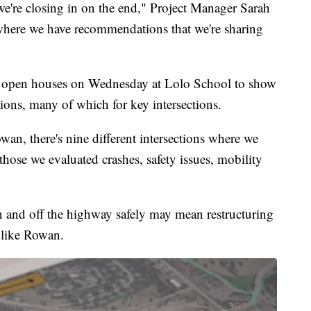
 we're closing in on the end," Project Manager Sarah
 where we have recommendations that we're sharing
 open houses on Wednesday at Lolo School to show
ons, many of which for key intersections.
an, there's nine different intersections where we
those we evaluated crashes, safety issues, mobility
on and off the highway safely may mean restructuring
n like Rowan.