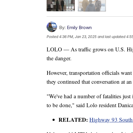
By:
Emily Brown
Posted
4:36 PM, Jan 23, 2025
and last updated
4:5
LOLO — As traffic grows on U.S. Hi
the danger.
However, transportation officials wan
they continued that conversation at 
"We've had a number of fatalities just
to be done," said Lolo resident Danic
RELATED:
Highway 93 South 