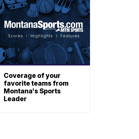
Coverage of your
favorite teams from
Montana's Sports
Leader