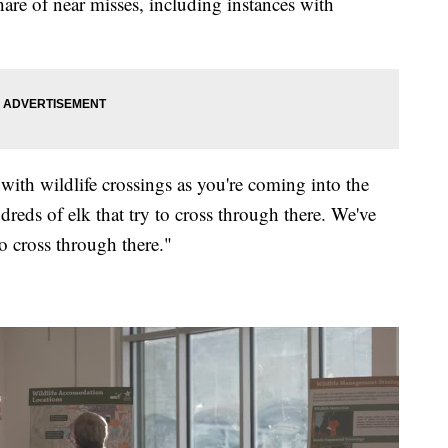
are of near misses, including instances with
ith wildlife crossings as you're coming into the
reds of elk that try to cross through there. We've
o cross through there."