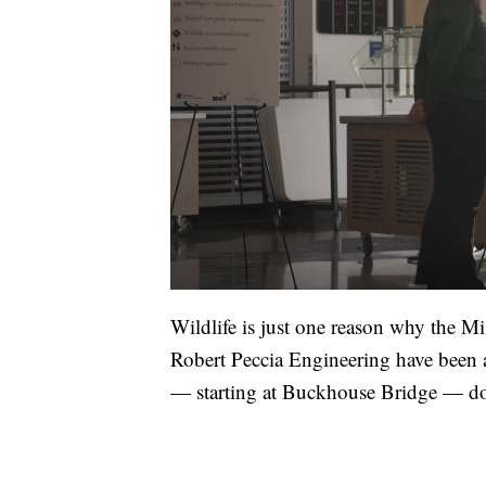
Wildlife is just one reason why the 
Robert Peccia Engineering have been 
— starting at Buckhouse Bridge — do