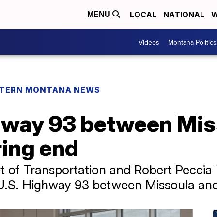
LOCAL
NATIONAL
W
MENU
Videos
Montana Politics
TERN MONTANA NEWS
hway 93 between Mis
ring end
 of Transportation and Robert Peccia
 U.S. Highway 93 between Missoula and