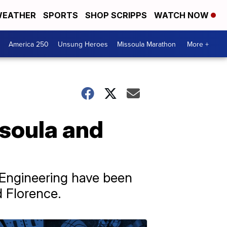
EATHER
SPORTS
SHOP SCRIPPS
WATCH NOW
America 250
Unsung Heroes
Missoula Marathon
More +
soula and
 Engineering have been
 Florence.