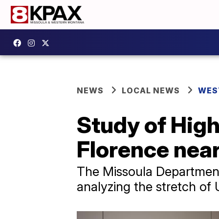
NEWS
LOCAL NEWS
WES
Study of Hig
Florence nea
The Missoula Department
analyzing the stretch of