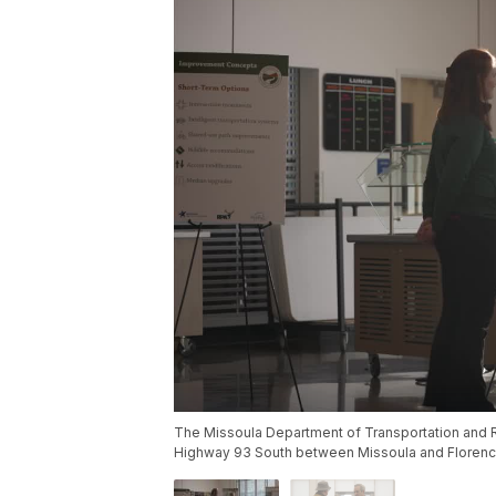
The Missoula Department of Transportation and R
Highway 93 South between Missoula and Florenc