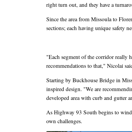
right turn out, and they have a turnaro
Since the area from Missoula to Floren
sections; each having unique safety ne
"Each segment of the corridor really ha
recommendations to that," Nicolai sai
Starting by Buckhouse Bridge in Misso
inspired design. "We are recommendin
developed area with curb and gutter 
As Highway 93 South begins to wind t
own challenges.