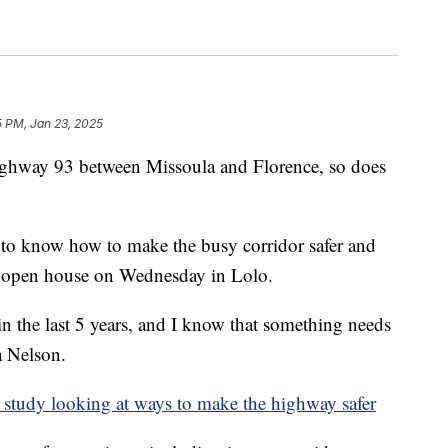
5 PM, Jan 23, 2025
ghway 93 between Missoula and Florence, so does
t to know how to make the busy corridor safer and
an open house on Wednesday in Lolo.
 in the last 5 years, and I know that something needs
a Nelson.
study looking at ways to make the highway safer