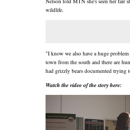
Nelson told MTN she's seen her fair sh
wildlife.
"I know we also have a huge problem w
town from the south and there are hund
had grizzly bears documented trying t
Watch the video of the story here: