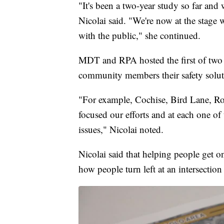
"It's been a two-year study so far and
Nicolai said. "We're now at the stage
with the public," she continued.
MDT and RPA hosted the first of two
community members their safety soluti
"For example, Cochise, Bird Lane, Row
focused our efforts and at each one of 
issues," Nicolai noted.
Nicolai said that helping people get 
how people turn left at an intersectio