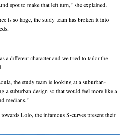
und spot to make that left turn," she explained.
ce is so large, the study team has broken it into
eds.
s a different character and we tried to tailor the
d.
ula, the study team is looking at a suburban-
g a suburban design so that would feel more like a
and medians."
owards Lolo, the infamous S-curves present their