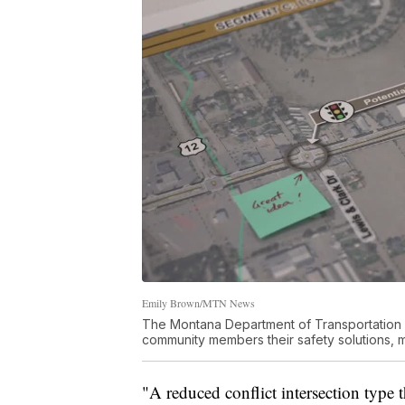
Emily Brown/MTN News
The Montana Department of Transportation
community members their safety solutions, ma
"A reduced conflict intersection type t