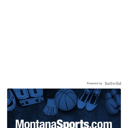
Powered by