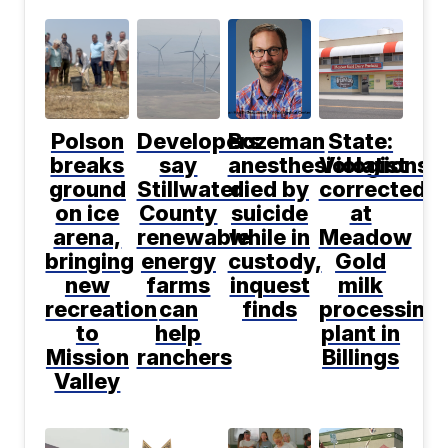
Polson
Developers
Bozeman
State:
breaks
say
anesthesiologist
Violations
ground
Stillwater
died by
corrected
on ice
County
suicide
at
arena,
renewable
while in
Meadow
bringing
energy
custody,
Gold
new
farms
inquest
milk
recreation
can
finds
processing
to
help
plant in
Mission
ranchers
Billings
Valley