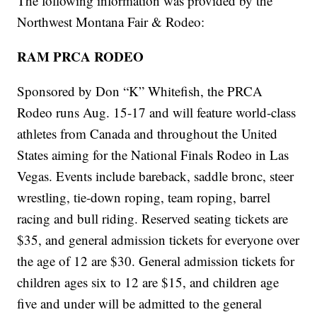
The following information was provided by the
Northwest Montana Fair & Rodeo:
RAM PRCA RODEO
Sponsored by Don “K” Whitefish, the PRCA
Rodeo runs Aug. 15-17 and will feature world-class
athletes from Canada and throughout the United
States aiming for the National Finals Rodeo in Las
Vegas. Events include bareback, saddle bronc, steer
wrestling, tie-down roping, team roping, barrel
racing and bull riding. Reserved seating tickets are
$35, and general admission tickets for everyone over
the age of 12 are $30. General admission tickets for
children ages six to 12 are $15, and children age
five and under will be admitted to the general