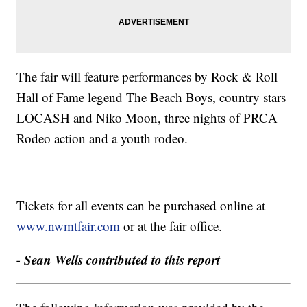
The fair will feature performances by Rock & Roll
Hall of Fame legend The Beach Boys, country stars
LOCASH and Niko Moon, three nights of PRCA
Rodeo action and a youth rodeo.
Tickets for all events can be purchased online at
www.nwmtfair.com
or at the fair office.
- Sean Wells contributed to this report