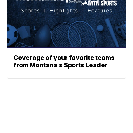
Coverage of your favorite teams
from Montana's Sports Leader