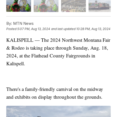
By:
MTN News
Posted
5:07 PM, Aug 13, 2024
and last updated
10:28 PM, Aug 13, 2024
KALISPELL — The 2024 Northwest Montana Fair
& Rodeo is taking place through Sunday, Aug. 18,
2024, at the Flathead County Fairgrounds in
Kalispell.
There's a family-friendly carnival on the midway
and exhibits on display throughout the grounds.