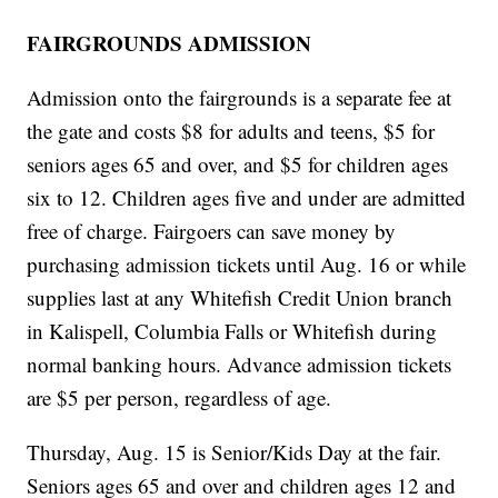
FAIRGROUNDS ADMISSION
Admission onto the fairgrounds is a separate fee at
the gate and costs $8 for adults and teens, $5 for
seniors ages 65 and over, and $5 for children ages
six to 12. Children ages five and under are admitted
free of charge. Fairgoers can save money by
purchasing admission tickets until Aug. 16 or while
supplies last at any Whitefish Credit Union branch
in Kalispell, Columbia Falls or Whitefish during
normal banking hours. Advance admission tickets
are $5 per person, regardless of age.
Thursday, Aug. 15 is Senior/Kids Day at the fair.
Seniors ages 65 and over and children ages 12 and