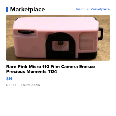
Marketplace
Visit Full Marketplace
Rare Pink Micro 110 Film Camera Enesco
Precious Moments TD4
$14
NICOLE L.
| sellwild.com