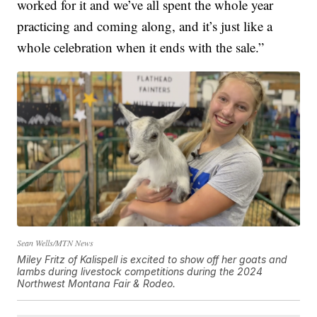
worked for it and we’ve all spent the whole year
practicing and coming along, and it’s just like a
whole celebration when it ends with the sale.”
Sean Wells/MTN News
Miley Fritz of Kalispell is excited to show off her goats and
lambs during livestock competitions during the 2024
Northwest Montana Fair & Rodeo.