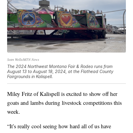
Sean Wells/MTN News
The 2024 Northwest Montana Fair & Rodeo runs from
August 13 to August 18, 2024, at the Flathead County
Fairgrounds in Kalispell.
Miley Fritz of Kalispell is excited to show off her
goats and lambs during livestock competitions this
week.
“It’s really cool seeing how hard all of us have