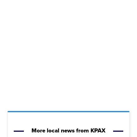
More local news from KPAX