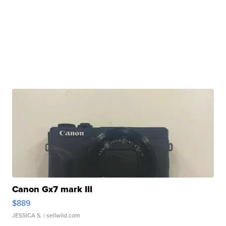
Canon Gx7 mark III
$889
JESSICA S.
| sellwild.com