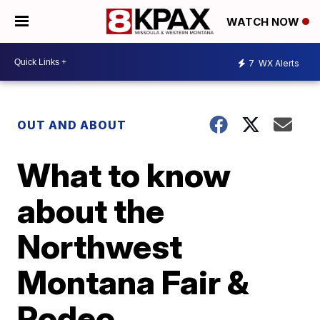
WATCH NOW
7
WX Alerts
OUT AND ABOUT
What to know
about the
Northwest
Montana Fair &
Rodeo