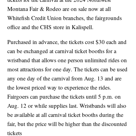
Montana Fair & Rodeo are on sale now at all
Whitefish Credit Union branches, the fairgrounds
office and the CHS store in Kalispell.
Purchased in advance, the tickets cost $30 each and
can be exchanged at carnival ticket booths for a
wristband that allows one person unlimited rides on
most attractions for one day. The tickets can be used
any one day of the carnival from Aug. 13 and are
the lowest priced way to experience the rides.
Fairgoers can purchase the tickets until 5 p.m. on
Aug. 12 or while supplies last. Wristbands will also
be available at all carnival ticket booths during the
fair, but the price will be higher than the discounted
tickets