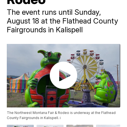
The event runs until Sunday,
August 18 at the Flathead County
Fairgrounds in Kalispell
The Northwest Montana Fair & Rodeo is underway at the Flathead
County Fairgrounds in Kalispell. i