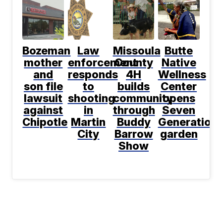
Bozeman
Law
Missoula
Butte
mother
enforcement
County
Native
and
responds
4H
Wellness
son file
to
builds
Center
lawsuit
shooting
community
opens
against
in
through
Seven
Chipotle
Martin
Buddy
Generation
City
Barrow
garden
Show