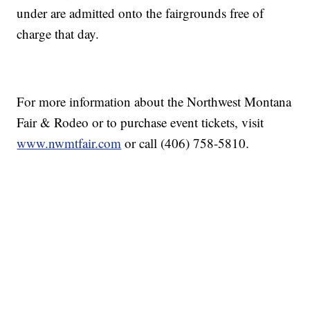
under are admitted onto the fairgrounds free of
charge that day.
For more information about the Northwest Montana
Fair & Rodeo or to purchase event tickets, visit
www.nwmtfair.com
or call (406) 758-5810.