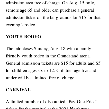
admission area free of charge. On Aug. 15 only,
seniors age 65 and older can purchase a general
admission ticket on the fairgrounds for $15 for that
evening’s rodeo.
YOUTH RODEO
The fair closes Sunday, Aug. 18 with a family-
friendly youth rodeo in the Grandstand arena.
General admission tickets are $15 for adults and $5
for children ages six to 12. Children age five and
under will be admitted free of charge.
CARNIVAL
A limited number of discounted “Pay-One-Price”
tickets for the carnival at the 2024 Northwest