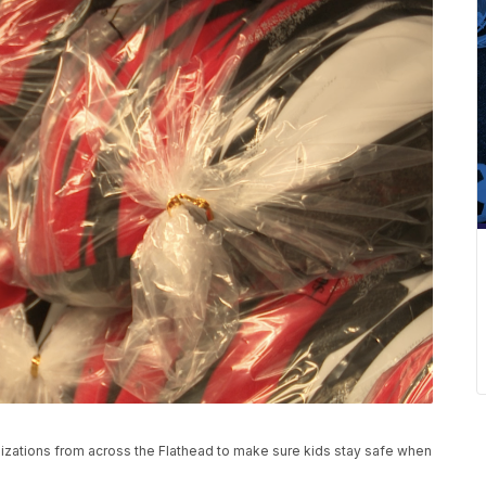
izations from across the Flathead to make sure kids stay safe when