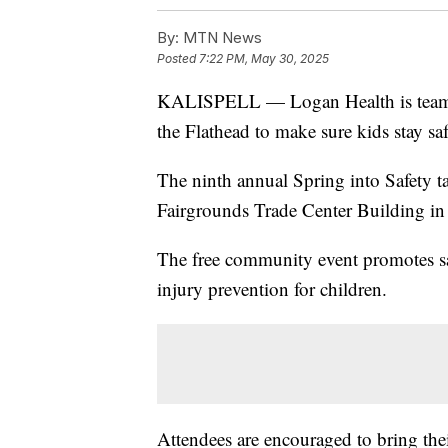
By:
MTN News
Posted
7:22 PM, May 30, 2025
KALISPELL — Logan Health is teami
the Flathead to make sure kids stay sa
The ninth annual Spring into Safety t
Fairgrounds Trade Center Building in 
The free community event promotes saf
injury prevention for children.
Attendees are encouraged to bring their