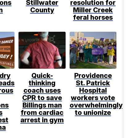
ions
Stillwater
resolution for
n
County
Miller Creek
feral horses
dry
Quick-
Providence
leads
thinking
St. Patrick
rous
coach uses
Hospital
CPR to save
workers vote
ons
Billings man
overwhelmingly
s
from cardiac
to unionize
est
arrest in gym
na