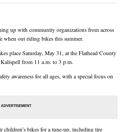
ng up with community organizations from across
fe when out riding bikes this summer.
akes place Saturday, May 31, at the Flathead County
Kalispell from 11 a.m. to 3 p.m.
ety awareness for all ages, with a special focus on
 children’s bikes for a tune-up, including tire