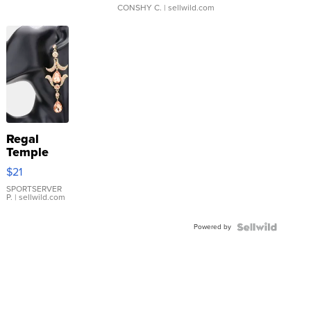
CONSHY C.
| sellwild.com
Regal
Temple
Droplet
$21
Earrings
SPORTSERVER
P.
| sellwild.com
Powered by