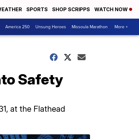
EATHER
SPORTS
SHOP SCRIPPS
WATCH NOW
America 250
Unsung Heroes
Missoula Marathon
More +
nto Safety
1, at the Flathead