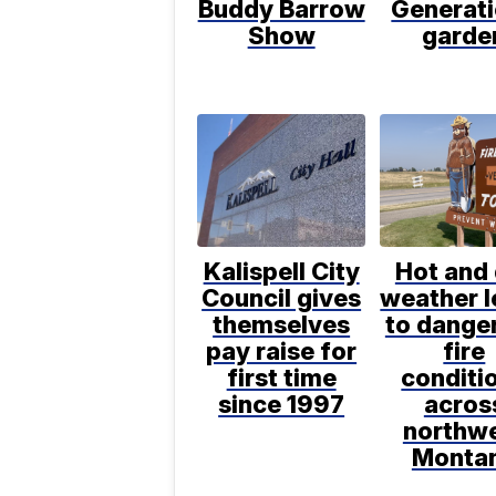
Buddy Barrow
Generat
Show
garde
Kalispell City
Hot and 
Council gives
weather 
themselves
to dange
pay raise for
fire
first time
conditi
since 1997
acros
northw
Monta