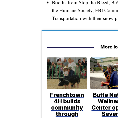
Booths from Stop the Bleed, B
the Humane Society, FBI Commu
Transportation with their snow p
More l
Frenchtown
Butte Na
4H builds
Wellne
community
Center o
through
Seve