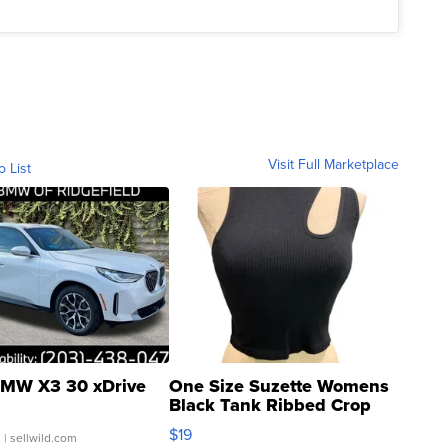
Visit Full Marketplace
o List
MW X3 30 xDrive
One Size Suzette Womens
Black Tank Ribbed Crop
Asymmetrical ...
$19
.
| sellwild.com