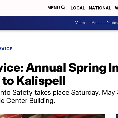
LOCAL
NATIONAL
W
MENU
Videos
Montana Politics
RVICE
vice: Annual Spring I
to Kalispell
into Safety takes place Saturday, May 3
e Center Building.