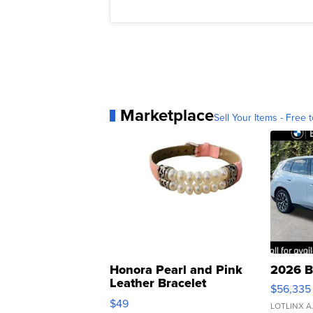
Marketplace
Sell Your Items - Free t
Honora Pearl and Pink
2026 B
Leather Bracelet
$56,335
Adjustable Buckle Clo...
$49
LOTLINX A