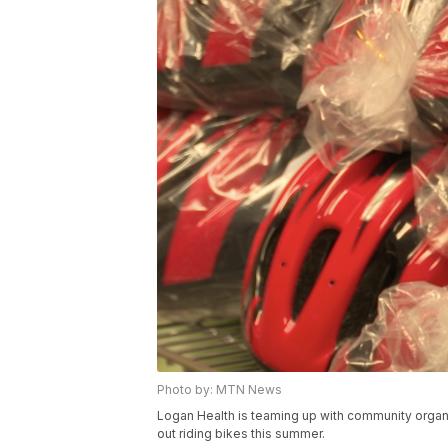
Photo by: MTN News
Logan Health is teaming up with community organ
out riding bikes this summer.