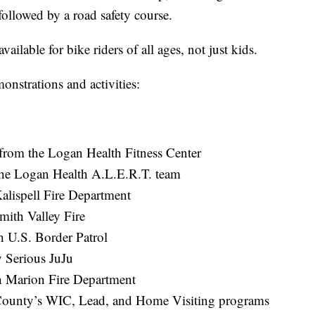
followed by a road safety course.
ailable for bike riders of all ages, not just kids.
onstrations and activities:
t from the Logan Health Fitness Center
the Logan Health A.L.E.R.T. team
alispell Fire Department
Smith Valley Fire
 U.S. Border Patrol
y Serious JuJu
h Marion Fire Department
d County’s WIC, Lead, and Home Visiting programs