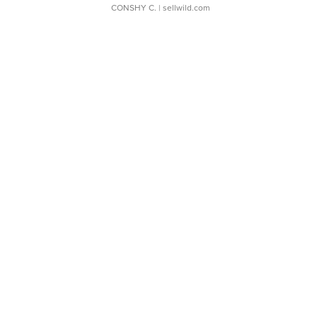
CONSHY C.
| sellwild.com