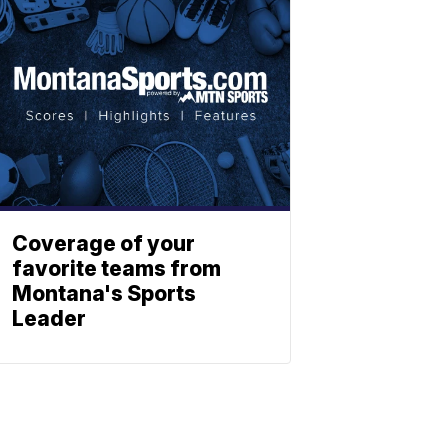
Coverage of your
favorite teams from
Montana's Sports
Leader