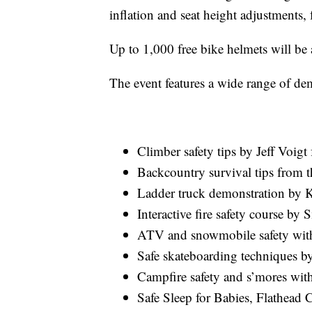
inflation and seat height adjustments, 
Up to 1,000 free bike helmets will be av
The event features a wide range of dem
Climber safety tips by Jeff Voig
Backcountry survival tips from 
Ladder truck demonstration by K
Interactive fire safety course by 
ATV and snowmobile safety with
Safe skateboarding techniques b
Campfire safety and s’mores wit
Safe Sleep for Babies, Flathea