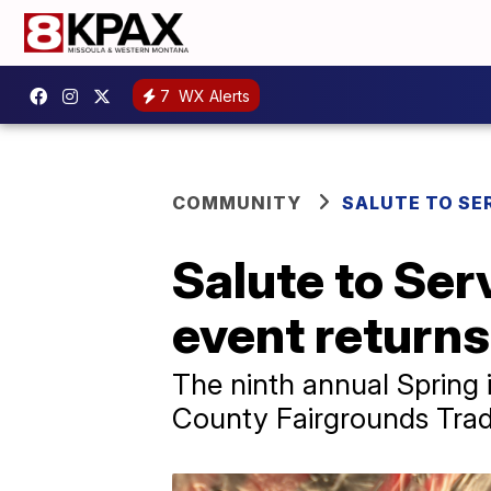
7
WX Alerts
COMMUNITY
SALUTE TO SE
Salute to Ser
event returns 
The ninth annual Spring 
County Fairgrounds Trad