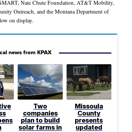
eSMART, Nate Chute Foundation, AT&T Mobility,
nity Outreach, and the Montana Department of
low on display.
ocal news from KPAX
tive
Two
Missoula
ss
companies
County
pens
plan to build
presents
n
solar farms in
updated