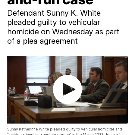
Defendant Sunny K. White
pleaded guilty to vehicular
homicide on Wednesday as part
of a plea agreement
Sunny Katherinne White pleaded guilty to vehicular homicide and
"incidents involving another person" in the March 2023 death of