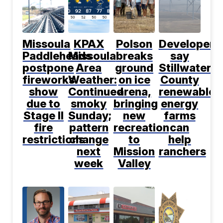
Missoula
KPAX
Polson
Developers
Paddleheads
Missoula
breaks
say
postpone
Area
ground
Stillwater
fireworks
Weather:
on ice
County
show
Continued
arena,
renewable
due to
smoky
bringing
energy
Stage II
Sunday;
new
farms
fire
pattern
recreation
can
restrictions
change
to
help
next
Mission
ranchers
week
Valley