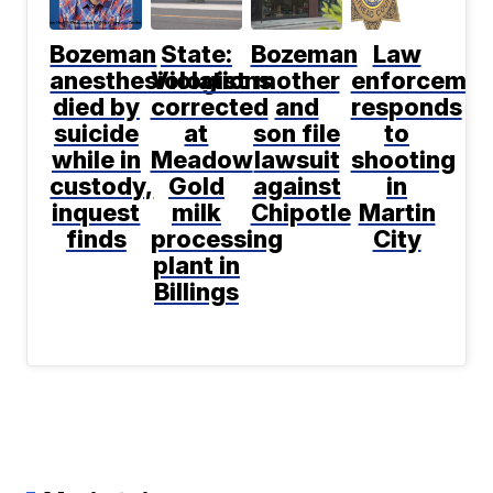
Bozeman
State:
Bozeman
Law
anesthesiologist
Violations
mother
enforcemen
died by
corrected
and
responds
suicide
at
son file
to
while in
Meadow
lawsuit
shooting
custody,
Gold
against
in
inquest
milk
Chipotle
Martin
finds
processing
City
plant in
Billings