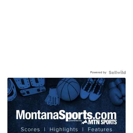
Powered by