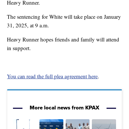
Heavy Runner.
The sentencing for White will take place on January
31, 2025, at 9 a.m.
Heavy Runner hopes friends and family will attend
in support.
You can read the full plea agreement here
.
More local news from KPAX