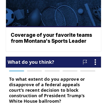
Coverage of your favorite teams
from Montana's Sports Leader