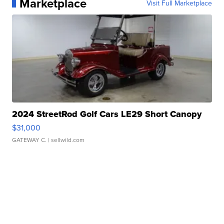
Marketplace
Visit Full Marketplace
2024 StreetRod Golf Cars LE29 Short Canopy
$31,000
GATEWAY C.
| sellwild.com