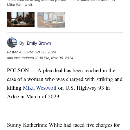
Mika Westwolf.
By:
Emily Brown
Posted
4:56 PM, Oct 30, 2024
and last updated
10:18 PM, Nov 05, 2024
POLSON — A plea deal has been reached in the
case of a woman who was charged with striking and
killing
Mika Westwolf
on U.S. Highway 93 in
Arlee in March of 2023.
Sunny Katherinne White had faced five charges for