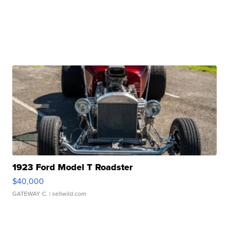
1923 Ford Model T Roadster
$40,000
GATEWAY C.
| sellwild.com