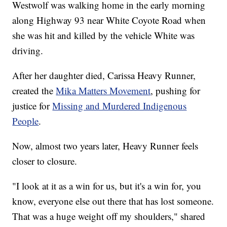
Westwolf was walking home in the early morning
along Highway 93 near White Coyote Road when
she was hit and killed by the vehicle White was
driving.
After her daughter died, Carissa Heavy Runner,
created the
Mika Matters Movement
, pushing for
justice for
Missing and Murdered Indigenous
People
.
Now, almost two years later, Heavy Runner feels
closer to closure.
"I look at it as a win for us, but it's a win for, you
know, everyone else out there that has lost someone.
That was a huge weight off my shoulders," shared