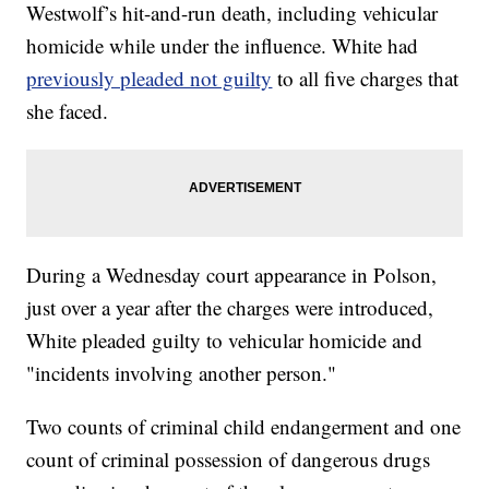
Westwolf’s hit-and-run death, including vehicular
homicide while under the influence. White had
previously pleaded not guilty
to all five charges that
she faced.
During a Wednesday court appearance in Polson,
just over a year after the charges were introduced,
White pleaded guilty to vehicular homicide and
"incidents involving another person."
Two counts of criminal child endangerment and one
count of criminal possession of dangerous drugs