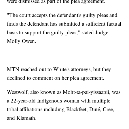
were dismissed as part of the plea agreement.
"The court accepts the defendant's guilty pleas and
finds the defendant has submitted a sufficient factual
basis to support the guilty pleas," stated Judge
Molly Owen.
MTN reached out to White's attorneys, but they
declined to comment on her plea agreement.
Westwolf, also known as Moht-ta-pai-yissaapii, was
a 22-year-old Indigenous woman with multiple
tribal affiliations including Blackfeet, Diné, Cree,
and Klamath.