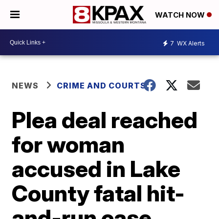
WATCH NOW
7
WX Alerts
NEWS
CRIME AND COURTS
Plea deal reached
for woman
accused in Lake
County fatal hit-
and-run case