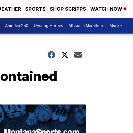
EATHER
SPORTS
SHOP SCRIPPS
WATCH NOW
America 250
Unsung Heroes
Missoula Marathon
More +
 contained