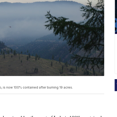
o, is now 100% contained after burning 19 acres.