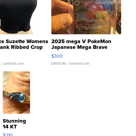
ze Suzette Womens
2025 mega V PokeMon
Tank Ribbed Crop
Japanese Mega Brave
rical ...
076/063 Super Rare H...
$300
.
| sellwild.com
DAVID M.
| sellwild.com
Stunning
14 KT
Yellow
$210