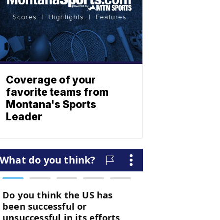
Coverage of your
favorite teams from
Montana's Sports
Leader