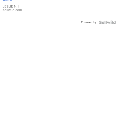
Gold Ring
with Pear
LESLIE N.
|
sellwild.com
Shaped
Blue
Powered by
Topaz ...