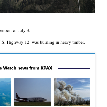
ternoon of July 3.
 U.S. Highway 12, was burning in heavy timber.
re Watch news from KPAX