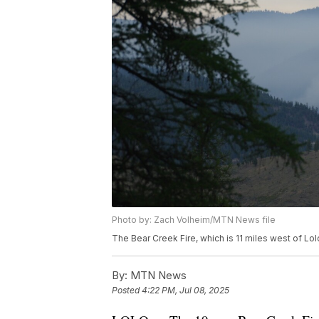
Photo by: Zach Volheim/MTN News file
The Bear Creek Fire, which is 11 miles west of Lol
By:
MTN News
Posted
4:22 PM, Jul 08, 2025