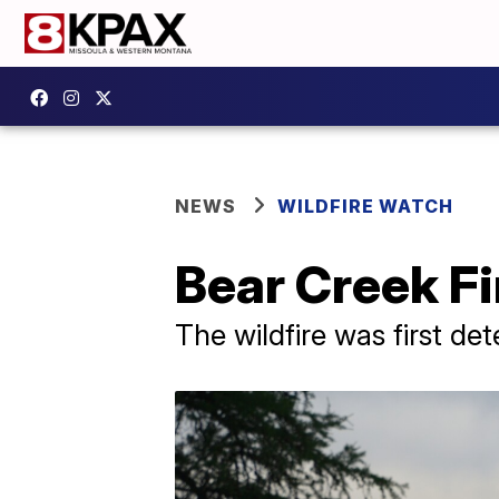
NEWS
WILDFIRE WATCH
Bear Creek Fi
The wildfire was first de