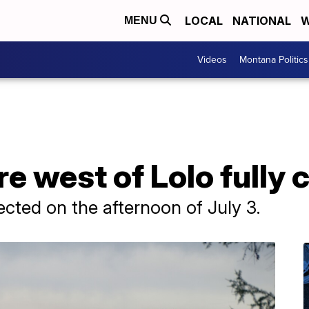
LOCAL
NATIONAL
W
MENU
Videos
Montana Politics
re west of Lolo fully
tected on the afternoon of July 3.