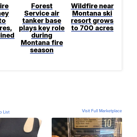
ire
Forest
Wildfire near
ney
Service air
Montana ski
to
tanker base
resort grows
res,
plays key role
to 700 acres
ined
during
Montana fire
season
Visit Full Marketplace
o List