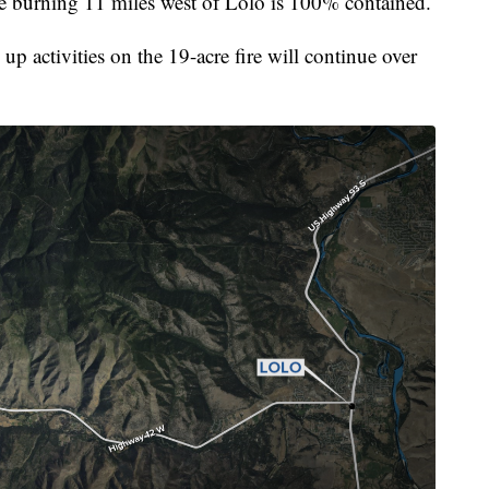
burning 11 miles west of Lolo is 100% contained.
p activities on the 19-acre fire will continue over