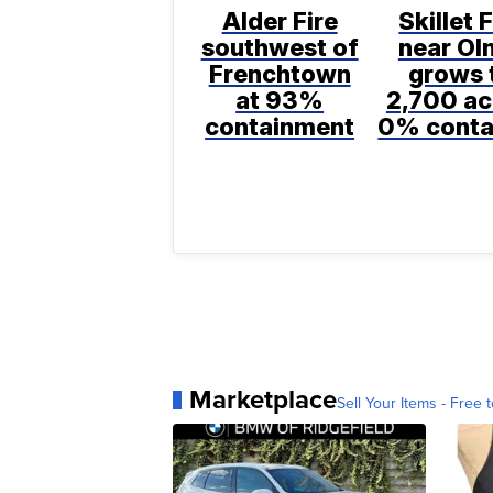
Alder Fire
Skillet F
southwest of
near Ol
Frenchtown
grows 
at 93%
2,700 ac
containment
0% conta
Marketplace
Sell Your Items - Free t