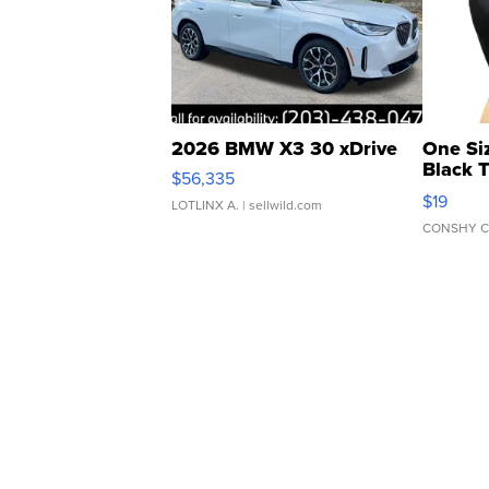
2026 BMW X3 30 xDrive
One Si
Black 
$56,335
Asymmet
$19
LOTLINX A.
| sellwild.com
CONSHY C