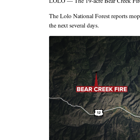
LOLO — The 19-acre Bear Creek Fire 
The Lolo National Forest reports mop u
the next several days.