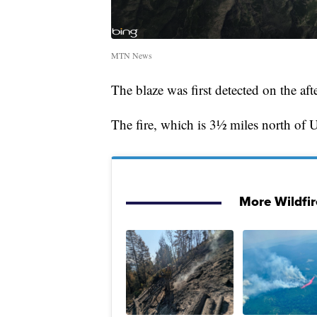
MTN News
The blaze was first detected on the af
The fire, which is 3½ miles north of
More Wildfi