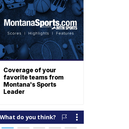
Coverage of your
favorite teams from
Montana's Sports
Leader