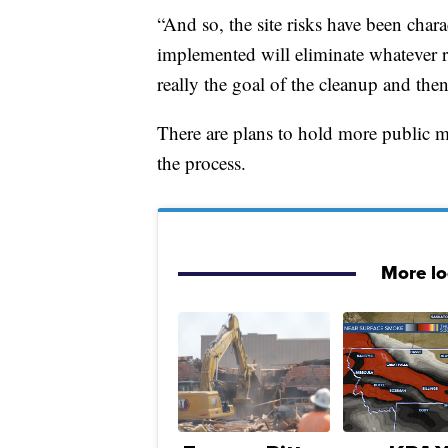
“And so, the site risks have been char
implemented will eliminate whatever r
really the goal of the cleanup and then
There are plans to hold more public 
the process.
More l