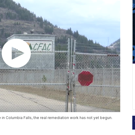
n Columbia Falls, the real remediation work has not yet begun.