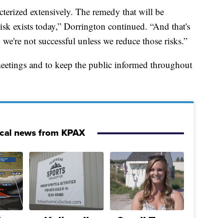
acterized extensively. The remedy that will be
isk exists today,” Dorrington continued. “And that's
 we're not successful unless we reduce those risks.”
meetings and to keep the public informed throughout
ocal news from KPAX