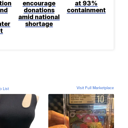
tion
encourage
at 93%
and
donations
containment
amid national
ter
shortage
t
Visit Full Marketplace
o List