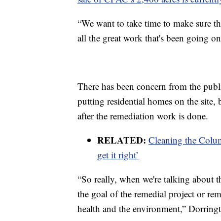
“We want to take time to make sure t
all the great work that's been going o
There has been concern from the publi
putting residential homes on the site, 
after the remediation work is done.
RELATED:
Cleaning the Colum
get it right’
“So really, when we're talking about t
the goal of the remedial project or re
health and the environment,” Dorring