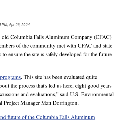
1 PM, Apr 26, 2024
ld Columbia Falls Aluminum Company (CFAC)
, members of the community met with CFAC and state
 ensure the site is safely developed for the future
 programs
. This site has been evaluated quite
out the process that's led us here, eight good years
iscussions and evaluations,” said U.S. Environmental
 Project Manager Matt Dorrington.
 and future of the Columbia Falls Aluminum