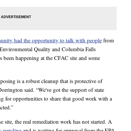
nity had the opportunity to talk with people
from
Environmental Quality and Columbia Falls
 been happening at the CFAC site and some
osing is a robust cleanup that is protective of
rrington said. “We've got the support of state
ng for opportunities to share that good work with a
cted.”
site, the real remediation work has not started. A
ly pending
and is waiting for approval from the EPA.