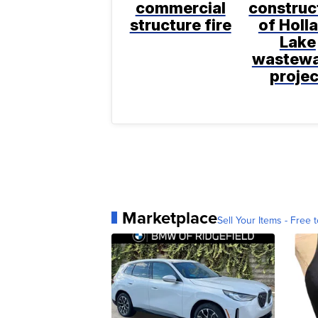
commercial
construc
structure fire
of Holl
Lake
wastewa
projec
Marketplace
Sell Your Items - Free t