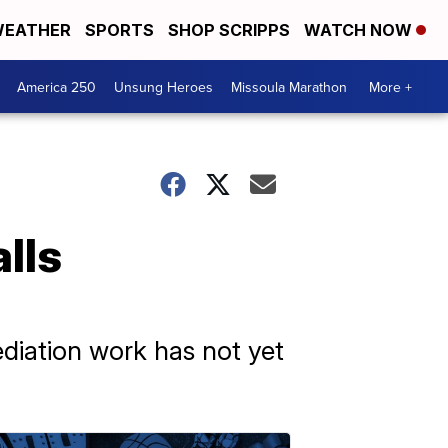
EATHER
SPORTS
SHOP SCRIPPS
WATCH NOW
America 250
Unsung Heroes
Missoula Marathon
More +
lls
diation work has not yet