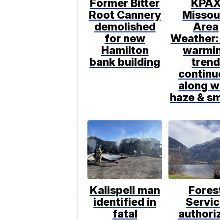
Former Bitter
KPA
Root Cannery
Missou
demolished
Area
for new
Weather:
Hamilton
warmi
bank building
tren
continu
along w
haze & s
Kalispell man
Fores
identified in
Servi
fatal
authori