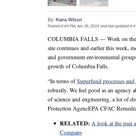
By:
Kiana Wilson
Posted
4:40 PM, Apr 26, 2024
and last updated
4:4
COLUMBIA FALLS — Work on the o
site continues and earlier this week
and government environmental groups to
growth of Columbia Falls.
“In terms of
Superfund processes and
robustly. We feel good as an agency ab
of science and engineering, a lot of d
Protection AgencEPA CFAC Remedial
RELATED:
A look at the past
Company