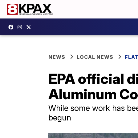
NEWS
LOCAL NEWS
FLA
EPA official 
Aluminum Co
While some work has bee
begun