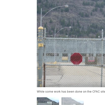
While some work has been done on the CFAC site i