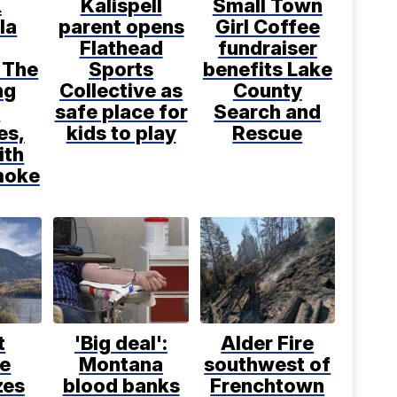
X
Kalispell
Small Town
la
parent opens
Girl Coffee
Flathead
fundraiser
 The
Sports
benefits Lake
ng
Collective as
County
d
safe place for
Search and
es,
kids to play
Rescue
ith
moke
t
'Big deal':
Alder Fire
ce
Montana
southwest of
zes
blood banks
Frenchtown