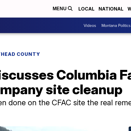
LOCAL
NATIONAL
W
MENU
Videos
Montana Politics
THEAD COUNTY
discusses Columbia Fa
mpany site cleanup
n done on the CFAC site the real reme