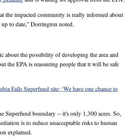
hat the impacted community is really informed about
n up to date,” Dorrington noted.
c about the possibility of developing the area and
but the EPA is reassuring people that it will be safe
bia Falls Superfund site: ‘We have one chance to
he Superfund boundary -- it's only 1,300 acres. So,
mediation is to reduce unacceptable risks to human
ton explained.