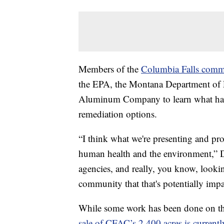
Members of the
Columbia Falls commu
the EPA, the Montana Department of 
Aluminum Company to learn what has
remediation options.
“I think what we're presenting and prop
human health and the environment,” Do
agencies, and really, you know, looki
community that that's potentially impa
While some work has been done on the 
sale of CFAC’s 2,400 acres is current