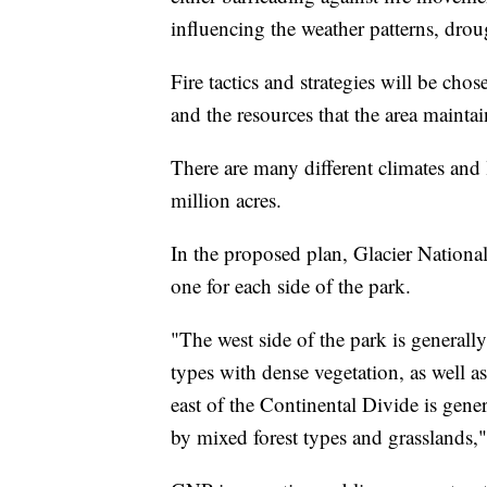
influencing the weather patterns, drou
Fire tactics and strategies will be cho
and the resources that the area maintai
There are many different climates and
million acres.
In the proposed plan, Glacier Nationa
one for each side of the park.
"The west side of the park is generally
types with dense vegetation, as well a
east of the Continental Divide is gene
by mixed forest types and grasslands,"