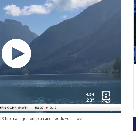
2003 fire management plan and needs your input.