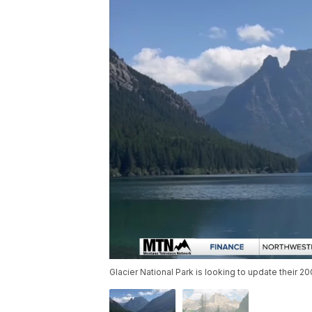
Glacier National Park is looking to update their 