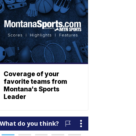
Coverage of your
favorite teams from
Montana's Sports
Leader