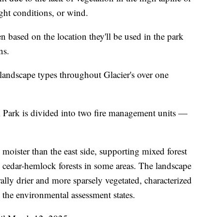
ght conditions, or wind.
sen based on the location they'll be used in the park
ns.
 landscape types throughout Glacier's over one
l Park is divided into two fire management units —
 moister than the east side, supporting mixed forest
s cedar-hemlock forests in some areas. The landscape
rally drier and more sparsely vegetated, characterized
 the environmental assessment states.