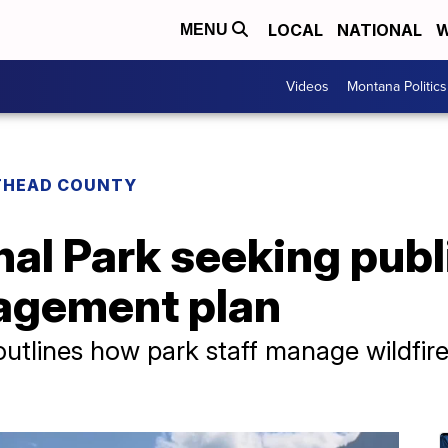
LOCAL
NATIONAL
W
MENU
Videos
Montana Politics
THEAD COUNTY
nal Park seeking publ
agement plan
tlines how park staff manage wildfire