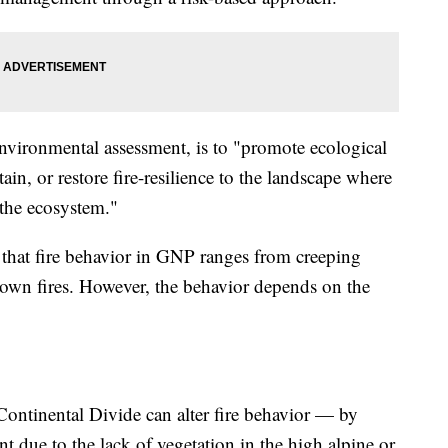
environmental assessment, is to "promote ecological
ain, or restore fire-resilience to the landscape where
n the ecosystem."
that fire behavior in GNP ranges from creeping
rown fires. However, the behavior depends on the
 Continental Divide can alter fire behavior — by
t due to the lack of vegetation in the high alpine or