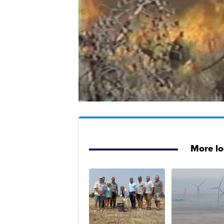
More l