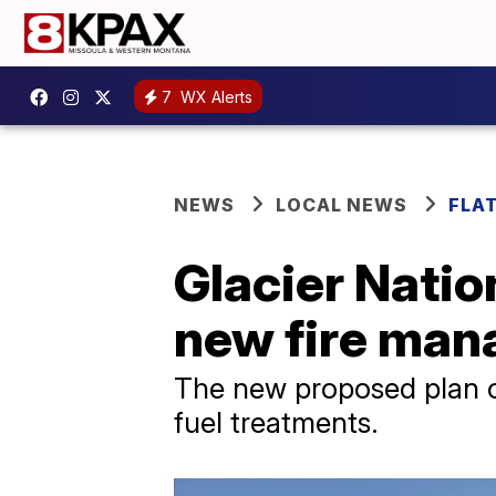
7
WX Alerts
NEWS
LOCAL NEWS
FLA
Glacier Natio
new fire man
The new proposed plan ou
fuel treatments.