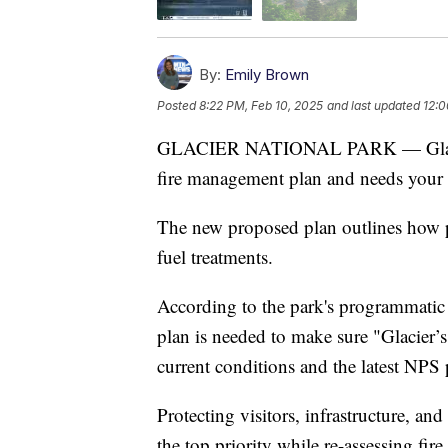
By:
Emily Brown
Posted
8:22 PM, Feb 10, 2025
and last updated
12:0
GLACIER NATIONAL PARK — Glacier N
fire management plan and needs your 
The new proposed plan outlines how pa
fuel treatments.
According to the park's programmatic
plan is needed to make sure "Glacier’
current conditions and the latest NPS 
Protecting visitors, infrastructure, and
the top priority while re-assessing f