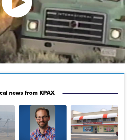
ocal news from KPAX