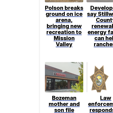
Polson breaks
Develop
ground on ice
say Still
arena,
Count
bringing new
renewa
recreation to
energy f
Mission
can he
Valley
ranche
Bozeman
Law
mother and
enforce
son file
respond