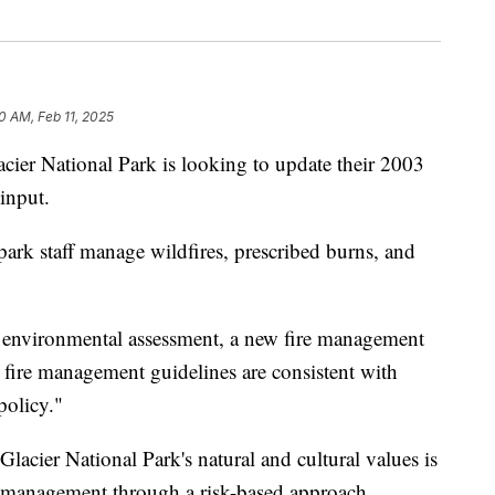
0 AM, Feb 11, 2025
ational Park is looking to update their 2003
input.
rk staff manage wildfires, prescribed burns, and
 environmental assessment, a new fire management
s fire management guidelines are consistent with
policy."
 Glacier National Park's natural and cultural values is
ire management through a risk-based approach.