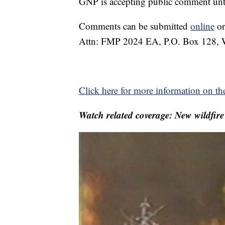
GNP is accepting public comment unt
Comments can be submitted
online
or
Attn: FMP 2024 EA, P.O. Box 128, W
Click here for more information on th
Watch related coverage: New wildfir