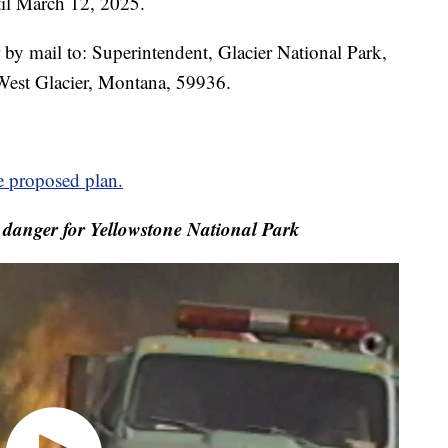
il March 12, 2025.
 by mail to: Superintendent, Glacier National Park,
est Glacier, Montana, 59936.
e proposed plan.
e danger for Yellowstone National Park