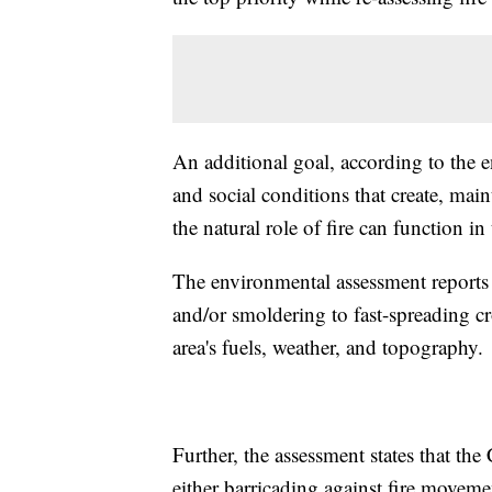
An additional goal, according to the 
and social conditions that create, maint
the natural role of fire can function i
The environmental assessment reports 
and/or smoldering to fast-spreading c
area's fuels, weather, and topography.
Further, the assessment states that the
either barricading against fire movemen