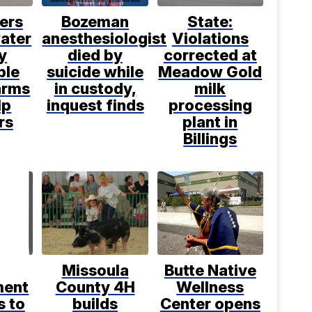
ers
Bozeman
State:
water
anesthesiologist
Violations
y
died by
corrected at
ble
suicide while
Meadow Gold
arms
in custody,
milk
lp
inquest finds
processing
rs
plant in
Billings
Missoula
Butte Native
ment
County 4H
Wellness
s to
builds
Center opens