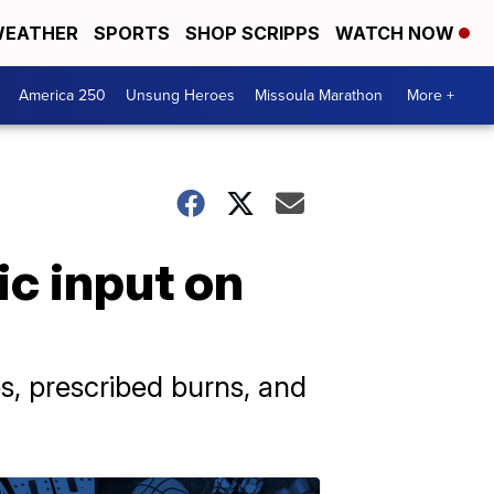
EATHER
SPORTS
SHOP SCRIPPS
WATCH NOW
America 250
Unsung Heroes
Missoula Marathon
More +
ic input on
s, prescribed burns, and