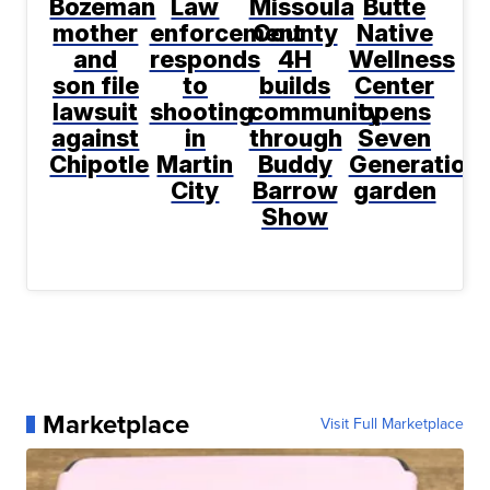
Bozeman
Law
Missoula
Butte
mother
enforcement
County
Native
and
responds
4H
Wellness
son file
to
builds
Center
lawsuit
shooting
community
opens
against
in
through
Seven
Chipotle
Martin
Buddy
Generation
City
Barrow
garden
Show
Marketplace
Visit Full Marketplace