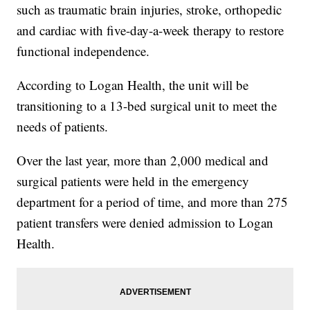
such as traumatic brain injuries, stroke, orthopedic
and cardiac with five-day-a-week therapy to restore
functional independence.
According to Logan Health, the unit will be
transitioning to a 13-bed surgical unit to meet the
needs of patients.
Over the last year, more than 2,000 medical and
surgical patients were held in the emergency
department for a period of time, and more than 275
patient transfers were denied admission to Logan
Health.