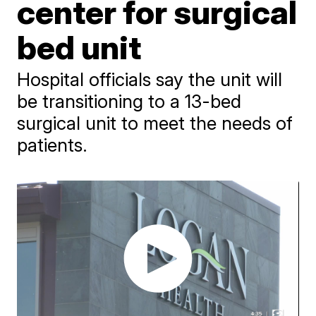
center for surgical
bed unit
Hospital officials say the unit will
be transitioning to a 13-bed
surgical unit to meet the needs of
patients.