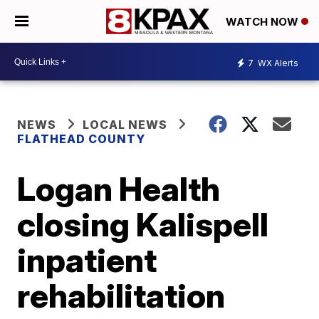
WATCH NOW
7
WX Alerts
NEWS
LOCAL NEWS
FLATHEAD COUNTY
Logan Health
closing Kalispell
inpatient
rehabilitation