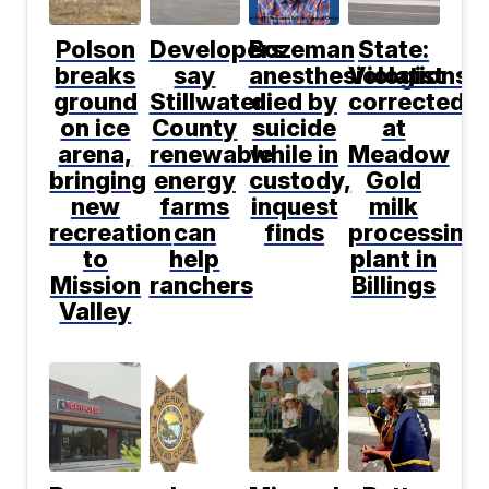
Polson
Developers
Bozeman
State:
breaks
say
anesthesiologist
Violations
ground
Stillwater
died by
corrected
on ice
County
suicide
at
arena,
renewable
while in
Meadow
bringing
energy
custody,
Gold
new
farms
inquest
milk
recreation
can
finds
processing
to
help
plant in
Mission
ranchers
Billings
Valley