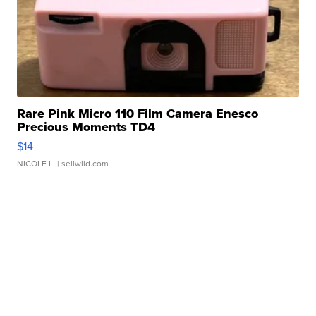
Rare Pink Micro 110 Film Camera Enesco
Precious Moments TD4
$14
NICOLE L.
| sellwild.com