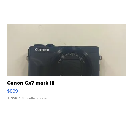
Canon Gx7 mark III
$889
JESSICA S.
| sellwild.com