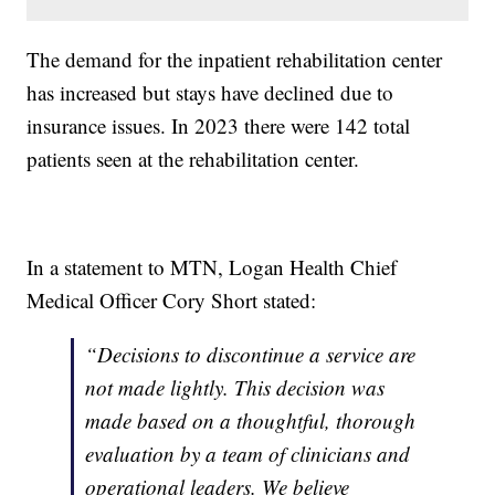
The demand for the inpatient rehabilitation center
has increased but stays have declined due to
insurance issues. In 2023 there were 142 total
patients seen at the rehabilitation center.
In a statement to MTN, Logan Health Chief
Medical Officer Cory Short stated:
“Decisions to discontinue a service are
not made lightly. This decision was
made based on a thoughtful, thorough
evaluation by a team of clinicians and
operational leaders. We believe