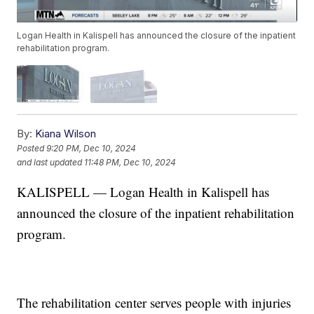
Logan Health in Kalispell has announced the closure of the inpatient
rehabilitation program.
By:
Kiana Wilson
Posted
9:20 PM, Dec 10, 2024
and last updated
11:48 PM, Dec 10, 2024
KALISPELL — Logan Health in Kalispell has
announced the closure of the inpatient rehabilitation
program.
The rehabilitation center serves people with injuries