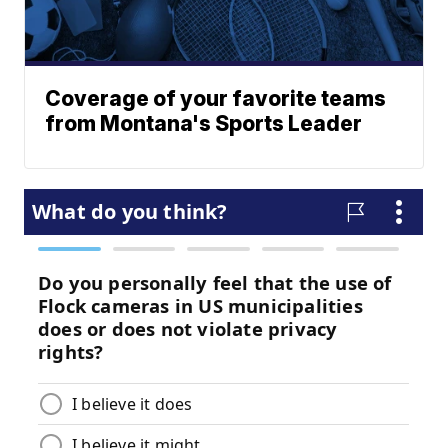
Coverage of your favorite teams
from Montana's Sports Leader