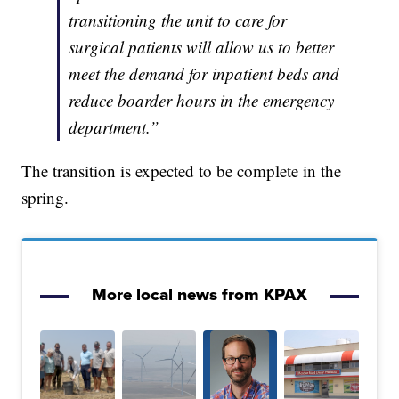
transitioning the unit to care for
surgical patients will allow us to better
meet the demand for inpatient beds and
reduce boarder hours in the emergency
department.”
The transition is expected to be complete in the
spring.
More local news from KPAX