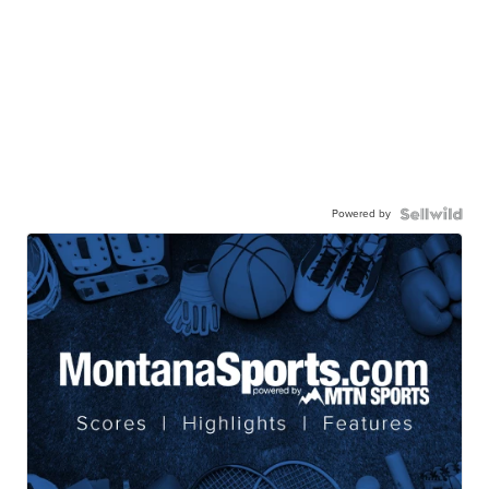
Powered by