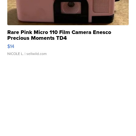
Rare Pink Micro 110 Film Camera Enesco
Precious Moments TD4
$14
NICOLE L.
| sellwild.com