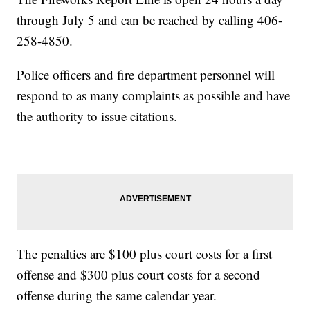
through July 5 and can be reached by calling 406-
258-4850.
Police officers and fire department personnel will
respond to as many complaints as possible and have
the authority to issue citations.
The penalties are $100 plus court costs for a first
offense and $300 plus court costs for a second
offense during the same calendar year.