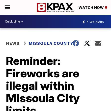
WATCH NOW
7
WX Alerts
NEWS
MISSOULA COUNTY
Reminder:
Fireworks are
illegal within
Missoula City
limits