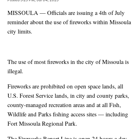
MISSOULA — Officials are issuing a 4th of July
reminder about the use of fireworks within Missoula
city limits.
The use of most fireworks in the city of Missoula is
illegal.
Fireworks are prohibited on open space lands, all
U.S. Forest Service lands, in city and county parks,
county-managed recreation areas and at all Fish,
Wildlife and Parks fishing access sites — including
Fort Missoula Regional Park.
The Fireworks Report Line is open 24 hours a day