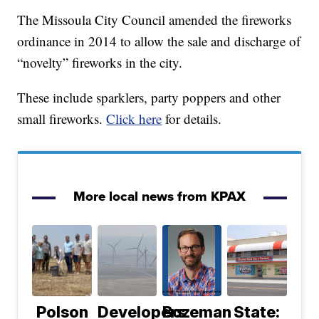
The Missoula City Council amended the fireworks
ordinance in 2014 to allow the sale and discharge of
“novelty” fireworks in the city.
These include sparklers, party poppers and other
small fireworks.
Click here
for details.
More local news from KPAX
Polson
Developers
Bozeman
State: