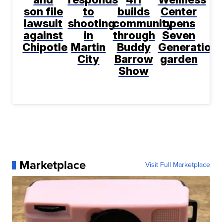
son file
to
builds
Center
lawsuit
shooting
community
opens
against
in
through
Seven
Chipotle
Martin
Buddy
Generation
City
Barrow
garden
Show
Marketplace
Visit Full Marketplace