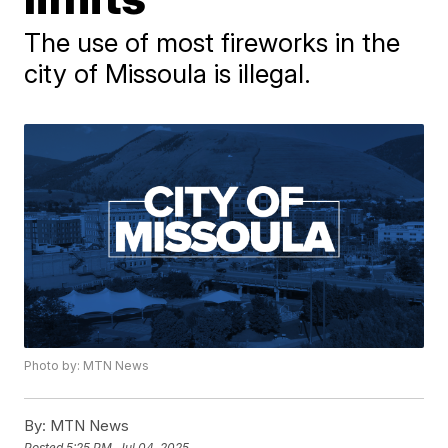
The use of most fireworks in the
city of Missoula is illegal.
Photo by: MTN News
By:
MTN News
Posted
5:25 PM, Jul 04, 2025