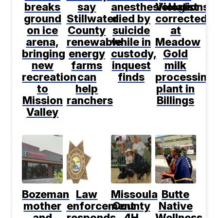
breaks
say
anesthesiologist
Violations
ground
Stillwater
died by
corrected
on ice
County
suicide
at
arena,
renewable
while in
Meadow
bringing
energy
custody,
Gold
new
farms
inquest
milk
recreation
can
finds
processing
to
help
plant in
Mission
ranchers
Billings
Valley
Bozeman
Law
Missoula
Butte
mother
enforcement
County
Native
and
responds
4H
Wellness