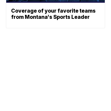
Coverage of your favorite teams
from Montana's Sports Leader