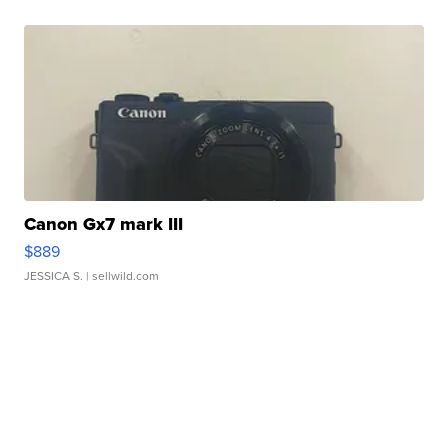
Canon Gx7 mark III
$889
JESSICA S.
| sellwild.com