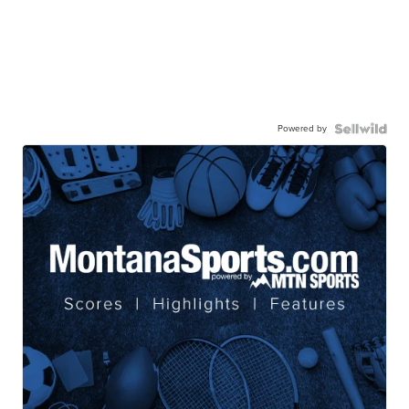
Powered by