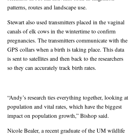
patterns, routes and landscape use.
Stewart also used transmitters placed in the vaginal
canals of elk cows in the wintertime to confirm
pregnancies. The transmitters communicate with the
GPS collars when a birth is taking place. This data
is sent to satellites and then back to the researchers
so they can accurately track birth rates.
“Andy’s research ties everything together, looking at
population and vital rates, which have the biggest
impact on population growth,” Bishop said.
Nicole Bealer, a recent graduate of the UM wildlife