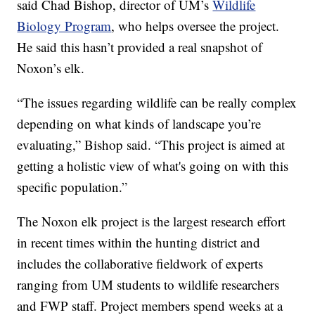
said Chad Bishop, director of UM’s
Wildlife
Biology Program
, who helps oversee the project.
He said this hasn’t provided a real snapshot of
Noxon’s elk.
“The issues regarding wildlife can be really complex
depending on what kinds of landscape you’re
evaluating,” Bishop said. “This project is aimed at
getting a holistic view of what's going on with this
specific population.”
The Noxon elk project is the largest research effort
in recent times within the hunting district and
includes the collaborative fieldwork of experts
ranging from UM students to wildlife researchers
and FWP staff. Project members spend weeks at a