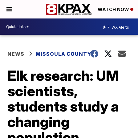
WATCH NOW
7
WX Alerts
NEWS
MISSOULA COUNTY
Elk research: UM
scientists,
students study a
changing
population