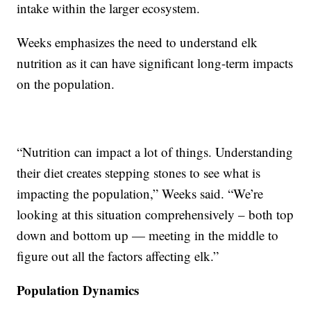
intake within the larger ecosystem.
Weeks emphasizes the need to understand elk
nutrition as it can have significant long-term impacts
on the population.
“Nutrition can impact a lot of things. Understanding
their diet creates stepping stones to see what is
impacting the population,” Weeks said. “We’re
looking at this situation comprehensively – both top
down and bottom up — meeting in the middle to
figure out all the factors affecting elk.”
Population Dynamics