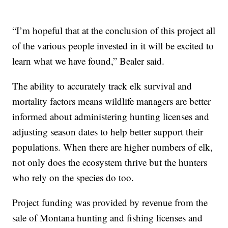
“I’m hopeful that at the conclusion of this project all
of the various people invested in it will be excited to
learn what we have found,” Bealer said.
The ability to accurately track elk survival and
mortality factors means wildlife managers are better
informed about administering hunting licenses and
adjusting season dates to help better support their
populations. When there are higher numbers of elk,
not only does the ecosystem thrive but the hunters
who rely on the species do too.
Project funding was provided by revenue from the
sale of Montana hunting and fishing licenses and