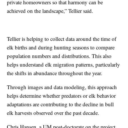
private homeowners so that harmony can be
achieved on the landscape,” Tellier said.
Tellier is helping to collect data around the time of
elk births and during hunting seasons to compare
population numbers and distributions. This also
helps understand elk migration patterns, particularly
the shifts in abundance throughout the year.
Through images and data modeling, this approach
helps determine whether predators or elk behavior
adaptations are contributing to the decline in bull
elk harvests observed over the past decade.
Chris Hansen, a UM post-doctorate on the project,