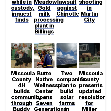
while in
Meadow
lawsuit
shooting
custody,
Gold
against
in
inquest
milk
Chipotle
Martin
finds
processing
City
plant in
Billings
Missoula
Butte
Two
Missoula
County
Native
companies
County
4H
Wellness
plan to
presents
builds
Center
build
updated
community
opens
solar
resolution
through
Seven
farms
for
Buddy
Generations
in
Miller