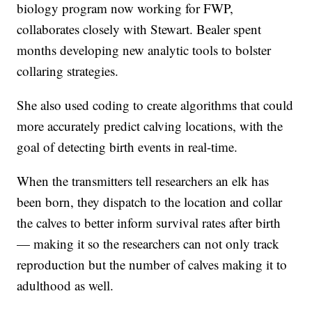
biology program now working for FWP,
collaborates closely with Stewart. Bealer spent
months developing new analytic tools to bolster
collaring strategies.
She also used coding to create algorithms that could
more accurately predict calving locations, with the
goal of detecting birth events in real-time.
When the transmitters tell researchers an elk has
been born, they dispatch to the location and collar
the calves to better inform survival rates after birth
— making it so the researchers can not only track
reproduction but the number of calves making it to
adulthood as well.