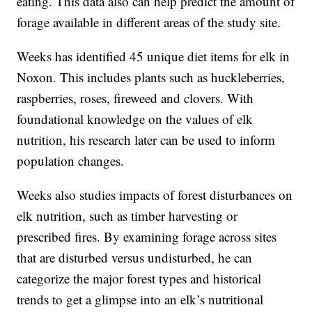
eating. This data also can help predict the amount of
forage available in different areas of the study site.
Weeks has identified 45 unique diet items for elk in
Noxon. This includes plants such as huckleberries,
raspberries, roses, fireweed and clovers. With
foundational knowledge on the values of elk
nutrition, his research later can be used to inform
population changes.
Weeks also studies impacts of forest disturbances on
elk nutrition, such as timber harvesting or
prescribed fires. By examining forage across sites
that are disturbed versus undisturbed, he can
categorize the major forest types and historical
trends to get a glimpse into an elk’s nutritional