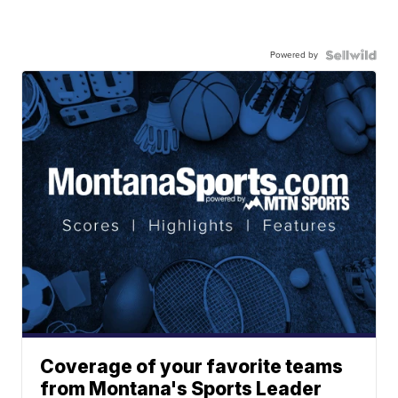
Powered by
Coverage of your favorite teams
from Montana's Sports Leader