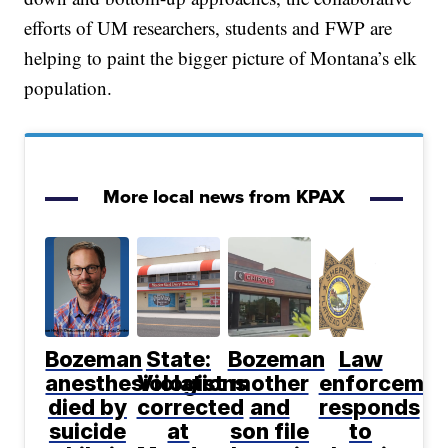
efforts of UM researchers, students and FWP are
helping to paint the bigger picture of Montana’s elk
population.
More local news from KPAX
Bozeman
State:
Bozeman
Law
anesthesiologist
Violations
mother
enforcemen
died by
corrected
and
responds
suicide
at
son file
to