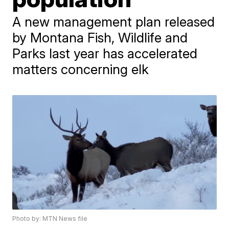
A new management plan released
by Montana Fish, Wildlife and
Parks last year has accelerated
matters concerning elk
Photo by: MTN News file