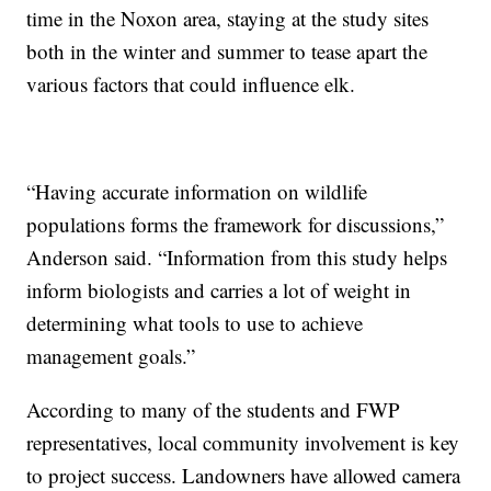
time in the Noxon area, staying at the study sites
both in the winter and summer to tease apart the
various factors that could influence elk.
“Having accurate information on wildlife
populations forms the framework for discussions,”
Anderson said. “Information from this study helps
inform biologists and carries a lot of weight in
determining what tools to use to achieve
management goals.”
According to many of the students and FWP
representatives, local community involvement is key
to project success. Landowners have allowed camera