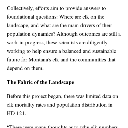
Collectively, efforts aim to provide answers to
foundational questions: Where are elk on the
landscape, and what are the main drivers of their
population dynamics? Although outcomes are still a
work in progress, these scientists are diligently
working to help ensure a balanced and sustainable
future for Montana’s elk and the communities that
depend on them.
The Fabric of the Landscape
Before this project began, there was limited data on
elk mortality rates and population distribution in
HD 121.
“There were many thoughts as to why elk numbers