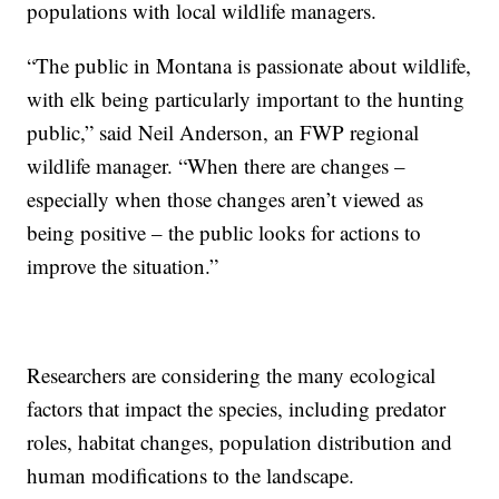
populations with local wildlife managers.
“The public in Montana is passionate about wildlife,
with elk being particularly important to the hunting
public,” said Neil Anderson, an FWP regional
wildlife manager. “When there are changes –
especially when those changes aren’t viewed as
being positive – the public looks for actions to
improve the situation.”
Researchers are considering the many ecological
factors that impact the species, including predator
roles, habitat changes, population distribution and
human modifications to the landscape.