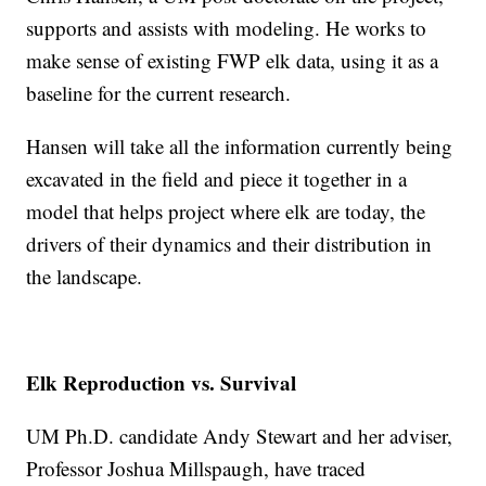
supports and assists with modeling. He works to
make sense of existing FWP elk data, using it as a
baseline for the current research.
Hansen will take all the information currently being
excavated in the field and piece it together in a
model that helps project where elk are today, the
drivers of their dynamics and their distribution in
the landscape.
Elk Reproduction vs. Survival
UM Ph.D. candidate Andy Stewart and her adviser,
Professor Joshua Millspaugh, have traced