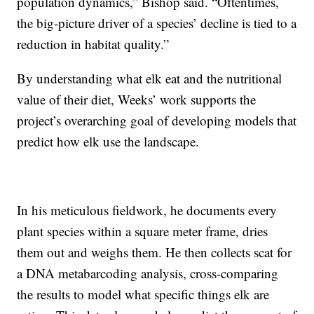
population dynamics,” Bishop said. “Oftentimes,
the big-picture driver of a species’ decline is tied to a
reduction in habitat quality.”
By understanding what elk eat and the nutritional
value of their diet, Weeks’ work supports the
project’s overarching goal of developing models that
predict how elk use the landscape.
In his meticulous fieldwork, he documents every
plant species within a square meter frame, dries
them out and weighs them. He then collects scat for
a DNA metabarcoding analysis, cross-comparing
the results to model what specific things elk are