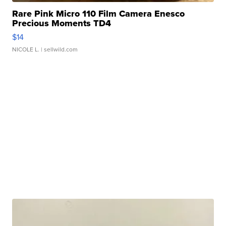
Rare Pink Micro 110 Film Camera Enesco
Precious Moments TD4
$14
NICOLE L.
| sellwild.com