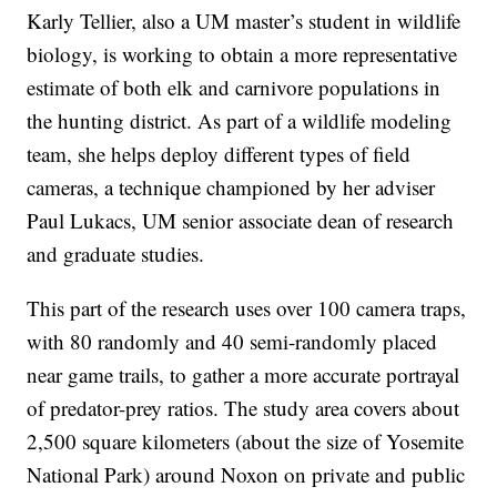
Karly Tellier, also a UM master’s student in wildlife
biology, is working to obtain a more representative
estimate of both elk and carnivore populations in
the hunting district. As part of a wildlife modeling
team, she helps deploy different types of field
cameras, a technique championed by her adviser
Paul Lukacs, UM senior associate dean of research
and graduate studies.
This part of the research uses over 100 camera traps,
with 80 randomly and 40 semi-randomly placed
near game trails, to gather a more accurate portrayal
of predator-prey ratios. The study area covers about
2,500 square kilometers (about the size of Yosemite
National Park) around Noxon on private and public