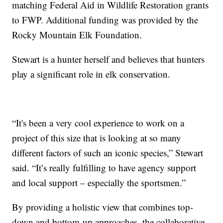
matching Federal Aid in Wildlife Restoration grants
to FWP. Additional funding was provided by the
Rocky Mountain Elk Foundation.
Stewart is a hunter herself and believes that hunters
play a significant role in elk conservation.
“It's been a very cool experience to work on a
project of this size that is looking at so many
different factors of such an iconic species,” Stewart
said. “It’s really fulfilling to have agency support
and local support – especially the sportsmen.”
By providing a holistic view that combines top-
down and bottom-up approaches, the collaborative