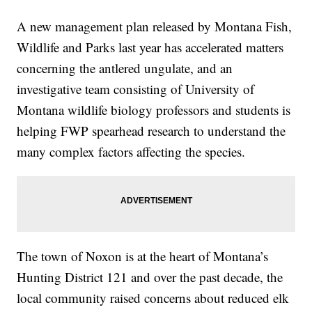
A new management plan released by Montana Fish,
Wildlife and Parks last year has accelerated matters
concerning the antlered ungulate, and an
investigative team consisting of University of
Montana wildlife biology professors and students is
helping FWP spearhead research to understand the
many complex factors affecting the species.
The town of Noxon is at the heart of Montana’s
Hunting District 121 and over the past decade, the
local community raised concerns about reduced elk