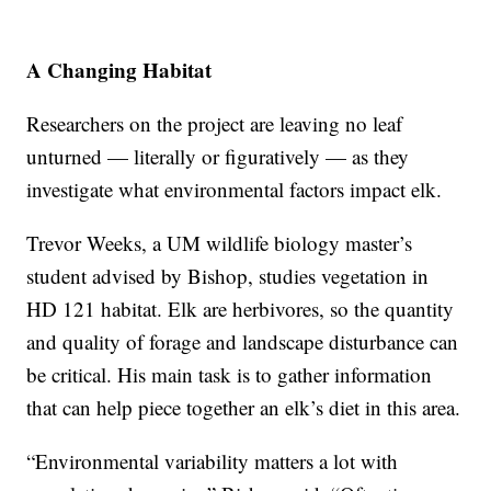
A Changing Habitat
Researchers on the project are leaving no leaf
unturned — literally or figuratively — as they
investigate what environmental factors impact elk.
Trevor Weeks, a UM wildlife biology master’s
student advised by Bishop, studies vegetation in
HD 121 habitat. Elk are herbivores, so the quantity
and quality of forage and landscape disturbance can
be critical. His main task is to gather information
that can help piece together an elk’s diet in this area.
“Environmental variability matters a lot with