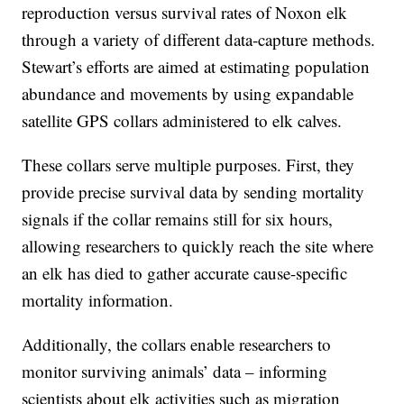
reproduction versus survival rates of Noxon elk
through a variety of different data-capture methods.
Stewart’s efforts are aimed at estimating population
abundance and movements by using expandable
satellite GPS collars administered to elk calves.
These collars serve multiple purposes. First, they
provide precise survival data by sending mortality
signals if the collar remains still for six hours,
allowing researchers to quickly reach the site where
an elk has died to gather accurate cause-specific
mortality information.
Additionally, the collars enable researchers to
monitor surviving animals’ data – informing
scientists about elk activities such as migration