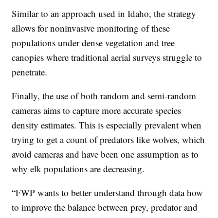
Similar to an approach used in Idaho, the strategy
allows for noninvasive monitoring of these
populations under dense vegetation and tree
canopies where traditional aerial surveys struggle to
penetrate.
Finally, the use of both random and semi-random
cameras aims to capture more accurate species
density estimates. This is especially prevalent when
trying to get a count of predators like wolves, which
avoid cameras and have been one assumption as to
why elk populations are decreasing.
“FWP wants to better understand through data how
to improve the balance between prey, predator and