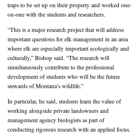
traps to be set up on their property and worked one-
on-one with the students and researchers.
“This is a major research project that will address
important questions for elk management in an area
where elk are especially important ecologically and
culturally,” Bishop said. “The research will
simultaneously contribute to the professional
development of students who will be the future
stewards of Montana’s wildlife.”
In particular, he said, students learn the value of
working alongside private landowners and
management agency biologists as part of
conducting rigorous research with an applied focus.