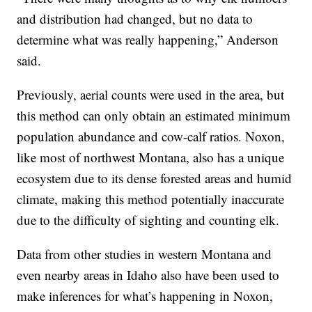
and distribution had changed, but no data to
determine what was really happening,” Anderson
said.
Previously, aerial counts were used in the area, but
this method can only obtain an estimated minimum
population abundance and cow-calf ratios. Noxon,
like most of northwest Montana, also has a unique
ecosystem due to its dense forested areas and humid
climate, making this method potentially inaccurate
due to the difficulty of sighting and counting elk.
Data from other studies in western Montana and
even nearby areas in Idaho also have been used to
make inferences for what’s happening in Noxon,