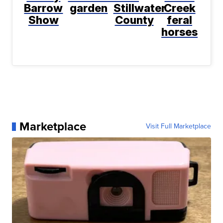
Barrow
garden
Stillwater
Creek
Show
County
feral
horses
Marketplace
Visit Full Marketplace