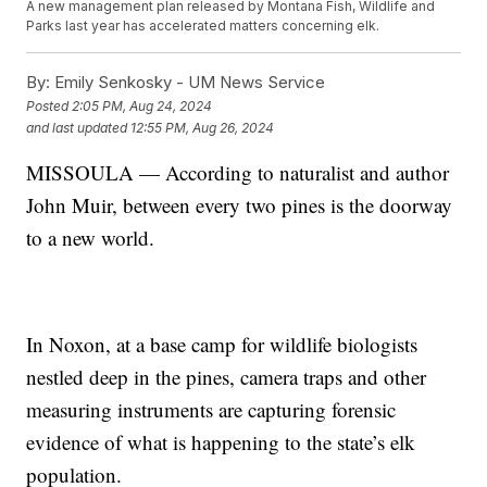
A new management plan released by Montana Fish, Wildlife and
Parks last year has accelerated matters concerning elk.
By:
Emily Senkosky - UM News Service
Posted
2:05 PM, Aug 24, 2024
and last updated
12:55 PM, Aug 26, 2024
MISSOULA — According to naturalist and author
John Muir, between every two pines is the doorway
to a new world.
In Noxon, at a base camp for wildlife biologists
nestled deep in the pines, camera traps and other
measuring instruments are capturing forensic
evidence of what is happening to the state’s elk
population.