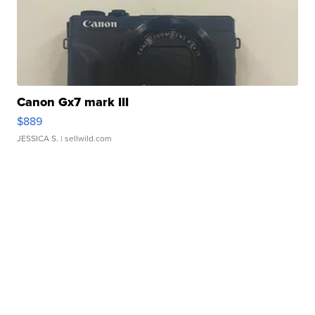
Canon Gx7 mark III
$889
JESSICA S.
| sellwild.com