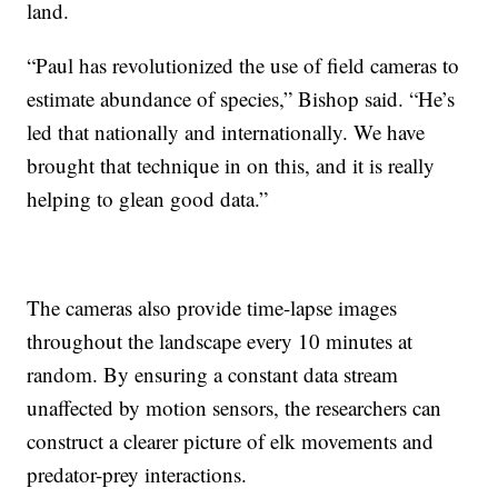
land.
“Paul has revolutionized the use of field cameras to
estimate abundance of species,” Bishop said. “He’s
led that nationally and internationally. We have
brought that technique in on this, and it is really
helping to glean good data.”
The cameras also provide time-lapse images
throughout the landscape every 10 minutes at
random. By ensuring a constant data stream
unaffected by motion sensors, the researchers can
construct a clearer picture of elk movements and
predator-prey interactions.