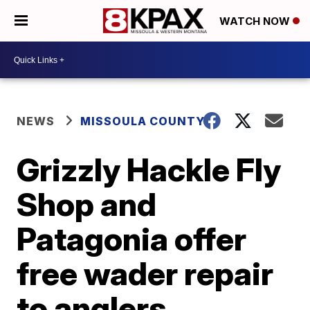
WATCH NOW
NEWS
MISSOULA COUNTY
Grizzly Hackle Fly
Shop and
Patagonia offer
free wader repair
to anglers