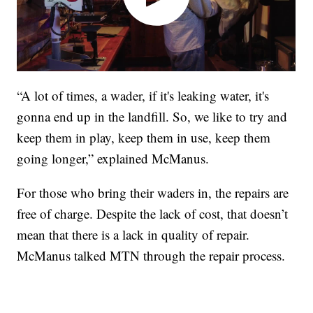
“A lot of times, a wader, if it's leaking water, it's
gonna end up in the landfill. So, we like to try and
keep them in play, keep them in use, keep them
going longer,” explained McManus.
For those who bring their waders in, the repairs are
free of charge. Despite the lack of cost, that doesn’t
mean that there is a lack in quality of repair.
McManus talked MTN through the repair process.