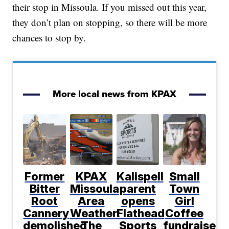
their stop in Missoula. If you missed out this year,
they don’t plan on stopping, so there will be more
chances to stop by.
More local news from KPAX
Former
KPAX
Kalispell
Small
Bitter
Missoula
parent
Town
Root
Area
opens
Girl
Cannery
Weather:
Flathead
Coffee
demolished
The
Sports
fundraiser