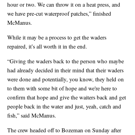
hour or two. We can throw it on a heat press, and
we have pre-cut waterproof patches,” finished
McManus.
While it may be a process to get the waders
repaired, it’s all worth it in the end.
“Giving the waders back to the person who maybe
had already decided in their mind that their waders
were done and potentially, you know, they held on
to them with some bit of hope and we're here to
confirm that hope and give the waiters back and get
people back in the water and just, yeah, catch and
fish,” said McManus.
The crew headed off to Bozeman on Sunday after