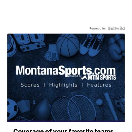
Powered by
Coverage of your favorite teams