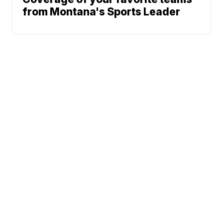
from Montana's Sports Leader