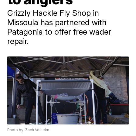
Grizzly Hackle Fly Shop in
Missoula has partnered with
Patagonia to offer free wader
repair.
Photo by: Zach Volheim