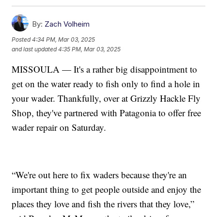
By:
Zach Volheim
Posted
4:34 PM, Mar 03, 2025
and last updated
4:35 PM, Mar 03, 2025
MISSOULA — It's a rather big disappointment to
get on the water ready to fish only to find a hole in
your wader. Thankfully, over at Grizzly Hackle Fly
Shop, they've partnered with Patagonia to offer free
wader repair on Saturday.
“We're out here to fix waders because they're an
important thing to get people outside and enjoy the
places they love and fish the rivers that they love,”