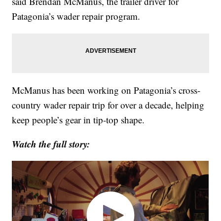
said Brendan McManus, the trailer driver for
Patagonia’s wader repair program.
McManus has been working on Patagonia’s cross-
country wader repair trip for over a decade, helping
keep people’s gear in tip-top shape.
Watch the full story: