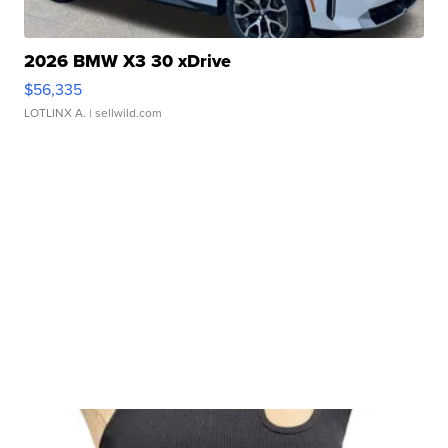
2026 BMW X3 30 xDrive
$56,335
LOTLINX A.
| sellwild.com