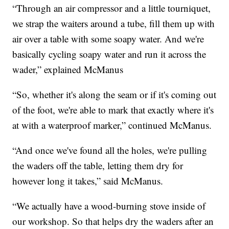
“Through an air compressor and a little tourniquet,
we strap the waiters around a tube, fill them up with
air over a table with some soapy water. And we're
basically cycling soapy water and run it across the
wader,” explained McManus
“So, whether it's along the seam or if it's coming out
of the foot, we're able to mark that exactly where it's
at with a waterproof marker,” continued McManus.
“And once we've found all the holes, we're pulling
the waders off the table, letting them dry for
however long it takes,” said McManus.
“We actually have a wood-burning stove inside of
our workshop. So that helps dry the waders after an