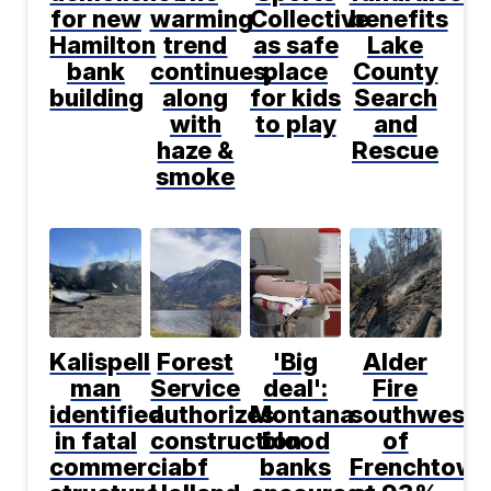
for new
warming
Collective
benefits
Hamilton
trend
as safe
Lake
bank
continues,
place
County
building
along
for kids
Search
with
to play
and
haze &
Rescue
smoke
Kalispell
Forest
'Big
Alder
man
Service
deal':
Fire
identified
authorizes
Montana
southwest
in fatal
construction
blood
of
commercial
of
banks
Frenchtown