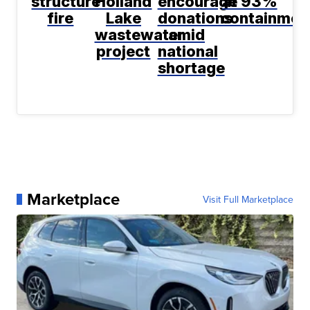
structure
Holland
encourage
at 93%
fire
Lake
donations
containmen
wastewater
amid
project
national
shortage
Marketplace
Visit Full Marketplace