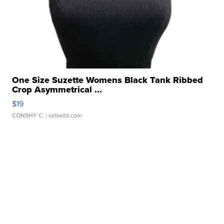
One Size Suzette Womens Black Tank Ribbed
Crop Asymmetrical ...
$19
CONSHY C.
| sellwild.com