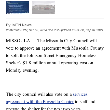
By:
MTN News
Posted
8:36 PM, Sep 16, 2024
and last updated
10:53 PM, Sep 16, 2024
MISSOULA — The Missoula City Council will
vote to approve an agreement with Missoula County
to split the Johnson Street Emergency Homeless
Shelter's $1.8 million annual operating cost on
Monday evening.
The city council will also vote on a
services
agreement with the Poverello Center
to staff and
operate the shelter for the next two years.