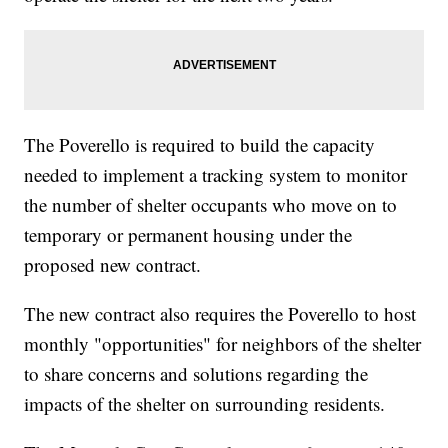
The Poverello is required to build the capacity
needed to implement a tracking system to monitor
the number of shelter occupants who move on to
temporary or permanent housing under the
proposed new contract.
The new contract also requires the Poverello to host
monthly "opportunities" for neighbors of the shelter
to share concerns and solutions regarding the
impacts of the shelter on surrounding residents.