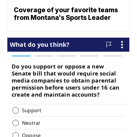
Coverage of your favorite teams
from Montana's Sports Leader