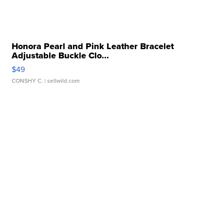
Honora Pearl and Pink Leather Bracelet
Adjustable Buckle Clo...
$49
CONSHY C.
| sellwild.com