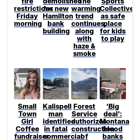
fire
demolished
The
Sports
restrictions
for new
warming
Collective
Friday
Hamilton
trend
as safe
morning
bank
continues,
place
building
along
for kids
with
to play
haze &
smoke
Small
Kalispell
Forest
'Big
Town
man
Service
deal':
Girl
identified
authorizes
Montana
Coffee
in fatal
construction
blood
fundraiser
commercial
of
banks