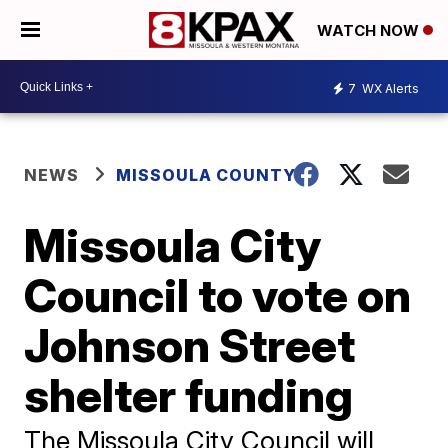
WATCH NOW
7
WX Alerts
NEWS
MISSOULA COUNTY
Missoula City
Council to vote on
Johnson Street
shelter funding
The Missoula City Council will