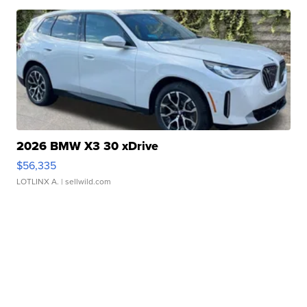
2026 BMW X3 30 xDrive
$56,335
LOTLINX A.
| sellwild.com