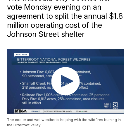
vote Monday evening on an
agreement to split the annual $1.8
million operating cost of the
Johnson Street shelter
The cooler and wet weather is helping with the wildfires burning in
the Bitterroot Valley.