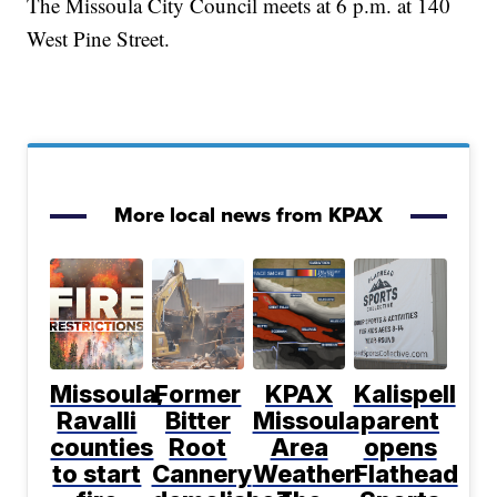
The Missoula City Council meets at 6 p.m. at 140
West Pine Street.
More local news from KPAX
Missoula,
Former
KPAX
Kalispell
Ravalli
Bitter
Missoula
parent
counties
Root
Area
opens
to start
Cannery
Weather:
Flathead