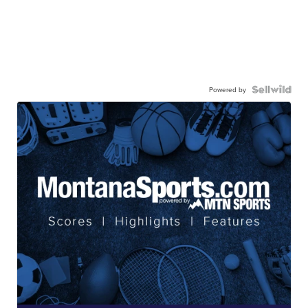
Powered by