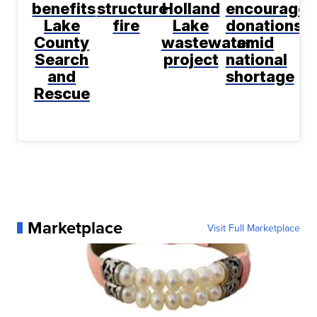
benefits
structure
Holland
encourage
Lake
fire
Lake
donations
County
wastewater
amid
Search
project
national
and
shortage
Rescue
Marketplace
Visit Full Marketplace