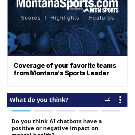
Coverage of your favorite teams
from Montana's Sports Leader