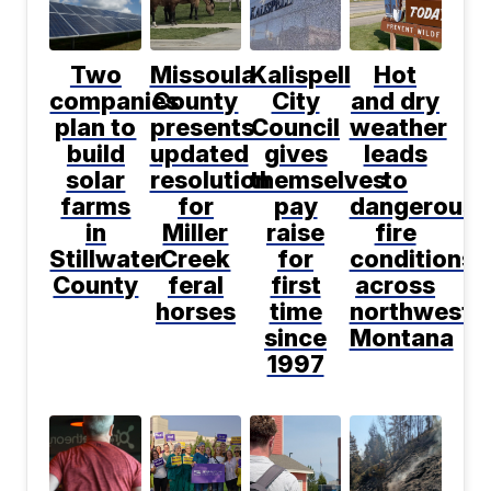
Two
Missoula
Kalispell
Hot
companies
County
City
and dry
plan to
presents
Council
weather
build
updated
gives
leads
solar
resolution
themselves
to
farms
for
pay
dangerous
in
Miller
raise
fire
Stillwater
Creek
for
conditions
County
feral
first
across
horses
time
northwest
since
Montana
1997