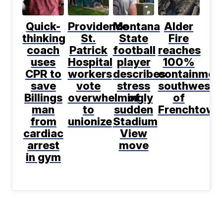
Quick-
Providence
Montana
Alder
thinking
St.
State
Fire
coach
Patrick
football
reaches
uses
Hospital
player
100%
CPR to
workers
describes
containmen
save
vote
stress
southwest
Billings
overwhelmingly
of
of
man
to
sudden
Frenchtown
from
unionize
Stadium
cardiac
View
arrest
move
in gym