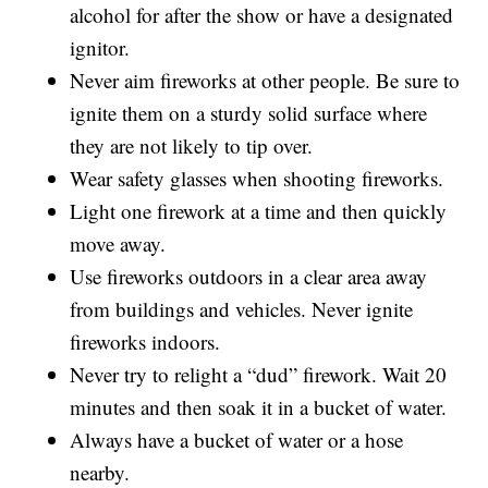
alcohol for after the show or have a designated
ignitor.
Never aim fireworks at other people. Be sure to
ignite them on a sturdy solid surface where
they are not likely to tip over.
Wear safety glasses when shooting fireworks.
Light one firework at a time and then quickly
move away.
Use fireworks outdoors in a clear area away
from buildings and vehicles. Never ignite
fireworks indoors.
Never try to relight a “dud” firework. Wait 20
minutes and then soak it in a bucket of water.
Always have a bucket of water or a hose
nearby.