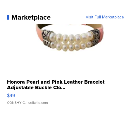
Marketplace
Visit Full Marketplace
Honora Pearl and Pink Leather Bracelet
Adjustable Buckle Clo...
$49
CONSHY C.
| sellwild.com