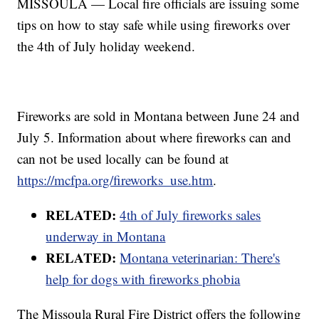
MISSOULA — Local fire officials are issuing some
tips on how to stay safe while using fireworks over
the 4th of July holiday weekend.
Fireworks are sold in Montana between June 24 and
July 5. Information about where fireworks can and
can not be used locally can be found at
https://mcfpa.org/fireworks_use.htm
.
RELATED:
4th of July fireworks sales
underway in Montana
RELATED:
Montana veterinarian: There's
help for dogs with fireworks phobia
The Missoula Rural Fire District offers the following