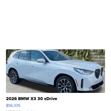
2026 BMW X3 30 xDrive
$56,335