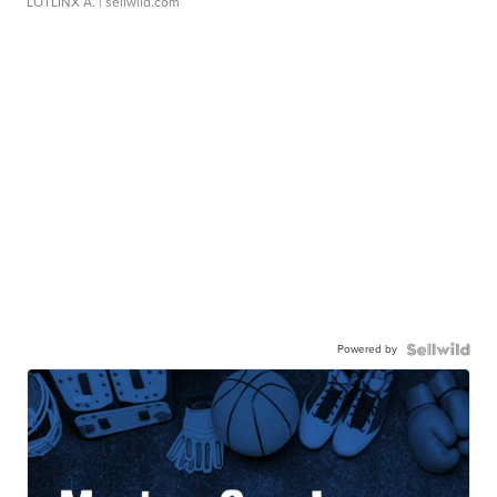
LOTLINX A.
| sellwild.com
Powered by