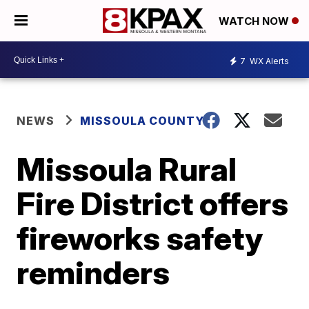
WATCH NOW
7
WX Alerts
NEWS
MISSOULA COUNTY
Missoula Rural
Fire District offers
fireworks safety
reminders