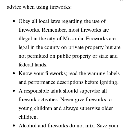
advice when using fireworks:
Obey all local laws regarding the use of
fireworks. Remember, most fireworks are
illegal in the city of Missoula. Fireworks are
legal in the county on private property but are
not permitted on public property or state and
federal lands.
Know your fireworks; read the warning labels
and performance descriptions before igniting.
A responsible adult should supervise all
firework activities. Never give fireworks to
young children and always supervise older
children.
Alcohol and fireworks do not mix. Save your