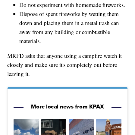
Do not experiment with homemade fireworks.
Dispose of spent fireworks by wetting them
down and placing them in a metal trash can
away from any building or combustible
materials.
MRFD asks that anyone using a campfire watch it
closely and make sure it's completely out before
leaving it.
More local news from KPAX