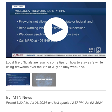
Local fire officials are issuing some tips on how to stay safe while
using fireworks over the 4th of July holiday weekend.
By:
MTN News
Posted
6:30 PM, Jul 01, 2024
and last updated
2:37 PM, Jul 02, 2024