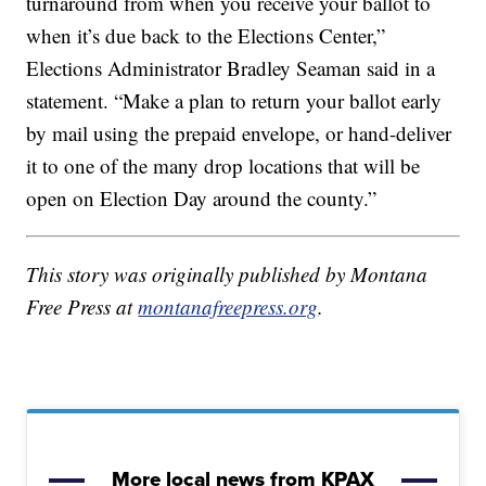
turnaround from when you receive your ballot to
when it’s due back to the Elections Center,”
Elections Administrator Bradley Seaman said in a
statement. “Make a plan to return your ballot early
by mail using the prepaid envelope, or hand-deliver
it to one of the many drop locations that will be
open on Election Day around the county.”
This story was originally published by Montana
Free Press at
montanafreepress.org
.
More local news from KPAX