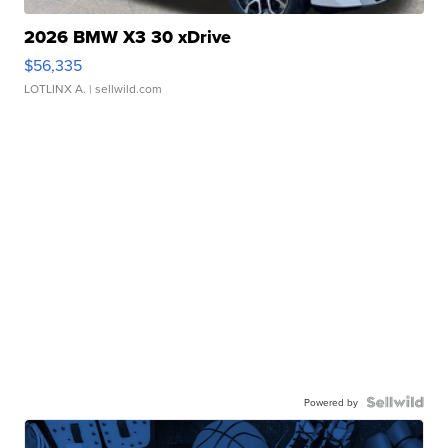
2026 BMW X3 30 xDrive
$56,335
LOTLINX A.
| sellwild.com
Powered by