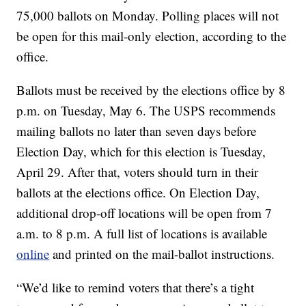
75,000 ballots on Monday. Polling places will not
be open for this mail-only election, according to the
office.
Ballots must be received by the elections office by 8
p.m. on Tuesday, May 6. The USPS recommends
mailing ballots no later than seven days before
Election Day, which for this election is Tuesday,
April 29. After that, voters should turn in their
ballots at the elections office. On Election Day,
additional drop-off locations will be open from 7
a.m. to 8 p.m. A full list of locations is available
online
and printed on the mail-ballot instructions.
“We’d like to remind voters that there’s a tight