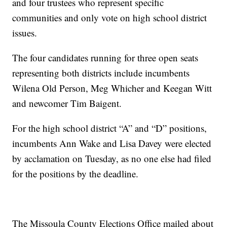
and four trustees who represent specific
communities and only vote on high school district
issues.
The four candidates running for three open seats
representing both districts include incumbents
Wilena Old Person, Meg Whicher and Keegan Witt
and newcomer Tim Baigent.
For the high school district “A” and “D” positions,
incumbents Ann Wake and Lisa Davey were elected
by acclamation on Tuesday, as no one else had filed
for the positions by the deadline.
The Missoula County Elections Office mailed about