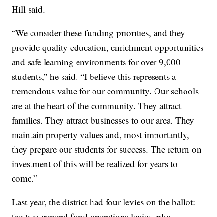
Hill said.
“We consider these funding priorities, and they
provide quality education, enrichment opportunities
and safe learning environments for over 9,000
students,” he said. “I believe this represents a
tremendous value for our community. Our schools
are at the heart of the community. They attract
families. They attract businesses to our area. They
maintain property values and, most importantly,
they prepare our students for success. The return on
investment of this will be realized for years to
come.”
Last year, the district had four levies on the ballot:
the two general fund operations levies, plus