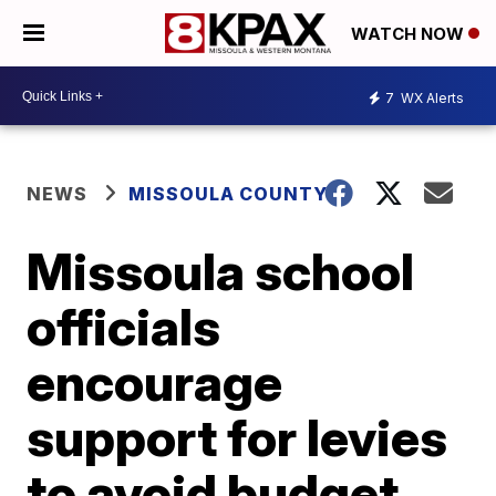
WATCH NOW
7
WX Alerts
NEWS
MISSOULA COUNTY
Missoula school
officials
encourage
support for levies
to avoid budget