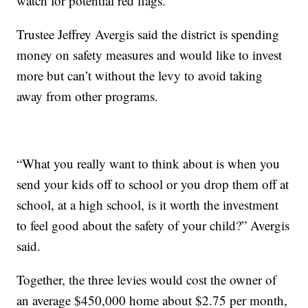
watch for potential red flags.
Trustee Jeffrey Avergis said the district is spending
money on safety measures and would like to invest
more but can’t without the levy to avoid taking
away from other programs.
“What you really want to think about is when you
send your kids off to school or you drop them off at
school, at a high school, is it worth the investment
to feel good about the safety of your child?” Avergis
said.
Together, the three levies would cost the owner of
an average $450,000 home about $2.75 per month,