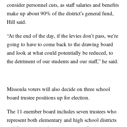
consider personnel cuts, as staff salaries and benefits
make up about 90% of the district’s general fund,
Hill said.
“At the end of the day, if the levies don’t pass, we’re
going to have to come back to the drawing board
and look at what could potentially be reduced, to
the detriment of our students and our staff,” he said.
Missoula voters will also decide on three school
board trustee positions up for election.
The 11-member board includes seven trustees who
represent both elementary and high school districts