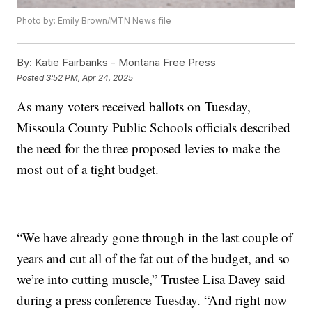
Photo by: Emily Brown/MTN News file
By:
Katie Fairbanks - Montana Free Press
Posted
3:52 PM, Apr 24, 2025
As many voters received ballots on Tuesday,
Missoula County Public Schools officials described
the need for the three proposed levies to make the
most out of a tight budget.
“We have already gone through in the last couple of
years and cut all of the fat out of the budget, and so
we’re into cutting muscle,” Trustee Lisa Davey said
during a press conference Tuesday. “And right now