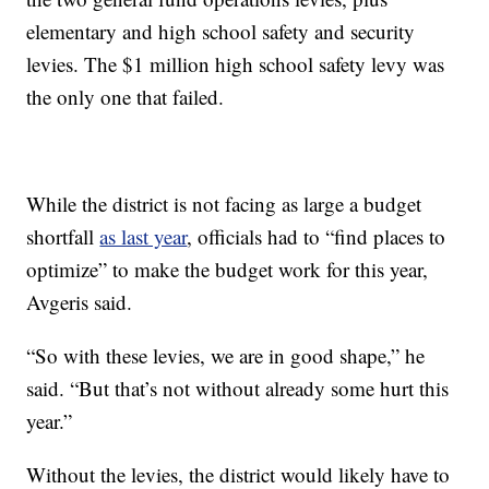
elementary and high school safety and security
levies. The $1 million high school safety levy was
the only one that failed.
While the district is not facing as large a budget
shortfall
as last year
, officials had to “find places to
optimize” to make the budget work for this year,
Avgeris said.
“So with these levies, we are in good shape,” he
said. “But that’s not without already some hurt this
year.”
Without the levies, the district would likely have to