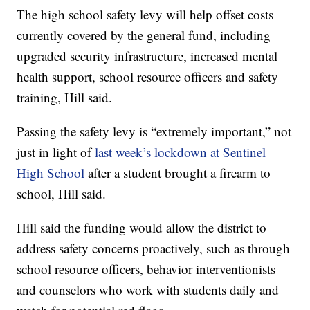
The high school safety levy will help offset costs
currently covered by the general fund, including
upgraded security infrastructure, increased mental
health support, school resource officers and safety
training, Hill said.
Passing the safety levy is “extremely important,” not
just in light of
last week’s lockdown at Sentinel
High School
after a student brought a firearm to
school, Hill said.
Hill said the funding would allow the district to
address safety concerns proactively, such as through
school resource officers, behavior interventionists
and counselors who work with students daily and