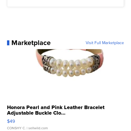
Marketplace
Visit Full Marketplace
Honora Pearl and Pink Leather Bracelet
Adjustable Buckle Clo...
$49
CONSHY C.
| sellwild.com