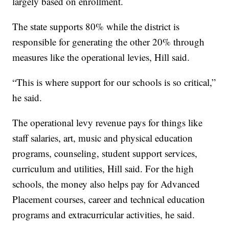
largely based on enrollment.
The state supports 80% while the district is
responsible for generating the other 20% through
measures like the operational levies, Hill said.
“This is where support for our schools is so critical,”
he said.
The operational levy revenue pays for things like
staff salaries, art, music and physical education
programs, counseling, student support services,
curriculum and utilities, Hill said. For the high
schools, the money also helps pay for Advanced
Placement courses, career and technical education
programs and extracurricular activities, he said.