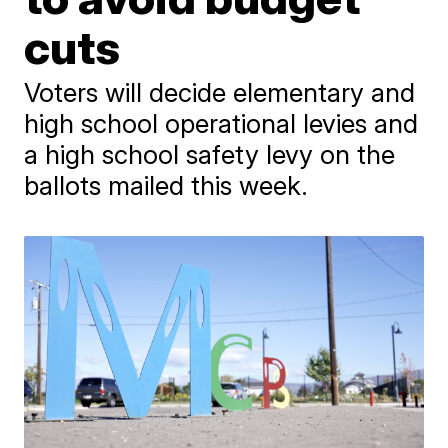
cuts
Voters will decide elementary and
high school operational levies and
a high school safety levy on the
ballots mailed this week.