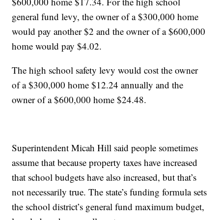
$600,000 home $17.34. For the high school
general fund levy, the owner of a $300,000 home
would pay another $2 and the owner of a $600,000
home would pay $4.02.
The high school safety levy would cost the owner
of a $300,000 home $12.24 annually and the
owner of a $600,000 home $24.48.
Superintendent Micah Hill said people sometimes
assume that because property taxes have increased
that school budgets have also increased, but that’s
not necessarily true. The state’s funding formula sets
the school district’s general fund maximum budget,