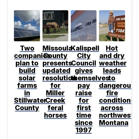
Two
Missoula
Kalispell
Hot
companies
County
City
and dry
plan to
presents
Council
weather
build
updated
gives
leads
solar
resolution
themselves
to
farms
for
pay
dangerous
in
Miller
raise
fire
Stillwater
Creek
for
conditions
County
feral
first
across
horses
time
northwest
since
Montana
1997