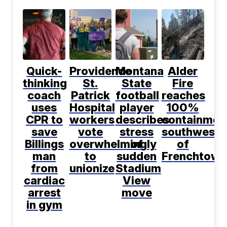
Quick-
Providence
Montana
Alder
thinking
St.
State
Fire
coach
Patrick
football
reaches
uses
Hospital
player
100%
CPR to
workers
describes
containmen
save
vote
stress
southwest
Billings
overwhelmingly
of
of
man
to
sudden
Frenchtown
from
unionize
Stadium
cardiac
View
arrest
move
in gym