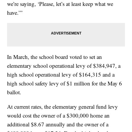
we’re saying, ‘Please, let’s at least keep what we
have.’”
In March, the school board voted to set an
elementary school operational levy of $384,947, a
high school operational levy of $164,315 and a
high school safety levy of $1 million for the May 6
ballot.
At current rates, the elementary general fund levy
would cost the owner of a $300,000 home an
additional $8.67 annually and the owner of a