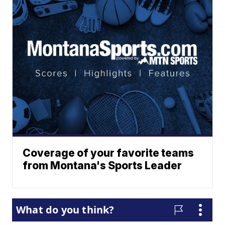
Coverage of your favorite teams
from Montana's Sports Leader