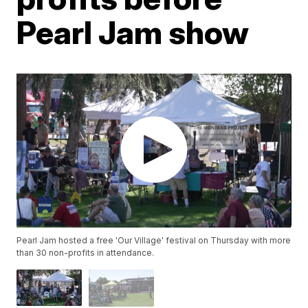
Pearl Jam show
Pearl Jam hosted a free 'Our Village' festival on Thursday with more
than 30 non-profits in attendance.