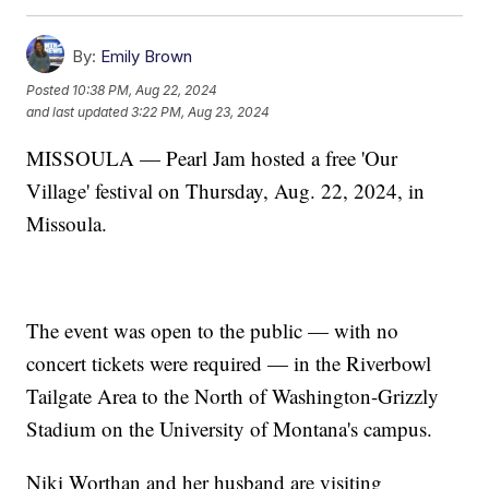
By:
Emily Brown
Posted
10:38 PM, Aug 22, 2024
and last updated
3:22 PM, Aug 23, 2024
MISSOULA — Pearl Jam hosted a free 'Our
Village' festival on Thursday, Aug. 22, 2024, in
Missoula.
The event was open to the public — with no
concert tickets were required — in the Riverbowl
Tailgate Area to the North of Washington-Grizzly
Stadium on the University of Montana's campus.
Niki Worthan and her husband are visiting