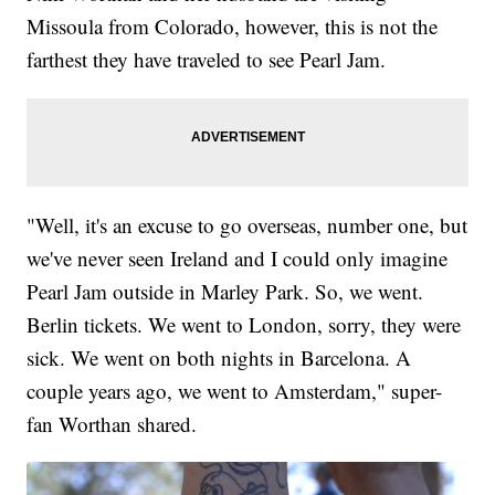
Missoula from Colorado, however, this is not the
farthest they have traveled to see Pearl Jam.
"Well, it's an excuse to go overseas, number one, but
we've never seen Ireland and I could only imagine
Pearl Jam outside in Marley Park. So, we went.
Berlin tickets. We went to London, sorry, they were
sick. We went on both nights in Barcelona. A
couple years ago, we went to Amsterdam," super-
fan Worthan shared.