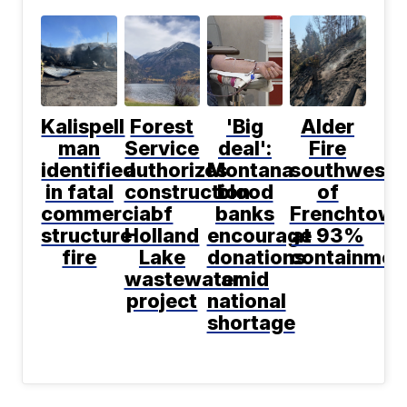
Kalispell
Forest
'Big
Alder
man
Service
deal':
Fire
identified
authorizes
Montana
southwest
in fatal
construction
blood
of
commercial
of
banks
Frenchtown
structure
Holland
encourage
at 93%
fire
Lake
donations
containmen
wastewater
amid
project
national
shortage