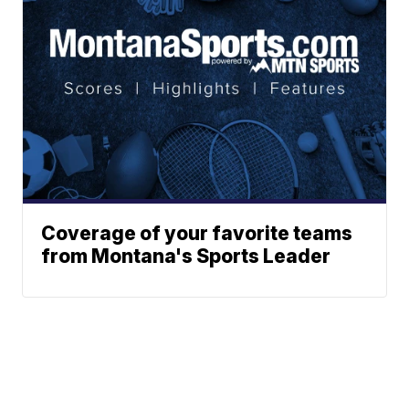
Coverage of your favorite teams
from Montana's Sports Leader