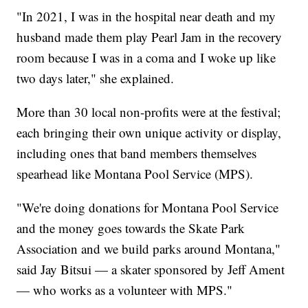
"In 2021, I was in the hospital near death and my
husband made them play Pearl Jam in the recovery
room because I was in a coma and I woke up like
two days later," she explained.
More than 30 local non-profits were at the festival;
each bringing their own unique activity or display,
including ones that band members themselves
spearhead like Montana Pool Service (MPS).
"We're doing donations for Montana Pool Service
and the money goes towards the Skate Park
Association and we build parks around Montana,"
said Jay Bitsui — a skater sponsored by Jeff Ament
— who works as a volunteer with MPS."