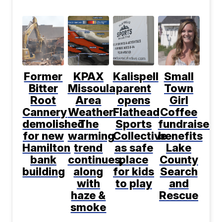
Former
KPAX
Kalispell
Small
Bitter
Missoula
parent
Town
Root
Area
opens
Girl
Cannery
Weather:
Flathead
Coffee
demolished
The
Sports
fundraiser
for new
warming
Collective
benefits
Hamilton
trend
as safe
Lake
bank
continues,
place
County
building
along
for kids
Search
with
to play
and
haze &
Rescue
smoke