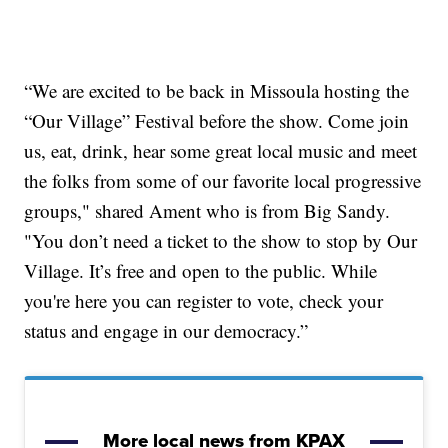
“We are excited to be back in Missoula hosting the
“Our Village” Festival before the show. Come join
us, eat, drink, hear some great local music and meet
the folks from some of our favorite local progressive
groups," shared Ament who is from Big Sandy.
"You don’t need a ticket to the show to stop by Our
Village. It’s free and open to the public. While
you're here you can register to vote, check your
status and engage in our democracy.”
More local news from KPAX