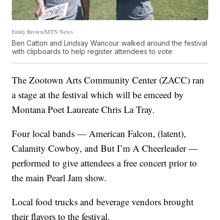
Emily Brown/MTN News
Ben Catton and Lindsay Wancour walked around the festival
with clipboards to help register attendees to vote
The Zootown Arts Community Center (ZACC) ran
a stage at the festival which will be emceed by
Montana Poet Laureate Chris La Tray.
Four local bands — American Falcon, (latent),
Calamity Cowboy, and But I’m A Cheerleader —
performed to give attendees a free concert prior to
the main Pearl Jam show.
Local food trucks and beverage vendors brought
their flavors to the festival.