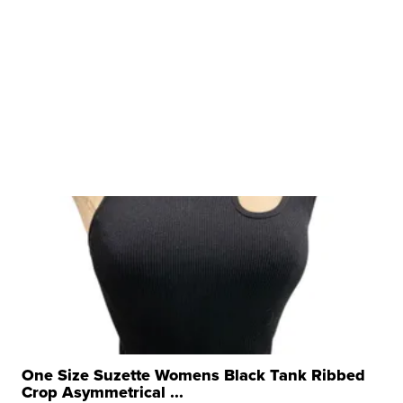
One Size Suzette Womens Black Tank Ribbed
Crop Asymmetrical ...