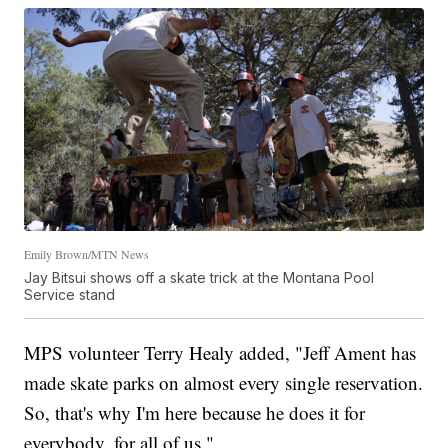
Emily Brown/MTN News
Jay Bitsui shows off a skate trick at the Montana Pool
Service stand
MPS volunteer Terry Healy added, "Jeff Ament has
made skate parks on almost every single reservation.
So, that's why I'm here because he does it for
everybody, for all of us."