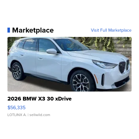
Marketplace
Visit Full Marketplace
2026 BMW X3 30 xDrive
$56,335
LOTLINX A.
| sellwild.com