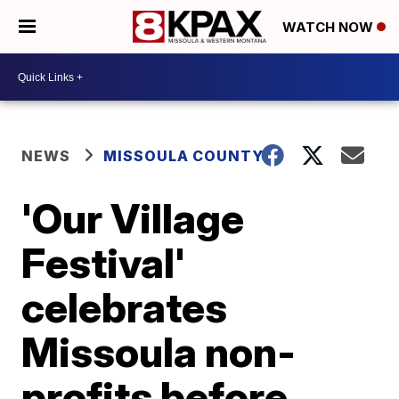
WATCH NOW
NEWS
MISSOULA COUNTY
'Our Village
Festival'
celebrates
Missoula non-
profits before