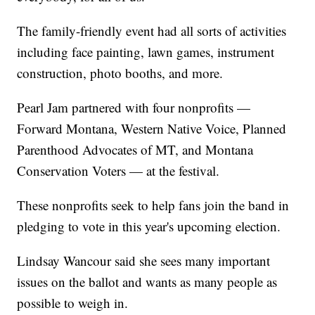
The family-friendly event had all sorts of activities
including face painting, lawn games, instrument
construction, photo booths, and more.
Pearl Jam partnered with four nonprofits —
Forward Montana, Western Native Voice, Planned
Parenthood Advocates of MT, and Montana
Conservation Voters — at the festival.
These nonprofits seek to help fans join the band in
pledging to vote in this year's upcoming election.
Lindsay Wancour said she sees many important
issues on the ballot and wants as many people as
possible to weigh in.