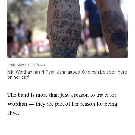
Emily Brown/MTN News
Niki Worthan has 4 Pearl Jam tattoos. One can be seen here
on her calf
The band is more than just a reason to travel for
Worthan — they are part of her reason for being
alive.