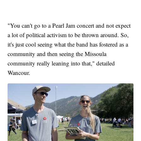
"You can't go to a Pearl Jam concert and not expect
a lot of political activism to be thrown around. So,
it's just cool seeing what the band has fostered as a
community and then seeing the Missoula
community really leaning into that," detailed
Wancour.