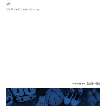
$19
CONSHY C.
| sellwild.com
Powered by