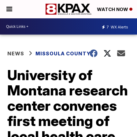
WATCH NOW
7
WX Alerts
NEWS
MISSOULA COUNTY
University of
Montana research
center convenes
first meeting of
local health care