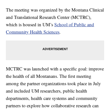
The meeting was organized by the Montana Clinical
and Translational Research Center (MCTRC),
which is housed in UM’s
School of Public and
Community Health Sciences
.
MCTRC was launched with a specific goal: improve
the health of all Montanans. The first meeting
among the partner organizations took place in July
and included UM researchers, public health
departments, health care systems and community
partners to explore how collaborative research can