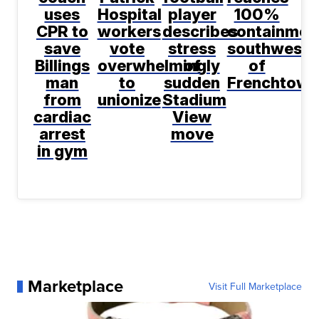
uses
Hospital
player
100%
CPR to
workers
describes
containmen
save
vote
stress
southwest
Billings
overwhelmingly
of
of
man
to
sudden
Frenchtown
from
unionize
Stadium
cardiac
View
arrest
move
in gym
Marketplace
Visit Full Marketplace