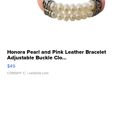
Honora Pearl and Pink Leather Bracelet
Adjustable Buckle Clo...
$49
CONSHY C.
| sellwild.com