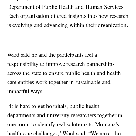
Department of Public Health and Human Services.
Each organization offered insights into how research
is evolving and advancing within their organization.
Ward said he and the participants feel a
responsibility to improve research partnerships
across the state to ensure public health and health
care entities work together in sustainable and
impactful ways.
“It is hard to get hospitals, public health
departments and university researchers together in
one room to identify real solutions to Montana’s
health care challenges,” Ward said. “We are at the