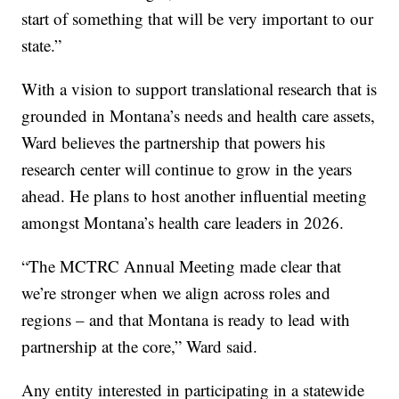
start of something that will be very important to our
state.”
With a vision to support translational research that is
grounded in Montana’s needs and health care assets,
Ward believes the partnership that powers his
research center will continue to grow in the years
ahead. He plans to host another influential meeting
amongst Montana’s health care leaders in 2026.
“The MCTRC Annual Meeting made clear that
we’re stronger when we align across roles and
regions – and that Montana is ready to lead with
partnership at the core,” Ward said.
Any entity interested in participating in a statewide