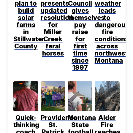
plan to
presents
Council
weather
build
updated
gives
leads
solar
resolution
themselves
to
farms
for
pay
dangerous
in
Miller
raise
fire
Stillwater
Creek
for
conditions
County
feral
first
across
horses
time
northwest
since
Montana
1997
Quick-
Providence
Montana
Alder
thinking
St.
State
Fire
coach
Patrick
football
reaches