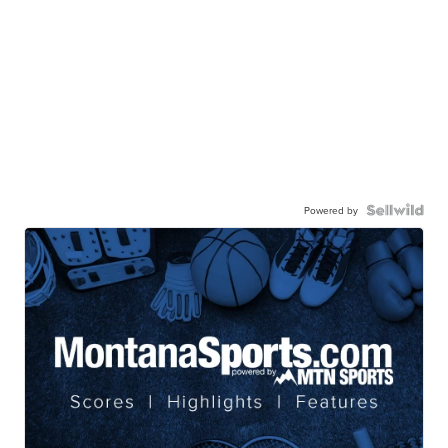
Powered by