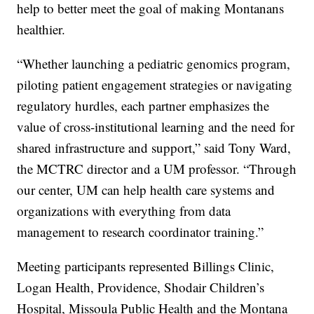
help to better meet the goal of making Montanans
healthier.
“Whether launching a pediatric genomics program,
piloting patient engagement strategies or navigating
regulatory hurdles, each partner emphasizes the
value of cross-institutional learning and the need for
shared infrastructure and support,” said Tony Ward,
the MCTRC director and a UM professor. “Through
our center, UM can help health care systems and
organizations with everything from data
management to research coordinator training.”
Meeting participants represented Billings Clinic,
Logan Health, Providence, Shodair Children’s
Hospital, Missoula Public Health and the Montana