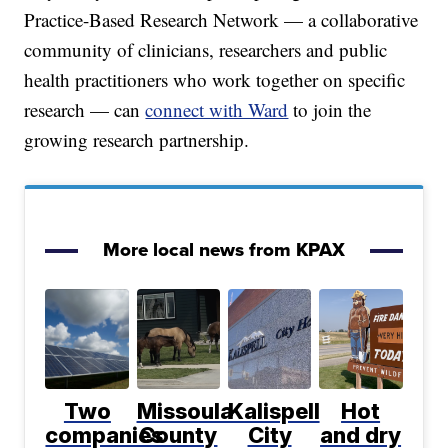
Practice-Based Research Network — a collaborative
community of clinicians, researchers and public
health practitioners who work together on specific
research — can
connect with Ward
to join the
growing research partnership.
More local news from KPAX
Two
Missoula
Kalispell
Hot
companies
County
City
and dry