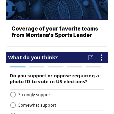
Coverage of your favorite teams
from Montana's Sports Leader