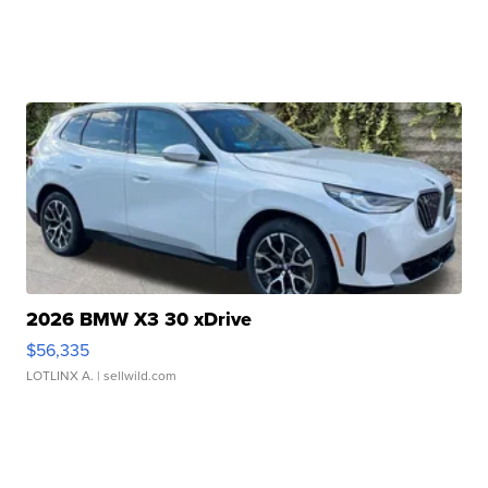
2026 BMW X3 30 xDrive
$56,335
LOTLINX A.
| sellwild.com