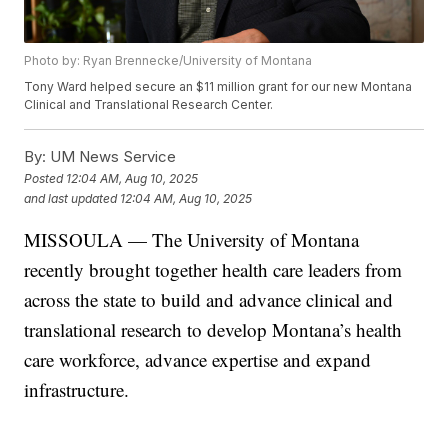
Photo by: Ryan Brennecke/University of Montana
Tony Ward helped secure an $11 million grant for our new Montana
Clinical and Translational Research Center.
By:
UM News Service
Posted
12:04 AM, Aug 10, 2025
and last updated
12:04 AM, Aug 10, 2025
MISSOULA — The University of Montana
recently brought together health care leaders from
across the state to build and advance clinical and
translational research to develop Montana’s health
care workforce, advance expertise and expand
infrastructure.