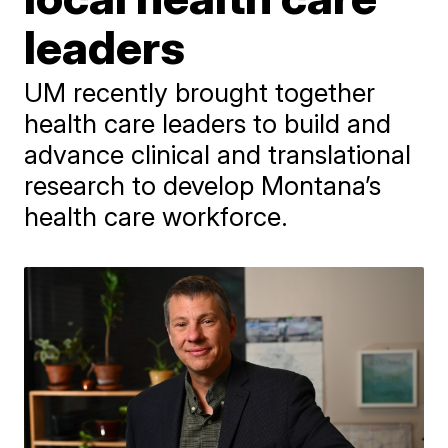
leaders
UM recently brought together
health care leaders to build and
advance clinical and translational
research to develop Montana’s
health care workforce.