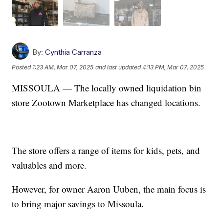
By:
Cynthia Carranza
Posted
1:23 AM, Mar 07, 2025
and last updated
4:13 PM, Mar 07, 2025
MISSOULA — The locally owned liquidation bin
store Zootown Marketplace has changed locations.
The store offers a range of items for kids, pets, and
valuables and more.
However, for owner Aaron Uuben, the main focus is
to bring major savings to Missoula.