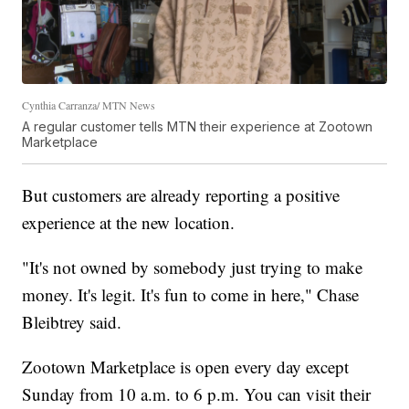
Cynthia Carranza/ MTN News
A regular customer tells MTN their experience at Zootown
Marketplace
But customers are already reporting a positive
experience at the new location.
"It's not owned by somebody just trying to make
money. It's legit. It's fun to come in here," Chase
Bleibtrey said.
Zootown Marketplace is open every day except
Sunday from 10 a.m. to 6 p.m. You can visit their