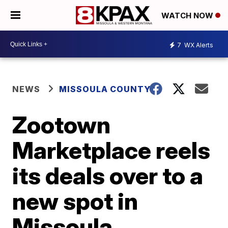
WATCH NOW
7
WX Alerts
NEWS
MISSOULA COUNTY
Zootown
Marketplace reels
its deals over to a
new spot in
Missoula