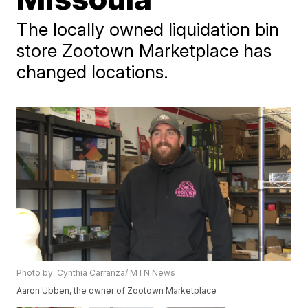
The locally owned liquidation bin
store Zootown Marketplace has
changed locations.
Photo by: Cynthia Carranza/ MTN News
Aaron Ubben, the owner of Zootown Marketplace