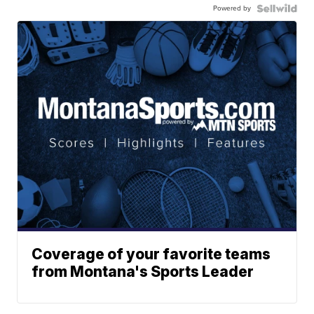
Powered by
Coverage of your favorite teams
from Montana's Sports Leader