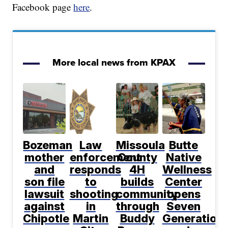
Facebook page
here
.
More local news from KPAX
Bozeman
Law
Missoula
Butte
mother
enforcement
County
Native
and
responds
4H
Wellness
son file
to
builds
Center
lawsuit
shooting
community
opens
against
in
through
Seven
Chipotle
Martin
Buddy
Generation