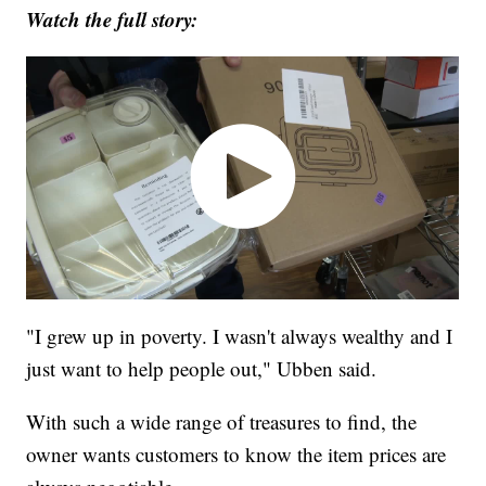
Watch the full story:
"I grew up in poverty. I wasn't always wealthy and I
just want to help people out," Ubben said.
With such a wide range of treasures to find, the
owner wants customers to know the item prices are