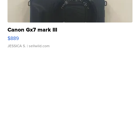
Canon Gx7 mark III
$889
JESSICA S.
| sellwild.com