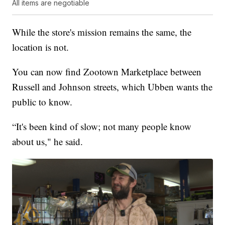
All items are negotiable
While the store's mission remains the same, the
location is not.
You can now find Zootown Marketplace between
Russell and Johnson streets, which Ubben wants the
public to know.
“It's been kind of slow; not many people know
about us," he said.