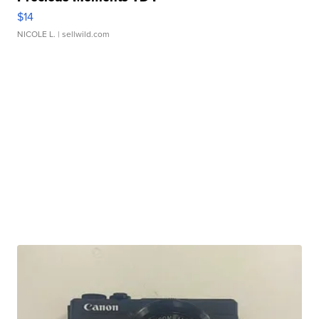
$14
NICOLE L.
| sellwild.com