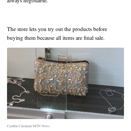
always negotiable.
The store lets you try out the products before
buying them because all items are final sale.
Cynthia Carranza/ MTN News