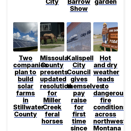
City
Barrow
garden
Show
Two
Missoula
Kalispell
Hot
companies
County
City
and dry
plan to
presents
Council
weather
build
updated
gives
leads
solar
resolution
themselves
to
farms
for
pay
dangerous
in
Miller
raise
fire
Stillwater
Creek
for
conditions
County
feral
first
across
horses
time
northwest
since
Montana