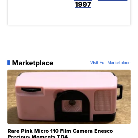
1997
Marketplace
Visit Full Marketplace
Rare Pink Micro 110 Film Camera Enesco
Precious Moments TD4