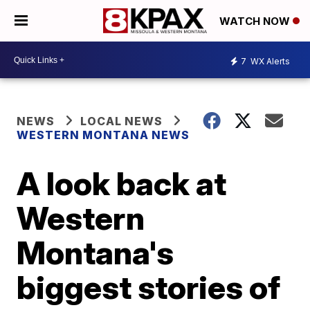
WATCH NOW
7
WX Alerts
NEWS
LOCAL NEWS
WESTERN MONTANA NEWS
A look back at
Western
Montana's
biggest stories of