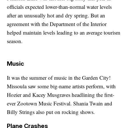
officials expected lower-than-normal water levels
after an unusually hot and dry spring. But an
agreement with the Department of the Interior
helped maintain levels leading to an average tourism
season.
Music
It was the summer of music in the Garden City!
Missoula saw some big-name artists perform, with
Hozier and Kacey Musgraves headlining the first-
ever Zootown Music Festival. Shania Twain and
Billy Strings also put on rocking shows.
Plane Crashes