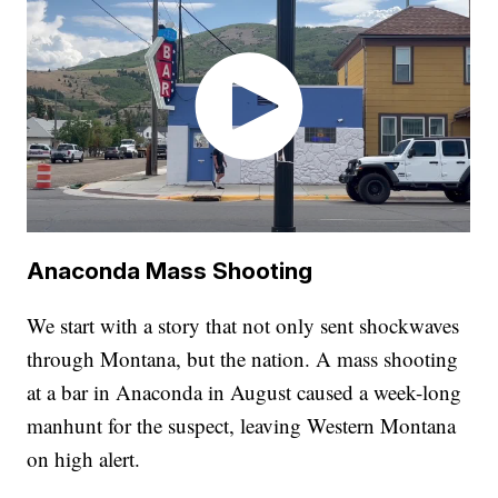
Anaconda Mass Shooting
We start with a story that not only sent shockwaves
through Montana, but the nation. A mass shooting
at a bar in Anaconda in August caused a week-long
manhunt for the suspect, leaving Western Montana
on high alert.