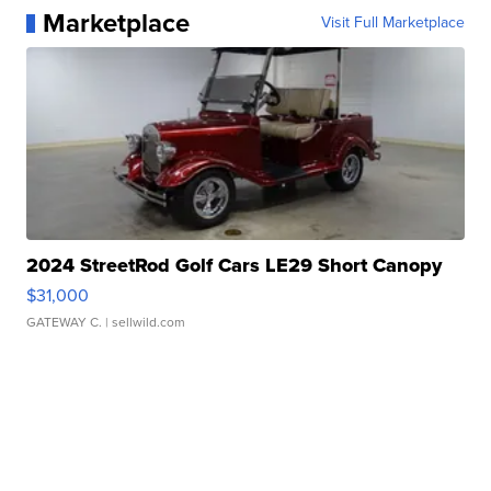
Marketplace
Visit Full Marketplace
2024 StreetRod Golf Cars LE29 Short Canopy
$31,000
GATEWAY C.
| sellwild.com