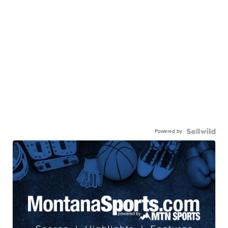
Powered by