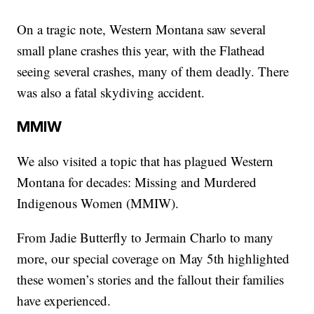
On a tragic note, Western Montana saw several
small plane crashes this year, with the Flathead
seeing several crashes, many of them deadly. There
was also a fatal skydiving accident.
MMIW
We also visited a topic that has plagued Western
Montana for decades: Missing and Murdered
Indigenous Women (MMIW).
From Jadie Butterfly to Jermain Charlo to many
more, our special coverage on May 5th highlighted
these women’s stories and the fallout their families
have experienced.