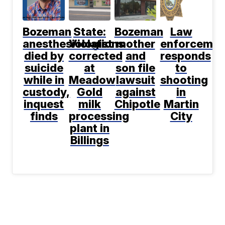
Bozeman
State:
Bozeman
Law
anesthesiologist
Violations
mother
enforcemen
died by
corrected
and
responds
suicide
at
son file
to
while in
Meadow
lawsuit
shooting
custody,
Gold
against
in
inquest
milk
Chipotle
Martin
finds
processing
City
plant in
Billings