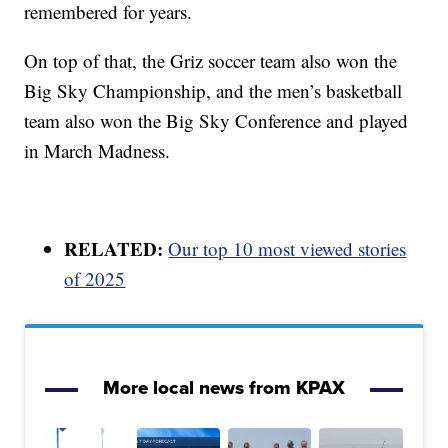
remembered for years.
On top of that, the Griz soccer team also won the
Big Sky Championship, and the men’s basketball
team also won the Big Sky Conference and played
in March Madness.
RELATED:
Our top 10 most viewed stories
of 2025
More local news from KPAX