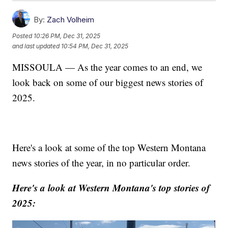
By:
Zach Volheim
Posted
10:26 PM, Dec 31, 2025
and last updated
10:54 PM, Dec 31, 2025
MISSOULA — As the year comes to an end, we
look back on some of our biggest news stories of
2025.
Here's a look at some of the top Western Montana
news stories of the year, in no particular order.
Here's a look at Western Montana's top stories of
2025: