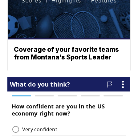
Coverage of your favorite teams
from Montana's Sports Leader