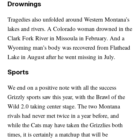
Drownings
Tragedies also unfolded around Western Montana’s
lakes and rivers. A Colorado woman drowned in the
Clark Fork River in Missoula in February. And a
Wyoming man’s body was recovered from Flathead
Lake in August after he went missing in July.
Sports
We end on a positive note with all the success
Grizzly sports saw this year, with the Brawl of the
Wild 2.0 taking center stage. The two Montana
rivals had never met twice in a year before, and
while the Cats may have taken the Grizzlies both
times, it is certainly a matchup that will be