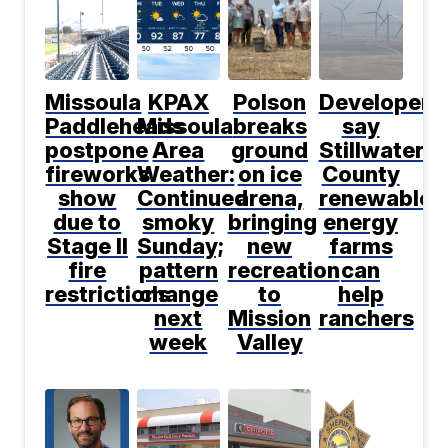
Missoula
KPAX
Polson
Developers
Paddleheads
Missoula
breaks
say
postpone
Area
ground
Stillwater
fireworks
Weather:
on ice
County
show
Continued
arena,
renewable
due to
smoky
bringing
energy
Stage II
Sunday;
new
farms
fire
pattern
recreation
can
restrictions
change
to
help
next
Mission
ranchers
week
Valley