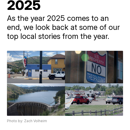
2025
As the year 2025 comes to an
end, we look back at some of our
top local stories from the year.
Photo by: Zach Volheim