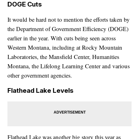
DOGE Cuts
It would be hard not to mention the efforts taken by
the Department of Government Efficiency (DOGE)
earlier in the year. With cuts being seen across
Western Montana, including at Rocky Mountain
Laboratories, the Mansfield Center, Humanities
Montana, the Lifelong Learning Center and various
other government agencies.
Flathead Lake Levels
Flathead Lake was another big story this year as