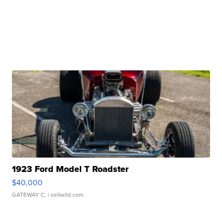
1923 Ford Model T Roadster
$40,000
GATEWAY C.
| sellwild.com