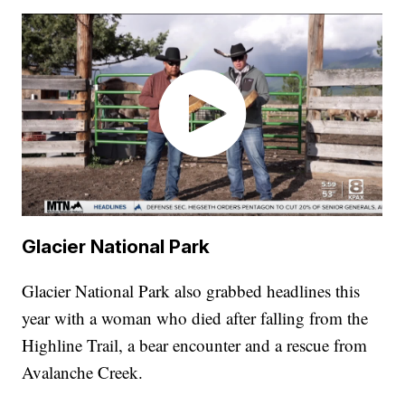
Glacier National Park
Glacier National Park also grabbed headlines this
year with a woman who died after falling from the
Highline Trail, a bear encounter and a rescue from
Avalanche Creek.