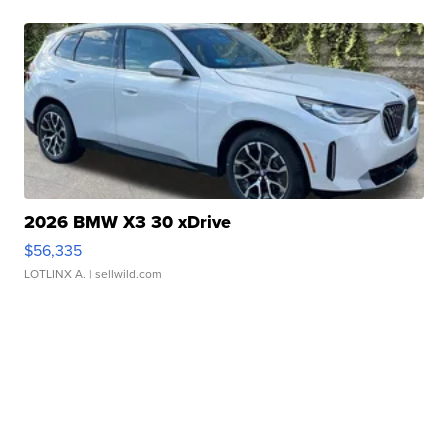
2026 BMW X3 30 xDrive
$56,335
LOTLINX A.
| sellwild.com