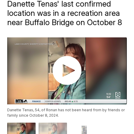
Danette Tenas' last confirmed
location was in a recreation area
near Buffalo Bridge on October 8
Danette Tenas, 54, of Ronan has not been heard from by friends or
family since October 8, 2024.