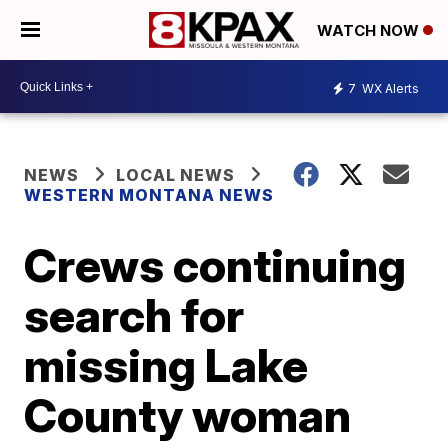
WATCH NOW
7
WX Alerts
NEWS
LOCAL NEWS
WESTERN MONTANA NEWS
Crews continuing
search for
missing Lake
County woman