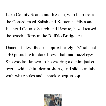
Lake County Search and Rescue, with help from
the Confederated Salish and Kootenai Tribes and
Flathead County Search and Rescue, have focused
the search efforts in the Buffalo Bridge area.
Danette is described as approximately 5'8" tall and
140 pounds with dark brown hair and hazel eyes.
She was last known to be wearing a denim jacket
over a white shirt, denim shorts, and slide sandals
with white soles and a sparkly sequin top.