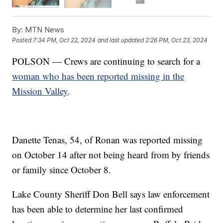
By:
MTN News
Posted
7:34 PM, Oct 22, 2024
and last updated
2:26 PM, Oct 23, 2024
POLSON — Crews are continuing to search for a
woman who has been reported missing in the
Mission Valley
.
Danette Tenas, 54, of Ronan was reported missing
on October 14 after not being heard from by friends
or family since October 8.
Lake County Sheriff Don Bell says law enforcement
has been able to determine her last confirmed