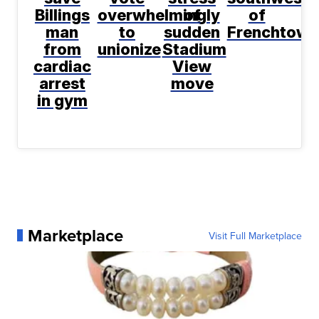
Billings
overwhelmingly
of
of
man
to
sudden
Frenchtown
from
unionize
Stadium
cardiac
View
arrest
move
in gym
Marketplace
Visit Full Marketplace