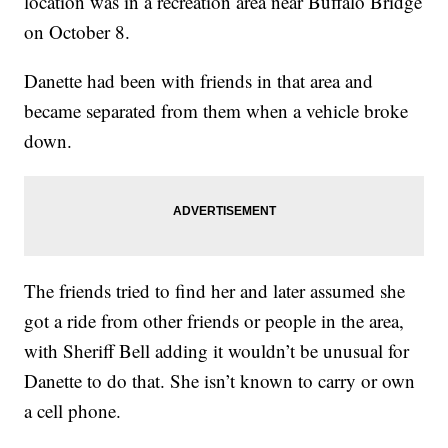
location was in a recreation area near Buffalo Bridge
on October 8.
Danette had been with friends in that area and
became separated from them when a vehicle broke
down.
The friends tried to find her and later assumed she
got a ride from other friends or people in the area,
with Sheriff Bell adding it wouldn’t be unusual for
Danette to do that. She isn’t known to carry or own
a cell phone.