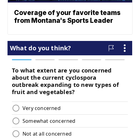
Coverage of your favorite teams
from Montana's Sports Leader