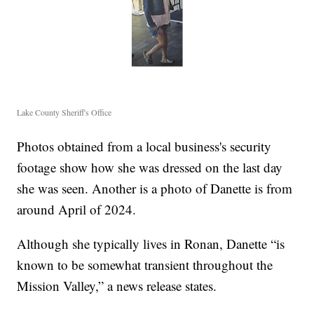
Lake County Sheriff's Office
Photos obtained from a local business's security
footage show how she was dressed on the last day
she was seen. Another is a photo of Danette is from
around April of 2024.
Although she typically lives in Ronan, Danette “is
known to be somewhat transient throughout the
Mission Valley,” a news release states.