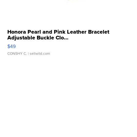
Honora Pearl and Pink Leather Bracelet
Adjustable Buckle Clo...
$49
CONSHY C.
| sellwild.com