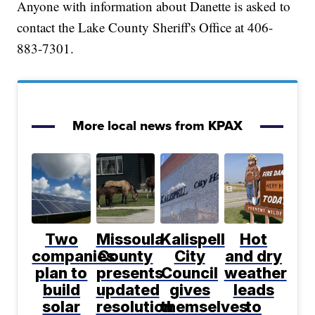
Anyone with information about Danette is asked to
contact the Lake County Sheriff's Office at 406-
883-7301.
More local news from KPAX
Two
Missoula
Kalispell
Hot
companies
County
City
and dry
plan to
presents
Council
weather
build
updated
gives
leads
solar
resolution
themselves
to