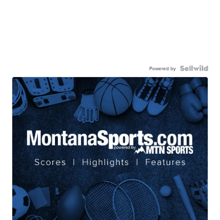
Powered by