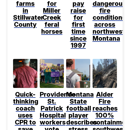
farms
for
pay
dangerous
in
Miller
raise
fire
Stillwater
Creek
for
conditions
County
feral
first
across
horses
time
northwest
since
Montana
1997
Quick-
Providence
Montana
Alder
thinking
St.
State
Fire
coach
Patrick
football
reaches
uses
Hospital
player
100%
CPR to
workers
describes
containmen
save
vote
stress
southwest