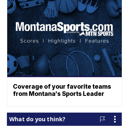
Coverage of your favorite teams
from Montana's Sports Leader