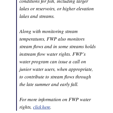
conditions for fish, including larger
lakes or reservoirs, or higher elevation
lakes and streams.
Along with monitoring stream
temperatures, FWP also monitors
stream flows and in some streams holds
instream flow water rights. FWP’s
water program can issue a call on
junior water users, when appropriate,
to contribute to stream flows through
the late summer and early fall.
For more information on FWP water
rights,
click here
.