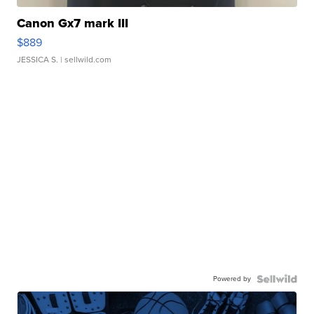
Canon Gx7 mark III
$889
JESSICA S.
| sellwild.com
Powered by