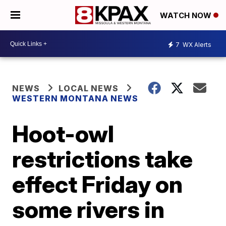
WATCH NOW
7
WX Alerts
NEWS
LOCAL NEWS
WESTERN MONTANA NEWS
Hoot-owl
restrictions take
effect Friday on
some rivers in