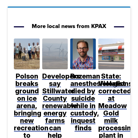
More local news from KPAX
Polson
Developers
Bozeman
State:
breaks
say
anesthesiologist
Violations
ground
Stillwater
died by
corrected
on ice
County
suicide
at
arena,
renewable
while in
Meadow
bringing
energy
custody,
Gold
new
farms
inquest
milk
recreation
can
finds
processing
to
help
plant in