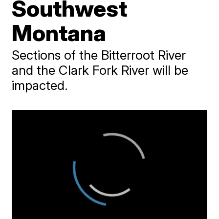
Southwest
Montana
Sections of the Bitterroot River
and the Clark Fork River will be
impacted.