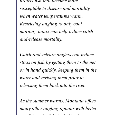
protect fish that become more
susceptible to disease and mortality
when water temperatures warm.
Restricting angling to only cool
morning hours can help reduce catch-
and-release mortality.
Catch-and-release anglers can reduce
stress on fish by getting them to the net
or in hand quickly, keeping them in the
water and reviving them prior to
releasing them back into the river.
As the summer warms, Montana offers
many other angling options with better