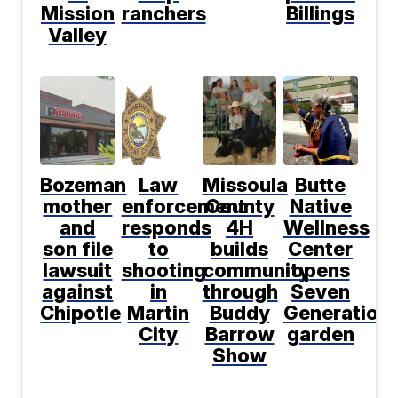
Mission
ranchers
Billings
Valley
Bozeman
Law
Missoula
Butte
mother
enforcement
County
Native
and
responds
4H
Wellness
son file
to
builds
Center
lawsuit
shooting
community
opens
against
in
through
Seven
Chipotle
Martin
Buddy
Generation
City
Barrow
garden
Show