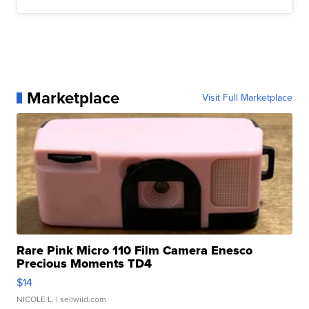
Marketplace
Visit Full Marketplace
Rare Pink Micro 110 Film Camera Enesco
Precious Moments TD4
$14
NICOLE L.
| sellwild.com