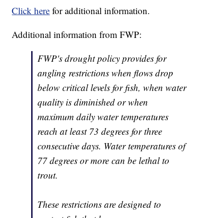
Click here
for additional information.
Additional information from FWP:
FWP's drought policy provides for
angling restrictions when flows drop
below critical levels for fish, when water
quality is diminished or when
maximum daily water temperatures
reach at least 73 degrees for three
consecutive days. Water temperatures of
77 degrees or more can be lethal to
trout.
These restrictions are designed to