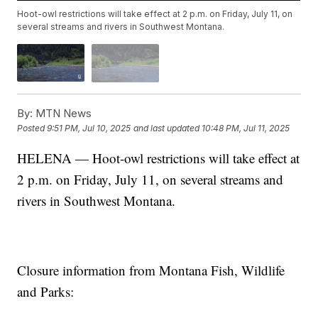
Hoot-owl restrictions will take effect at 2 p.m. on Friday, July 11, on
several streams and rivers in Southwest Montana.
By:
MTN News
Posted
9:51 PM, Jul 10, 2025
and last updated
10:48 PM, Jul 11, 2025
HELENA — Hoot-owl restrictions will take effect at
2 p.m. on Friday, July 11, on several streams and
rivers in Southwest Montana.
Closure information from Montana Fish, Wildlife
and Parks: