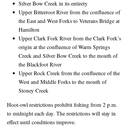
Silver Bow Creek in its entirety
Upper Bitterroot River from the confluence of
the East and West Forks to Veterans Bridge at
Hamilton
Upper Clark Fork River from the Clark Fork’s
origin at the confluence of Warm Springs
Creek and Silver Bow Creek to the mouth of
the Blackfoot River
Upper Rock Creek from the confluence of the
West and Middle Forks to the mouth of
Stoney Creek
Hoot-owl restrictions prohibit fishing from 2 p.m.
to midnight each day. The restrictions will stay in
effect until conditions improve.