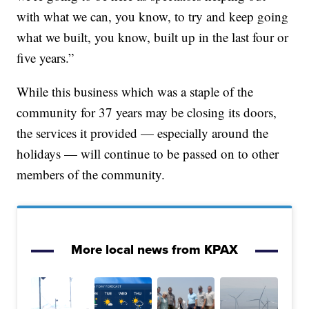
with what we can, you know, to try and keep going
what we built, you know, built up in the last four or
five years.”
While this business which was a staple of the
community for 37 years may be closing its doors,
the services it provided — especially around the
holidays — will continue to be passed on to other
members of the community.
More local news from KPAX