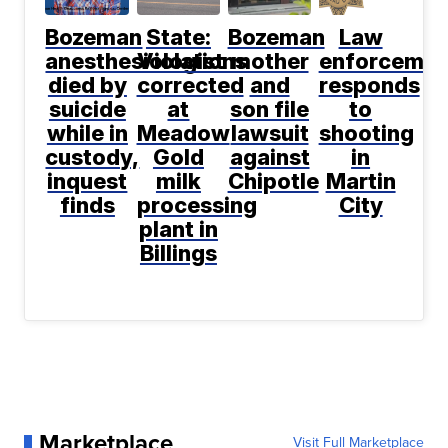
Bozeman
State:
Bozeman
Law
anesthesiologist
Violations
mother
enforcemen
died by
corrected
and
responds
suicide
at
son file
to
while in
Meadow
lawsuit
shooting
custody,
Gold
against
in
inquest
milk
Chipotle
Martin
finds
processing
City
plant in
Billings
Marketplace
Visit Full Marketplace