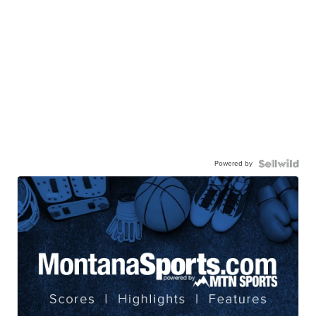
Powered by