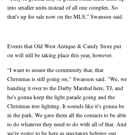
into smaller units instead of all one complex. So
that’s up for sale now on the MLS,” Swanson said.
Events that Old West Antique & Candy Store put
on will still be taking place this year, however.
“I want to assure the community that, that
Christmas is still going on," Swanson said. "We, we
handing it over to the Darby Marshal here, TJ, and
he’s gonna keep the light parade going and the
Christmas tree lighting. It sounds like it’s gonna be
in the park. We gave them all the contacts to be able
to do whatever they need to do with all of that. And
we’re going to be here as spectators helping out