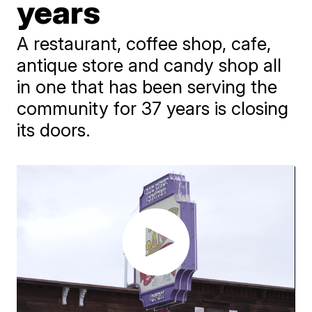
years
A restaurant, coffee shop, cafe,
antique store and candy shop all
in one that has been serving the
community for 37 years is closing
its doors.