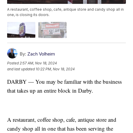
A restaurant, coffee shop, cafe, antique store and candy shop all in
one, is closing its doors.
By:
Zach Volheim
Posted
2:57 AM, Nov 18, 2024
and last updated
10:22 PM, Nov 18, 2024
DARBY — You may be familiar with the business
that takes up an entire block in Darby.
A restaurant, coffee shop, cafe, antique store and
candy shop all in one that has been serving the