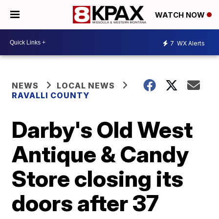
WATCH NOW
7
WX Alerts
NEWS
LOCAL NEWS
RAVALLI COUNTY
Darby's Old West
Antique & Candy
Store closing its
doors after 37