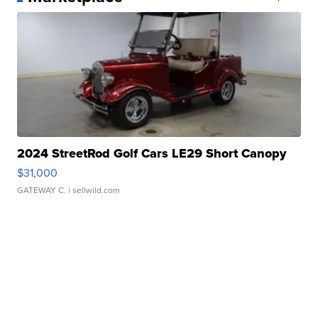
2024 StreetRod Golf Cars LE29 Short Canopy
$31,000
GATEWAY C.
| sellwild.com