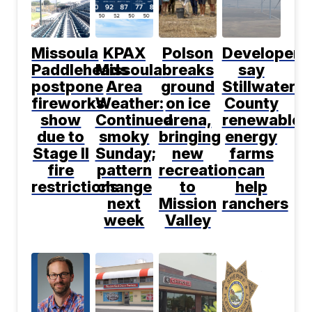
Missoula
KPAX
Polson
Developers
Paddleheads
Missoula
breaks
say
postpone
Area
ground
Stillwater
fireworks
Weather:
on ice
County
show
Continued
arena,
renewable
due to
smoky
bringing
energy
Stage II
Sunday;
new
farms
fire
pattern
recreation
can
restrictions
change
to
help
next
Mission
ranchers
week
Valley