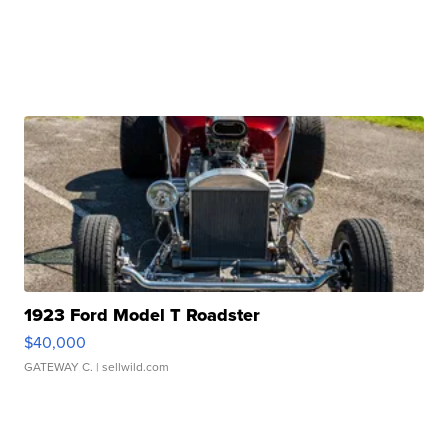
1923 Ford Model T Roadster
$40,000
GATEWAY C.
| sellwild.com