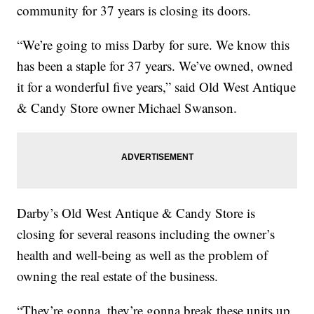
community for 37 years is closing its doors.
“We’re going to miss Darby for sure. We know this
has been a staple for 37 years. We’ve owned, owned
it for a wonderful five years,” said Old West Antique
& Candy Store owner Michael Swanson.
Darby’s Old West Antique & Candy Store is
closing for several reasons including the owner’s
health and well-being as well as the problem of
owning the real estate of the business.
“They’re gonna, they’re gonna break these units up