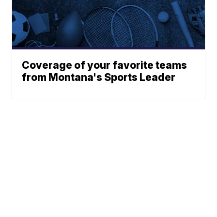
Coverage of your favorite teams
from Montana's Sports Leader