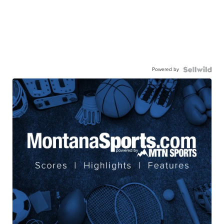
Powered by