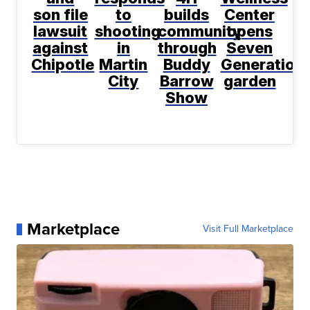
son file
to
builds
Center
lawsuit
shooting
community
opens
against
in
through
Seven
Chipotle
Martin
Buddy
Generation
City
Barrow
garden
Show
Marketplace
Visit Full Marketplace