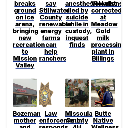
breaks
say
anesthesiologist
Violations
ground
Stillwater
died by
corrected
on ice
County
suicide
at
arena,
renewable
while in
Meadow
bringing
energy
custody,
Gold
new
farms
inquest
milk
recreation
can
finds
processing
to
help
plant in
Mission
ranchers
Billings
Valley
Bozeman
Law
Missoula
Butte
mother
enforcement
County
Native
and
responds
4H
Wellness