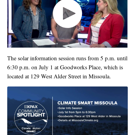
The solar information session runs from 5 p.m. until
6:30 p.m. on July 1 at Goodworks Place, which is
located at 129 West Alder Street in Missoula.