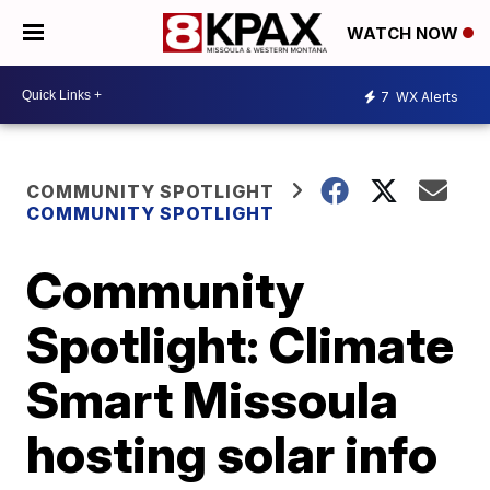
WATCH NOW
7
WX Alerts
COMMUNITY SPOTLIGHT
COMMUNITY SPOTLIGHT
Community
Spotlight: Climate
Smart Missoula
hosting solar info