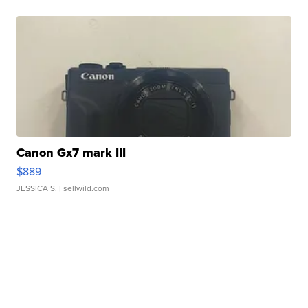
Canon Gx7 mark III
$889
JESSICA S.
| sellwild.com