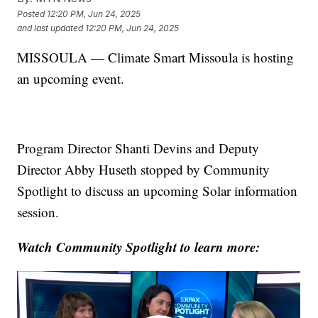
Posted
12:20 PM, Jun 24, 2025
and last updated
12:20 PM, Jun 24, 2025
MISSOULA — Climate Smart Missoula is hosting
an upcoming event.
Program Director Shanti Devins and Deputy
Director Abby Huseth stopped by Community
Spotlight to discuss an upcoming Solar information
session.
Watch Community Spotlight to learn more: