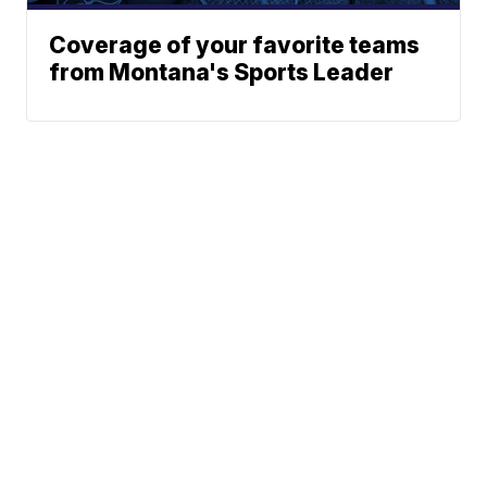
Coverage of your favorite teams
from Montana's Sports Leader