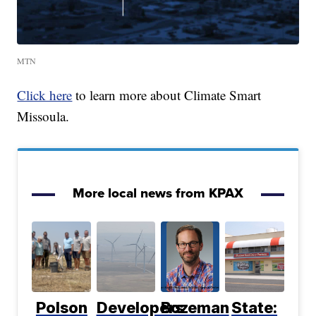
MTN
Click here
to learn more about Climate Smart
Missoula.
More local news from KPAX
Polson
Developers
Bozeman
State: