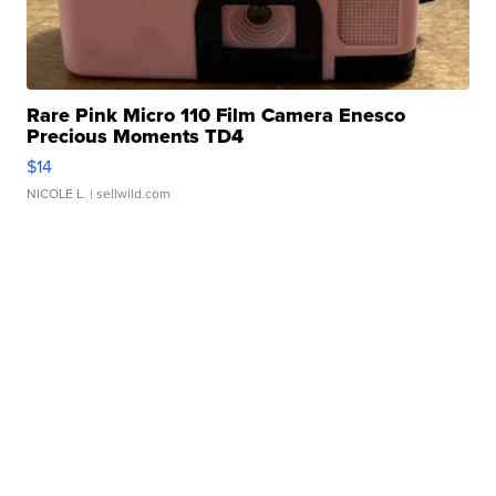
Rare Pink Micro 110 Film Camera Enesco
Precious Moments TD4
$14
NICOLE L.
| sellwild.com