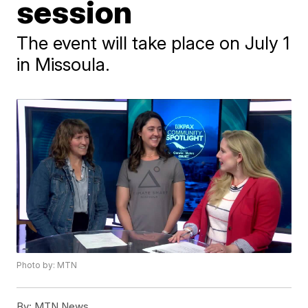
session
The event will take place on July 1
in Missoula.
Photo by: MTN
By:
MTN News