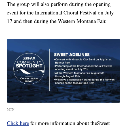
The group will also perform during the opening
event for the International Choral Festival on July
17 and then during the Western Montana Fair.
MTN
Click here
for more information about theSweet