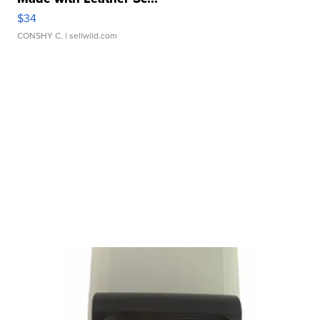
$34
CONSHY C.
| sellwild.com