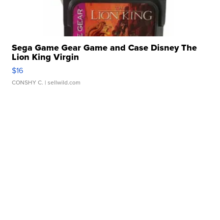
Sega Game Gear Game and Case Disney The
Lion King Virgin
$16
CONSHY C.
| sellwild.com