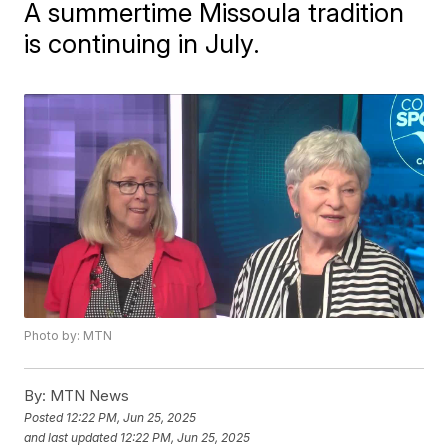
A summertime Missoula tradition
is continuing in July.
Photo by: MTN
By:
MTN News
Posted
12:22 PM, Jun 25, 2025
and last updated
12:22 PM, Jun 25, 2025