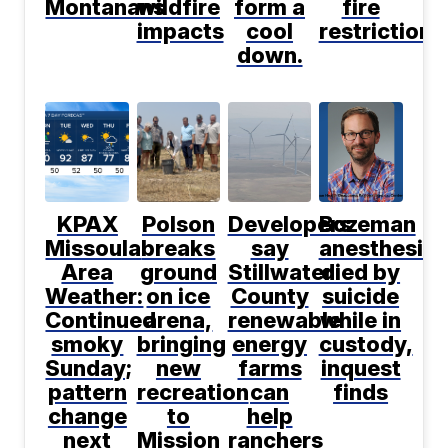
Montanans
wildfire
form a
fire
impacts
cool
restrictions
down.
KPAX
Polson
Developers
Bozeman
Missoula
breaks
say
anesthesiol
Area
ground
Stillwater
died by
Weather:
on ice
County
suicide
Continued
arena,
renewable
while in
smoky
bringing
energy
custody,
Sunday;
new
farms
inquest
pattern
recreation
can
finds
change
to
help
next
Mission
ranchers