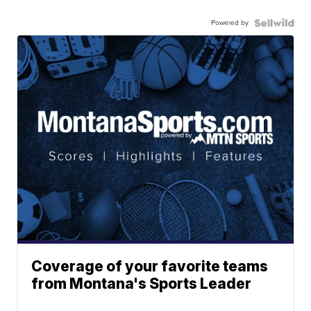
Powered by
Coverage of your favorite teams
from Montana's Sports Leader