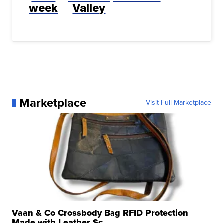
week
Valley
Marketplace
Visit Full Marketplace
Vaan & Co Crossbody Bag RFID Protection
Made with Leather Sc...