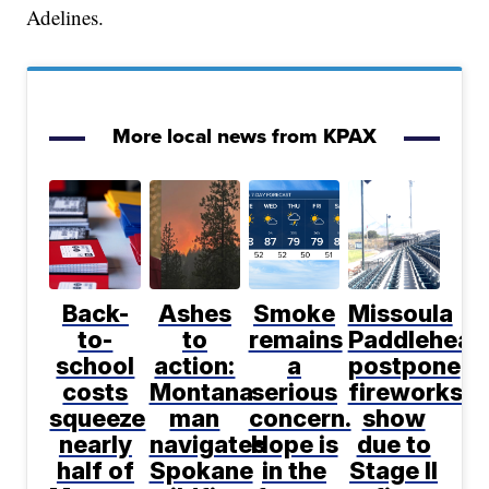
Adelines.
More local news from KPAX
Back-
Ashes
Smoke
Missoula
to-
to
remains
Paddlehead
school
action:
a
postpone
costs
Montana
serious
fireworks
squeeze
man
concern.
show
nearly
navigates
Hope is
due to
half of
Spokane
in the
Stage II