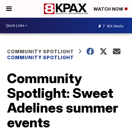
WATCH NOW
7
WX Alerts
COMMUNITY SPOTLIGHT
COMMUNITY SPOTLIGHT
Community
Spotlight: Sweet
Adelines summer
events