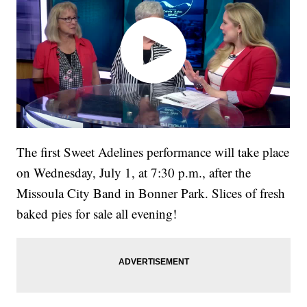
The first Sweet Adelines performance will take place
on Wednesday, July 1, at 7:30 p.m., after the
Missoula City Band in Bonner Park. Slices of fresh
baked pies for sale all evening!