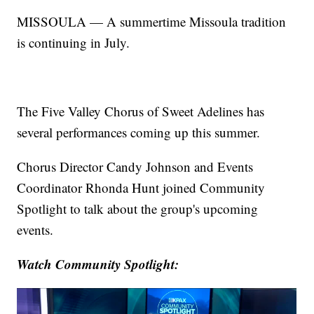
MISSOULA — A summertime Missoula tradition
is continuing in July.
The Five Valley Chorus of Sweet Adelines has
several performances coming up this summer.
Chorus Director Candy Johnson and Events
Coordinator Rhonda Hunt joined Community
Spotlight to talk about the group's upcoming
events.
Watch Community Spotlight: