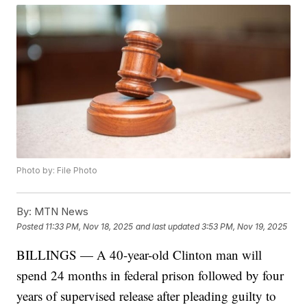
Photo by: File Photo
By:
MTN News
Posted
11:33 PM, Nov 18, 2025
and last updated
3:53 PM, Nov 19, 2025
BILLINGS — A 40-year-old Clinton man will
spend 24 months in federal prison followed by four
years of supervised release after pleading guilty to