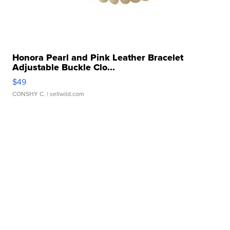
Honora Pearl and Pink Leather Bracelet
Adjustable Buckle Clo...
$49
CONSHY C.
| sellwild.com