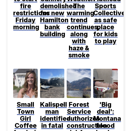
fire
demolished
The
Sports
restrictions
for new
warming
Collective
Friday
Hamilton
trend
as safe
morning
bank
continues,
place
building
along
for kids
with
to play
haze &
smoke
Small
Kalispell
Forest
'Big
Town
man
Service
deal':
Girl
identified
authorizes
Montana
Coffee
in fatal
construction
blood