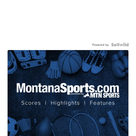
Powered by