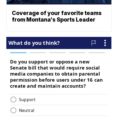
Coverage of your favorite teams
from Montana's Sports Leader