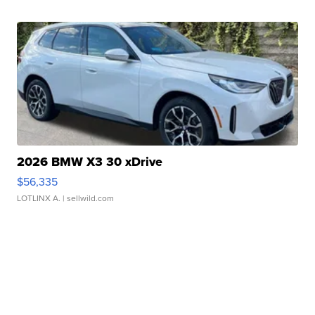
2026 BMW X3 30 xDrive
$56,335
LOTLINX A.
| sellwild.com