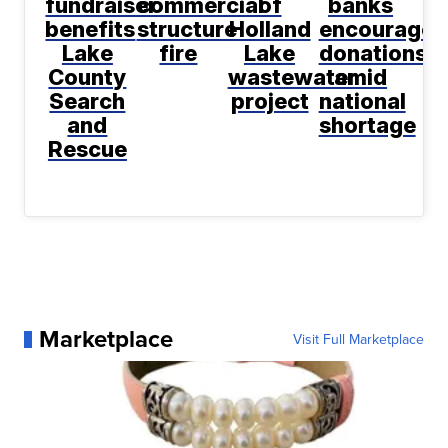
fundraiser
commercial
of
banks
benefits
structure
Holland
encourage
Lake
fire
Lake
donations
County
wastewater
amid
Search
project
national
and
shortage
Rescue
Marketplace
Visit Full Marketplace