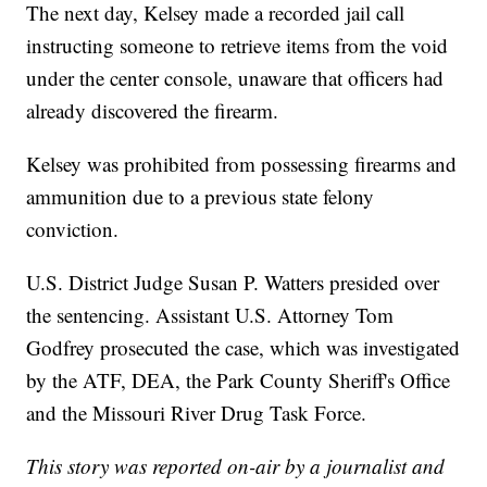
The next day, Kelsey made a recorded jail call
instructing someone to retrieve items from the void
under the center console, unaware that officers had
already discovered the firearm.
Kelsey was prohibited from possessing firearms and
ammunition due to a previous state felony
conviction.
U.S. District Judge Susan P. Watters presided over
the sentencing. Assistant U.S. Attorney Tom
Godfrey prosecuted the case, which was investigated
by the ATF, DEA, the Park County Sheriff's Office
and the Missouri River Drug Task Force.
This story was reported on-air by a journalist and