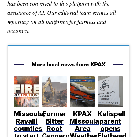
has been converted to this platform with the
assistance of AI. Our editorial team verifies all
reporting on all platforms for fairness and
accuracy.
More local news from KPAX
Missoula,
Former
KPAX
Kalispell
Ravalli
Bitter
Missoula
parent
counties
Root
Area
opens
to start
Cannery
Weather:
Flathead