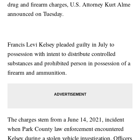
drug and firearm charges, U.S. Attorney Kurt Alme
announced on Tuesday.
Francis Levi Kelsey pleaded guilty in July to
possession with intent to distribute controlled
substances and prohibited person in possession of a
firearm and ammunition.
The charges stem from a June 14, 2021, incident
when Park County law enforcement encountered
Kelsey during a stolen vehicle investigation. Officers