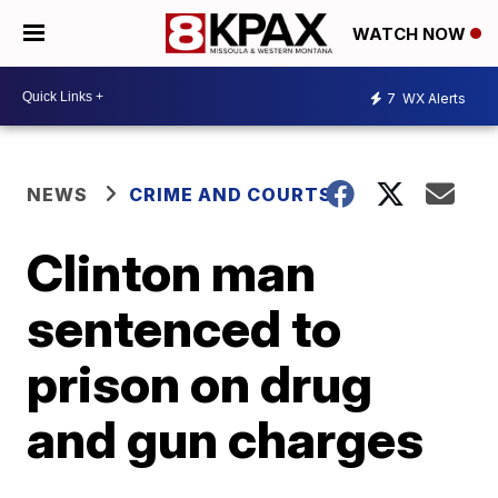
WATCH NOW
7
WX Alerts
NEWS
CRIME AND COURTS
Clinton man
sentenced to
prison on drug
and gun charges