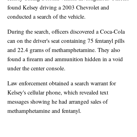
found Kelsey driving a 2003 Chevrolet and
conducted a search of the vehicle.
During the search, officers discovered a Coca-Cola
can on the driver's seat containing 75 fentanyl pills
and 22.4 grams of methamphetamine. They also
found a firearm and ammunition hidden in a void
under the center console.
Law enforcement obtained a search warrant for
Kelsey's cellular phone, which revealed text
messages showing he had arranged sales of
methamphetamine and fentanyl.