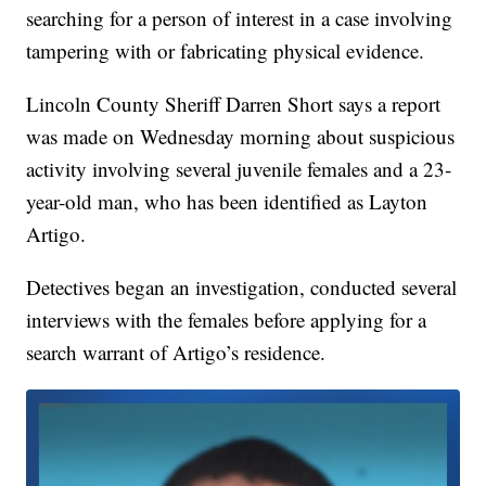
searching for a person of interest in a case involving
tampering with or fabricating physical evidence.
Lincoln County Sheriff Darren Short says a report
was made on Wednesday morning about suspicious
activity involving several juvenile females and a 23-
year-old man, who has been identified as Layton
Artigo.
Detectives began an investigation, conducted several
interviews with the females before applying for a
search warrant of Artigo’s residence.