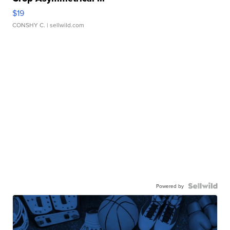
$19
CONSHY C.
| sellwild.com
Powered by