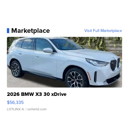
Marketplace
Visit Full Marketplace
2026 BMW X3 30 xDrive
$56,335
LOTLINX A.
| sellwild.com