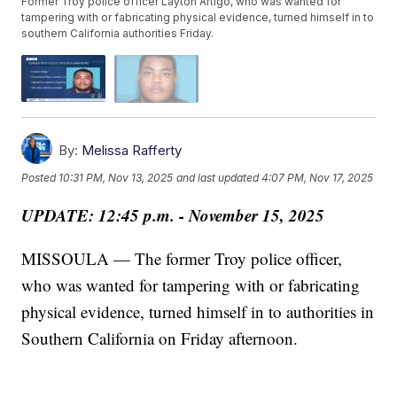
Former Troy police officer Layton Artigo, who was wanted for
tampering with or fabricating physical evidence, turned himself in to
southern California authorities Friday.
By:
Melissa Rafferty
Posted
10:31 PM, Nov 13, 2025
and last updated
4:07 PM, Nov 17, 2025
UPDATE: 12:45 p.m. - November 15, 2025
MISSOULA — The former Troy police officer,
who was wanted for tampering with or fabricating
physical evidence, turned himself in to authorities in
Southern California on Friday afternoon.