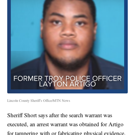
Lincoln County Sheriff's Office/MTN News
Sheriff Short says after the search warrant was
executed, an arrest warrant was obtained for Artigo
for tampering with or fabricating physical evidence.