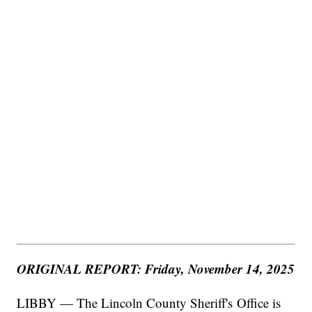
ORIGINAL REPORT: Friday, November 14, 2025
LIBBY — The Lincoln County Sheriff's Office is