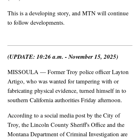
This is a developing story, and MTN will continue
to follow developments.
(UPDATE: 10:26 a.m. - November 15, 2025)
MISSOULA — Former Troy police officer Layton
Artigo, who was wanted for tampering with or
fabricating physical evidence, turned himself in to
southern California authorities Friday afternoon.
According to a social media post by the City of
Troy, the Lincoln County Sheriff's Office and the
Montana Department of Criminal Investigation are