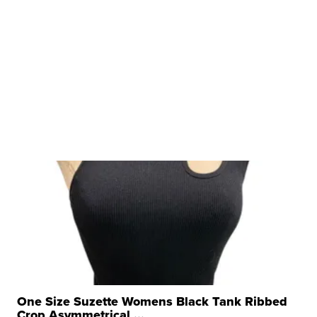
One Size Suzette Womens Black Tank Ribbed
Crop Asymmetrical ...