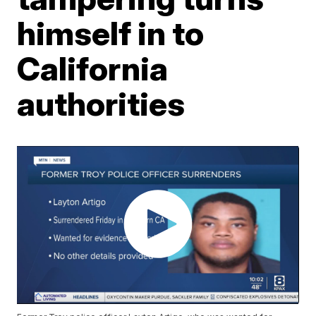
himself in to
California
authorities