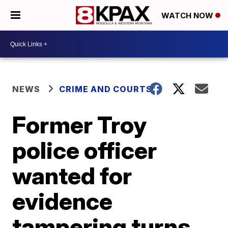
WATCH NOW
NEWS
CRIME AND COURTS
Former Troy
police officer
wanted for
evidence
tampering turns