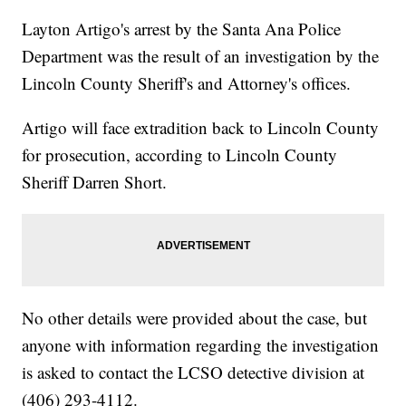
Layton Artigo's arrest by the Santa Ana Police
Department was the result of an investigation by the
Lincoln County Sheriff's and Attorney's offices.
Artigo will face extradition back to Lincoln County
for prosecution, according to Lincoln County
Sheriff Darren Short.
No other details were provided about the case, but
anyone with information regarding the investigation
is asked to contact the LCSO detective division at
(406) 293-4112.