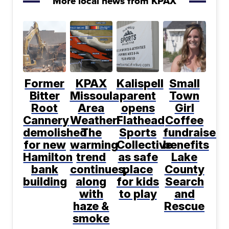
More local news from KPAX
Former
KPAX
Kalispell
Small
Bitter
Missoula
parent
Town
Root
Area
opens
Girl
Cannery
Weather:
Flathead
Coffee
demolished
The
Sports
fundraiser
for new
warming
Collective
benefits
Hamilton
trend
as safe
Lake
bank
continues,
place
County
building
along
for kids
Search
with
to play
and
haze &
Rescue
smoke