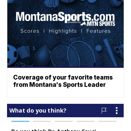
Coverage of your favorite teams
from Montana's Sports Leader