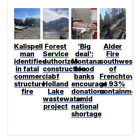
Kalispell
Forest
'Big
Alder
man
Service
deal':
Fire
identified
authorizes
Montana
southwest
in fatal
construction
blood
of
commercial
of
banks
Frenchtown
structure
Holland
encourage
at 93%
fire
Lake
donations
containmen
wastewater
amid
project
national
shortage