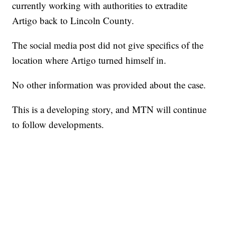
currently working with authorities to extradite
Artigo back to Lincoln County.
The social media post did not give specifics of the
location where Artigo turned himself in.
No other information was provided about the case.
This is a developing story, and MTN will continue
to follow developments.