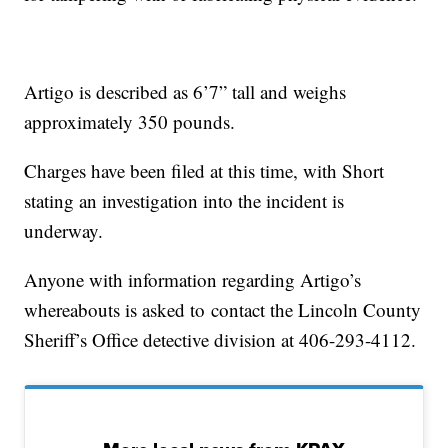
Artigo is described as 6’7” tall and weighs
approximately 350 pounds.
Charges have been filed at this time, with Short
stating an investigation into the incident is
underway.
Anyone with information regarding Artigo’s
whereabouts is asked to contact the Lincoln County
Sheriff’s Office detective division at 406-293-4112.