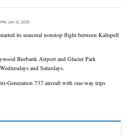
 PM, Jun 12, 2025
rted its seasonal nonstop flight between Kalispell
llywood Burbank Airport and Glacier Park
n Wednesdays and Saturdays.
ext-Generation 737 aircraft with one-way trips