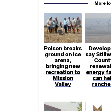
More l
Polson breaks
Develop
ground on ice
say Still
arena,
Count
bringing new
renewa
recreation to
energy f
Mission
can he
Valley
ranche