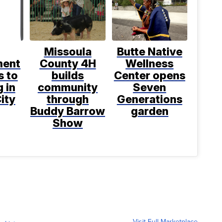
Missoula
Butte Native
ment
County 4H
Wellness
s to
builds
Center opens
 in
community
Seven
ity
through
Generations
Buddy Barrow
garden
Show
Visit Full Marketplace