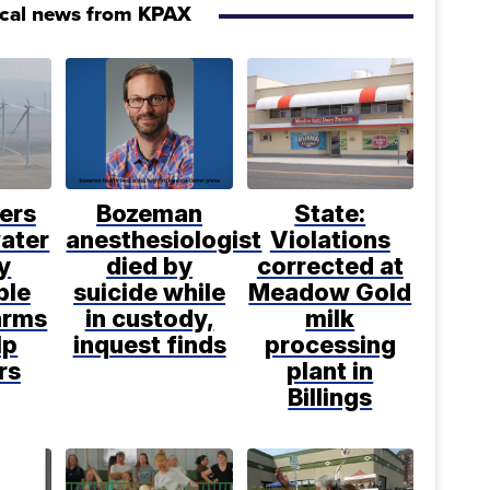
ocal news from KPAX
ers
Bozeman
State:
water
anesthesiologist
Violations
y
died by
corrected at
ble
suicide while
Meadow Gold
arms
in custody,
milk
lp
inquest finds
processing
rs
plant in
Billings