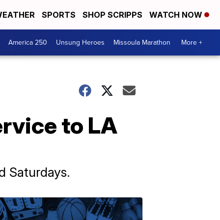
EATHER
SPORTS
SHOP SCRIPPS
WATCH NOW
America 250
Unsung Heroes
Missoula Marathon
More +
ervice to LA
d Saturdays.