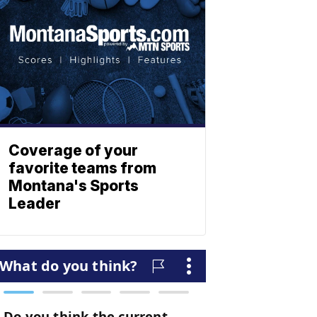
Coverage of your
favorite teams from
Montana's Sports
Leader