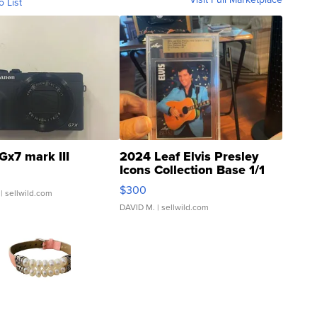
o List
Gx7 mark III
2024 Leaf Elvis Presley
Icons Collection Base 1/1
SSP Clear ...
$300
| sellwild.com
DAVID M.
| sellwild.com