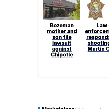
Bozeman
Law
mother and
enforce
son file
respond
lawsuit
shooting
against
Martin C
Chipotle
Marketplace