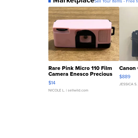
Sell Your Items - Free t
Rare Pink Micro 110 Film
Canon 
Camera Enesco Precious
$889
Moments TD4
$14
JESSICA S.
NICOLE L.
| sellwild.com