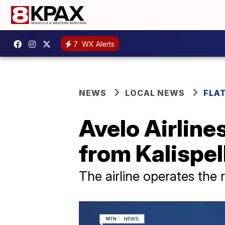
7
WX Alerts
NEWS
LOCAL NEWS
FLA
Avelo Airline
from Kalispel
The airline operates the