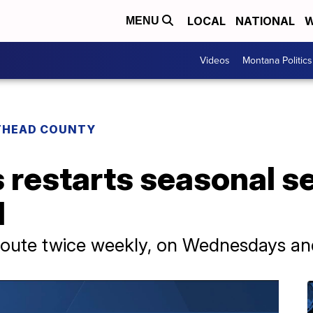
LOCAL
NATIONAL
W
MENU
Videos
Montana Politics
THEAD COUNTY
s restarts seasonal s
l
 route twice weekly, on Wednesdays an