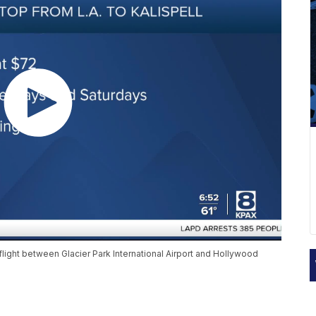
flight between Glacier Park International Airport and Hollywood