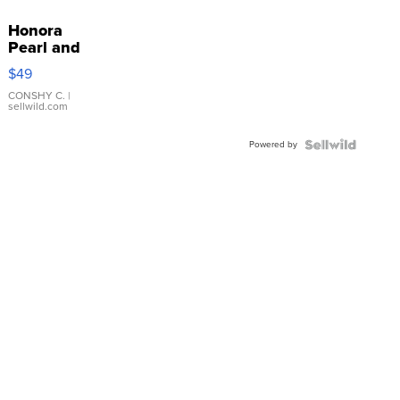
Honora
Pearl and
Pink
$49
Leather
Bracelet
CONSHY C.
|
sellwild.com
Adjustable
Buckle
Powered by
Clo...