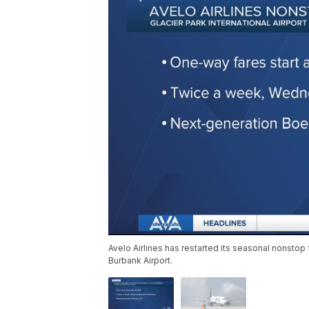
Avelo Airlines has restarted its seasonal nonstop 
Burbank Airport.