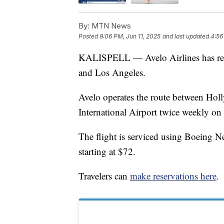
By:
MTN News
Posted
9:06 PM, Jun 11, 2025
and last updated
4:56
KALISPELL — Avelo Airlines has resta
and Los Angeles.
Avelo operates the route between Ho
International Airport twice weekly o
The flight is serviced using Boeing N
starting at $72.
Travelers can
make reservations here
.