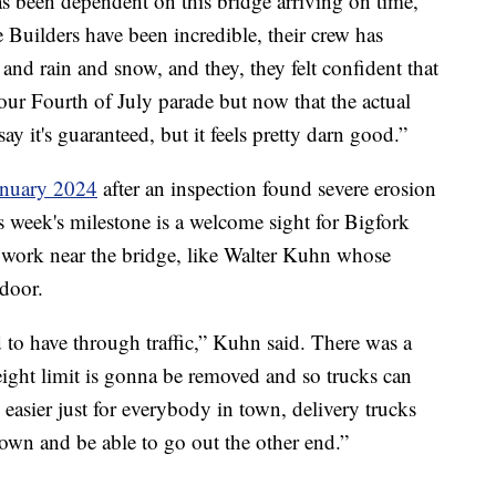
as been dependent on this bridge arriving on time,
e Builders have been incredible, their crew has
nd rain and snow, and they, they felt confident that
 our Fourth of July parade but now that the actual
say it's guaranteed, but it feels pretty darn good.”
January 2024
after an inspection found severe erosion
is week's milestone is a welcome sight for Bigfork
or work near the bridge, like Walter Kuhn whose
 door.
 to have through traffic,” Kuhn said. There was a
ight limit is gonna be removed and so trucks can
 easier just for everybody in town, delivery trucks
own and be able to go out the other end.”