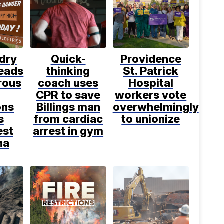
dry
Quick-
Providence
leads
thinking
St. Patrick
rous
coach uses
Hospital
CPR to save
workers vote
ons
Billings man
overwhelmingly
s
from cardiac
to unionize
est
arrest in gym
na