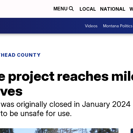
LOCAL
NATIONAL
W
MENU
Videos
Montana Politics
THEAD COUNTY
e project reaches mi
ives
 was originally closed in January 2024 
 to be unsafe for use.