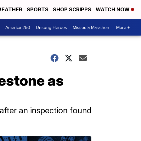
EATHER
SPORTS
SHOP SCRIPPS
WATCH NOW
America 250
Unsung Heroes
Missoula Marathon
More +
lestone as
after an inspection found