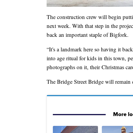
The construction crew will begin putti
next week. With that step in the proje
back an important staple of Bigfork.
“It's a landmark here so having it bac
into age ritual for kids in this town,
photographs on it, their Christmas cards 
The Bridge Street Bridge will remain 
More l