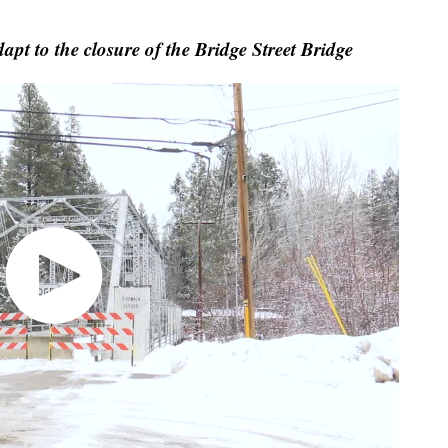
apt to the closure of the Bridge Street Bridge