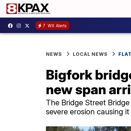
7
WX Alerts
NEWS
LOCAL NEWS
FLA
Bigfork bridg
new span arr
The Bridge Street Bridge
severe erosion causing it