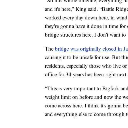
“So this whole timeline, everything h
and it's here,” King said. “Battle Ridg
worked every day down here, in wind a
they're gonna have it done in time for
bridge structures here, I don't want to 
The
bridge was originally closed in 
causing it to be unsafe for use. But th
residents, especially those who live 
office for 34 years has been right next
“This is very important to Bigfork and
weight limit on before and now the we
come across here. I think it's gonna be
and everything else to come through t