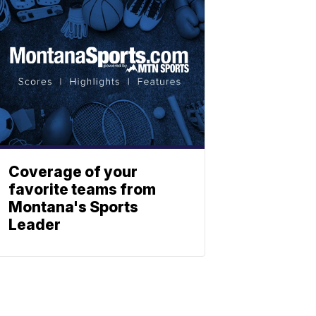
Coverage of your
favorite teams from
Montana's Sports
Leader