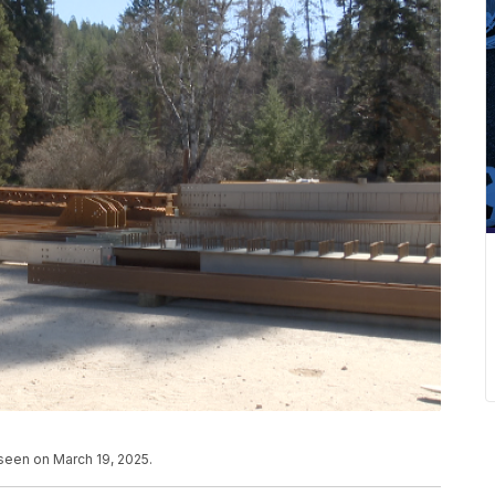
 seen on March 19, 2025.