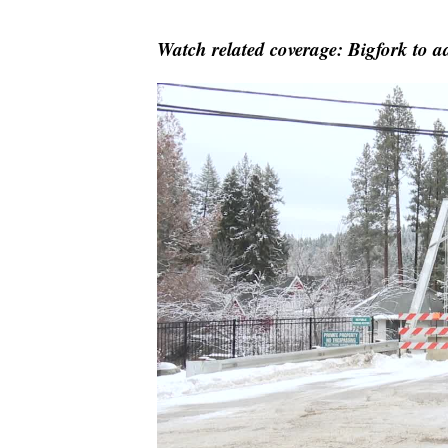
Watch related coverage: Bigfork to ad