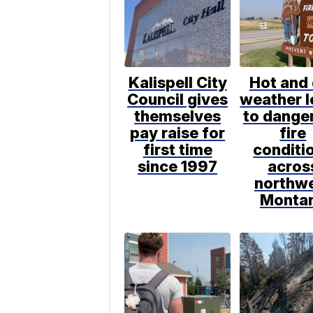
Kalispell City
Hot and 
Council gives
weather 
themselves
to dange
pay raise for
fire
first time
conditi
since 1997
acros
northw
Monta