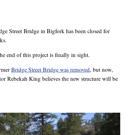
e Street Bridge in Bigfork has been closed for
ks.
 end of this project is finally in sight.
ormer
Bridge Street Bridge was removed
, but now,
r Rebekah King believes the new structure will be