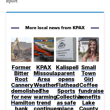
report.
More local news from KPAX
Former
KPAX
Kalispell
Small
Bitter
Missoula
parent
Town
Root
Area
opens
Girl
Cannery
Weather:
Flathead
Coffee
demolished
The
Sports
fundraiser
for new
warming
Collective
benefits
Hamilton
trend
as safe
Lake
bank
continues,
place
County