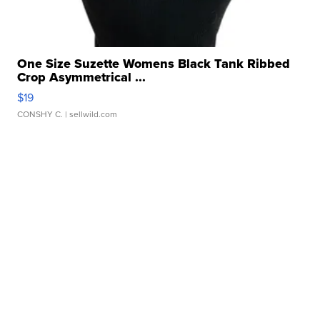
One Size Suzette Womens Black Tank Ribbed
Crop Asymmetrical ...
$19
CONSHY C.
| sellwild.com