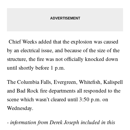
Chief Weeks added that the explosion was caused
by an electrical issue, and because of the size of the
structure, the fire was not officially knocked down
until shortly before 1 p.m.
The Columbia Falls, Evergreen, Whitefish, Kalispell
and Bad Rock fire departments all responded to the
scene which wasn’t cleared until 3:50 p.m. on
Wednesday.
- information from Derek Joseph included in this