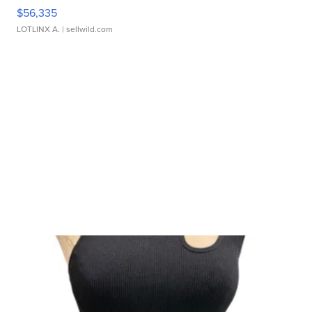
$56,335
LOTLINX A.
| sellwild.com