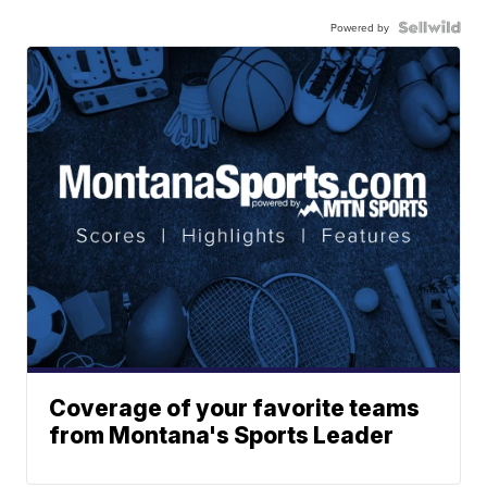
Powered by
Coverage of your favorite teams
from Montana's Sports Leader