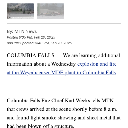
By:
MTN News
Posted
6:05 PM, Feb 20, 2025
and last updated
11:40 PM, Feb 20, 2025
COLUMBIA FALLS — We are learning additional
information about a Wednesday
explosion and fire
at the Weyerhaeuser MDF plant in Columbia Falls
.
Columbia Falls Fire Chief Karl Weeks tells MTN
that crews arrived at the scene shortly before 8 a.m.
and found light smoke showing and sheet metal that
had been blown off a structure.