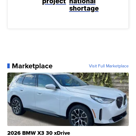
project
national
shortage
Marketplace
Visit Full Marketplace
2026 BMW X3 30 xDrive