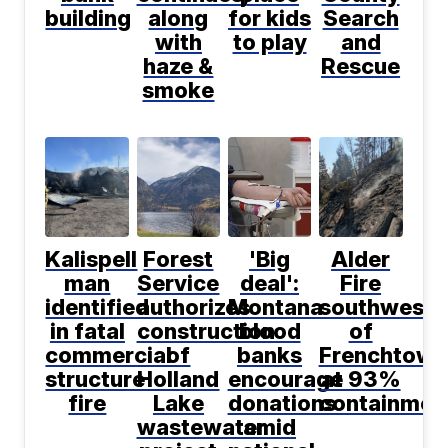
building
along
for kids
Search
with
to play
and
haze &
Rescue
smoke
Kalispell
Forest
'Big
Alder
man
Service
deal':
Fire
identified
authorizes
Montana
southwest
in fatal
construction
blood
of
commercial
of
banks
Frenchtown
structure
Holland
encourage
at 93%
fire
Lake
donations
containmen
wastewater
amid