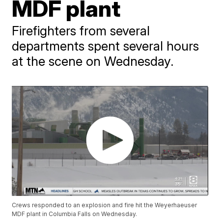
MDF plant
Firefighters from several
departments spent several hours
at the scene on Wednesday.
Crews responded to an explosion and fire hit the Weyerhaeuser
MDF plant in Columbia Falls on Wednesday.