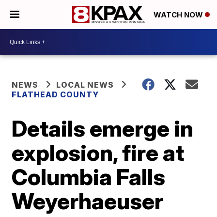
WATCH NOW
NEWS
LOCAL NEWS
FLATHEAD COUNTY
Details emerge in
explosion, fire at
Columbia Falls
Weyerhaeuser