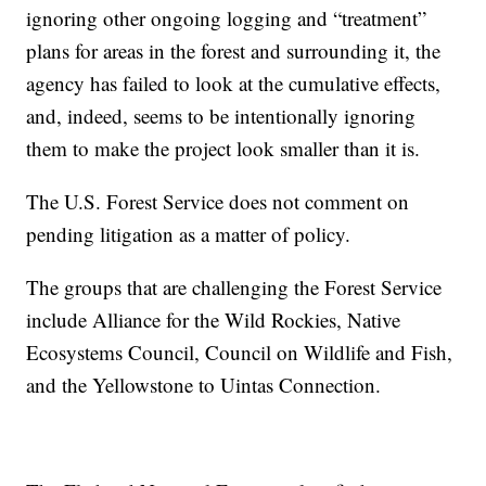
ignoring other ongoing logging and “treatment”
plans for areas in the forest and surrounding it, the
agency has failed to look at the cumulative effects,
and, indeed, seems to be intentionally ignoring
them to make the project look smaller than it is.
The U.S. Forest Service does not comment on
pending litigation as a matter of policy.
The groups that are challenging the Forest Service
include Alliance for the Wild Rockies, Native
Ecosystems Council, Council on Wildlife and Fish,
and the Yellowstone to Uintas Connection.