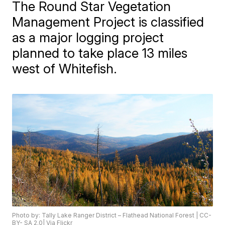
The Round Star Vegetation
Management Project is classified
as a major logging project
planned to take place 13 miles
west of Whitefish.
Photo by: Tally Lake Ranger District – Flathead National Forest | CC-
BY- SA 2.0| Via Flickr