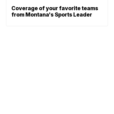
Coverage of your favorite teams
from Montana's Sports Leader