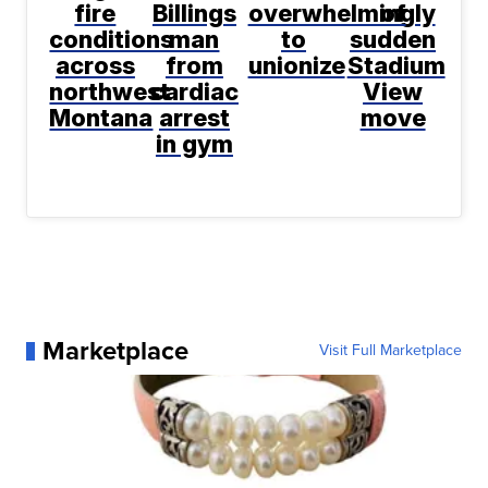
fire
Billings
overwhelmingly
of
conditions
man
to
sudden
across
from
unionize
Stadium
northwest
cardiac
View
Montana
arrest
move
in gym
Marketplace
Visit Full Marketplace