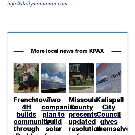
info@dailymontanan.com
.
More local news from KPAX
Frenchtown
Two
Missoula
Kalispell
4H
companies
County
City
builds
plan to
presents
Council
community
build
updated
gives
through
solar
resolution
themselves