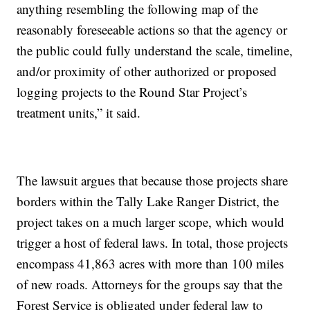
anything resembling the following map of the
reasonably foreseeable actions so that the agency or
the public could fully understand the scale, timeline,
and/or proximity of other authorized or proposed
logging projects to the Round Star Project’s
treatment units,” it said.
The lawsuit argues that because those projects share
borders within the Tally Lake Ranger District, the
project takes on a much larger scope, which would
trigger a host of federal laws. In total, those projects
encompass 41,863 acres with more than 100 miles
of new roads. Attorneys for the groups say that the
Forest Service is obligated under federal law to