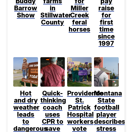
Buddy
farms
for
pay
Barrow
in
Miller
raise
Show
Stillwater
Creek
for
County
feral
first
horses
time
since
1997
Hot
Quick-
Providence
Montana
and dry
thinking
St.
State
weather
coach
Patrick
football
leads
uses
Hospital
player
to
CPR to
workers
describes
dangerous
save
vote
stress