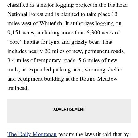
classified as a major logging project in the Flathead
National Forest and is planned to take place 13
miles west of Whitefish. It authorizes logging on
9,151 acres, including more than 6,300 acres of
“core” habitat for lynx and grizzly bear. That
includes nearly 20 miles of new, permanent roads,
3.4 miles of temporary roads, 5.6 miles of new
trails, an expanded parking area, warming shelter
and equipment building at the Round Meadow
trailhead.
The Daily Montanan
reports the lawsuit said that by