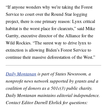
“If anyone wonders why we’re taking the Forest
Service to court over the Round Star logging
project, there is one primary reason: Lynx critical
habitat is the worst place for clearcuts,” said Mike
Garrity, executive director of the Alliance for the
Wild Rockies. “The surest way to drive lynx to
extinction is allowing Biden’s Forest Service to
continue their massive deforestation of the West.”
Daily Montanan
is part of States Newsroom, a
nonprofit news network supported by grants and a
coalition of donors as a 501c(3) public charity.
Daily Montanan maintains editorial independence.
Contact Editor Darrell Ehrlick for questions: