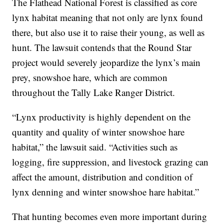
The Flathead National Forest is classified as core
lynx habitat meaning that not only are lynx found
there, but also use it to raise their young, as well as
hunt. The lawsuit contends that the Round Star
project would severely jeopardize the lynx’s main
prey, snowshoe hare, which are common
throughout the Tally Lake Ranger District.
“Lynx productivity is highly dependent on the
quantity and quality of winter snowshoe hare
habitat,” the lawsuit said. “Activities such as
logging, fire suppression, and livestock grazing can
affect the amount, distribution and condition of
lynx denning and winter snowshoe hare habitat.”
That hunting becomes even more important during