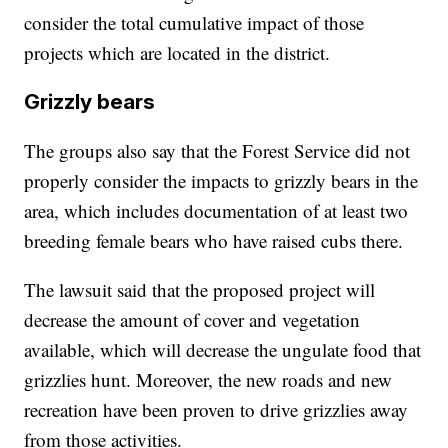
consider the total cumulative impact of those
projects which are located in the district.
Grizzly bears
The groups also say that the Forest Service did not
properly consider the impacts to grizzly bears in the
area, which includes documentation of at least two
breeding female bears who have raised cubs there.
The lawsuit said that the proposed project will
decrease the amount of cover and vegetation
available, which will decrease the ungulate food that
grizzlies hunt. Moreover, the new roads and new
recreation have been proven to drive grizzlies away
from those activities.