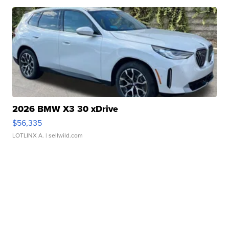
2026 BMW X3 30 xDrive
$56,335
LOTLINX A.
| sellwild.com