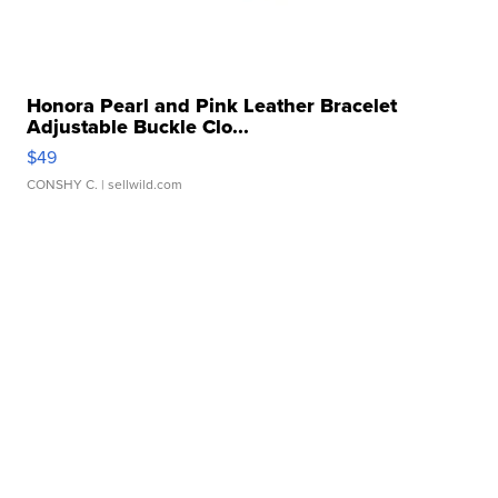
Honora Pearl and Pink Leather Bracelet
Adjustable Buckle Clo...
$49
CONSHY C.
| sellwild.com