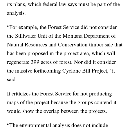
its plans, which federal law says must be part of the
analysis.
“For example, the Forest Service did not consider
the Stillwater Unit of the Montana Department of
Natural Resources and Conservation timber sale that
has been proposed in the project area, which will
regenerate 399 acres of forest. Nor did it consider
the massive forthcoming Cyclone Bill Project,” it
said.
It criticizes the Forest Service for not producing
maps of the project because the groups contend it
would show the overlap between the projects.
“The environmental analysis does not include