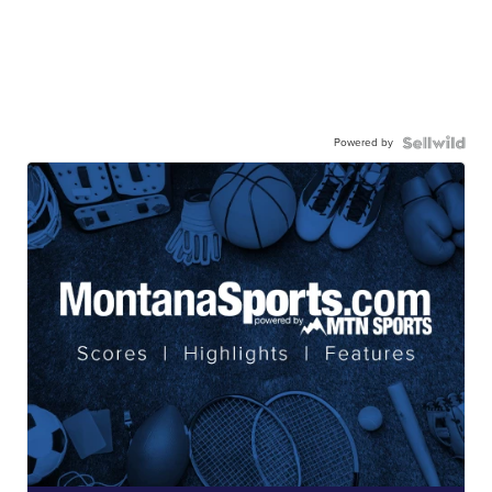
Powered by