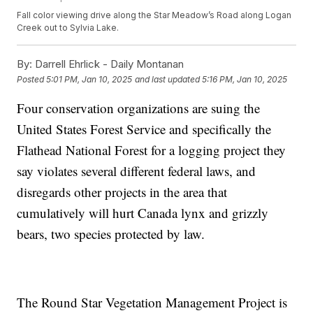
Fall color viewing drive along the Star Meadow’s Road along Logan
Creek out to Sylvia Lake.
By:
Darrell Ehrlick - Daily Montanan
Posted
5:01 PM, Jan 10, 2025
and last updated
5:16 PM, Jan 10, 2025
Four conservation organizations are suing the
United States Forest Service and specifically the
Flathead National Forest for a logging project they
say violates several different federal laws, and
disregards other projects in the area that
cumulatively will hurt Canada lynx and grizzly
bears, two species protected by law.
The Round Star Vegetation Management Project is