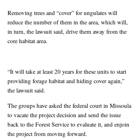
Removing trees and “cover” for ungulates will
reduce the number of them in the area, which will,
in turn, the lawsuit said, drive them away from the
core habitat area.
“It will take at least 20 years for these units to start
providing forage habitat and hiding cover again,”
the lawsuit said.
The groups have asked the federal court in Missoula
to vacate the project decision and send the issue
back to the Forest Service to evaluate it, and enjoin
the project from moving forward.