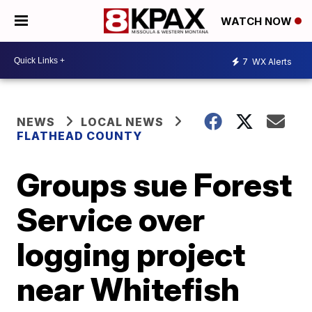
WATCH NOW
7
WX Alerts
NEWS
LOCAL NEWS
FLATHEAD COUNTY
Groups sue Forest
Service over
logging project
near Whitefish