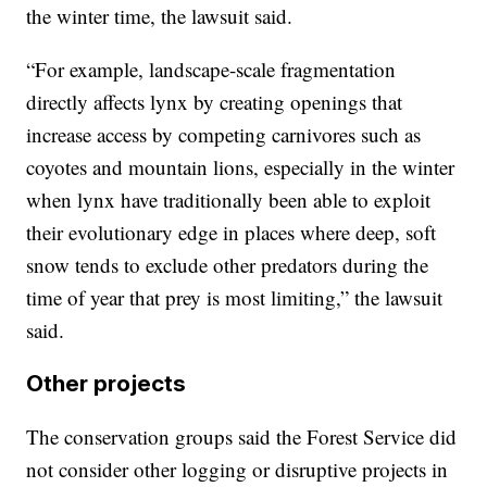
the winter time, the lawsuit said.
“For example, landscape-scale fragmentation
directly affects lynx by creating openings that
increase access by competing carnivores such as
coyotes and mountain lions, especially in the winter
when lynx have traditionally been able to exploit
their evolutionary edge in places where deep, soft
snow tends to exclude other predators during the
time of year that prey is most limiting,” the lawsuit
said.
Other projects
The conservation groups said the Forest Service did
not consider other logging or disruptive projects in