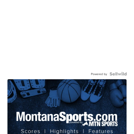
Powered by