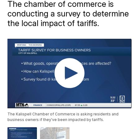
The chamber of commerce is
conducting a survey to determine
the local impact of tariffs.
The Kalispell Chamber of Commerce is asking residents and
business owners if they've been impacted by tariffs.