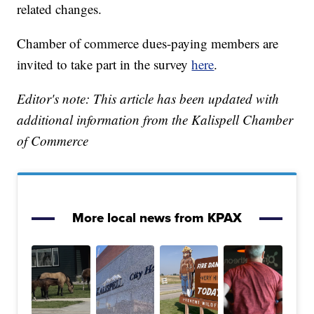
related changes.
Chamber of commerce dues-paying members are
invited to take part in the survey
here
.
Editor's note: This article has been updated with
additional information from the Kalispell Chamber
of Commerce
More local news from KPAX