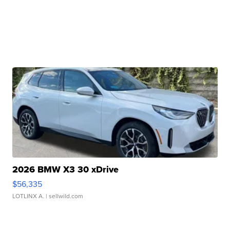
2026 BMW X3 30 xDrive
$56,335
LOTLINX A.
| sellwild.com