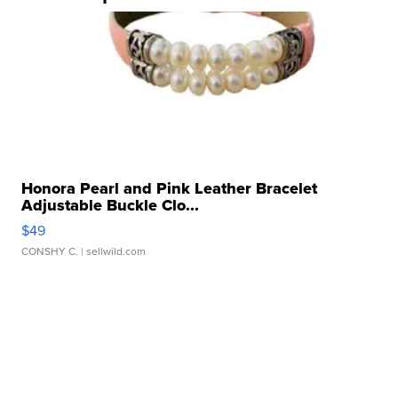
Honora Pearl and Pink Leather Bracelet
Adjustable Buckle Clo...
$49
CONSHY C.
| sellwild.com