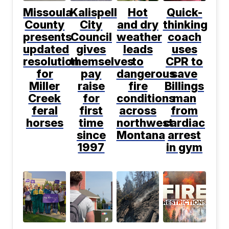
Missoula
Kalispell
Hot
Quick-
County
City
and dry
thinking
presents
Council
weather
coach
updated
gives
leads
uses
resolution
themselves
to
CPR to
for
pay
dangerous
save
Miller
raise
fire
Billings
Creek
for
conditions
man
feral
first
across
from
horses
time
northwest
cardiac
since
Montana
arrest
1997
in gym