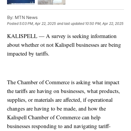
By:
MTN News
Posted
5:03 PM, Apr 22, 2025
and last updated
10:50 PM, Apr 22, 2025
KALISPELL — A survey is seeking information
about whether ot not Kalispell businesses are being
impacted by tariffs.
The Chamber of Commerce is asking what impact
the tariffs are having on businesses, what products,
supplies, or materials are affected, if operational
changes are having to be made, and how the
Kalispell Chamber of Commerce can help
businesses responding to and navigating tariff-