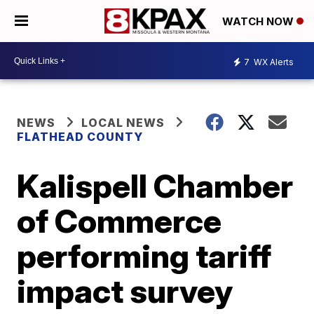
WATCH NOW
7
WX Alerts
NEWS
LOCAL NEWS
FLATHEAD COUNTY
Kalispell Chamber
of Commerce
performing tariff
impact survey