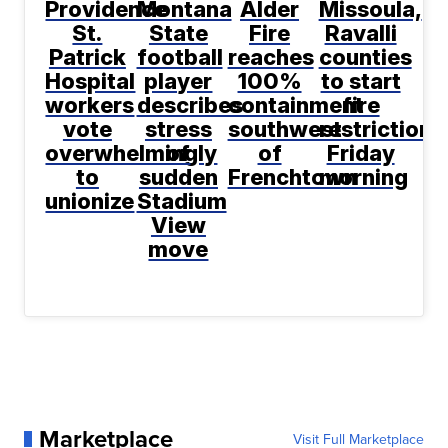
Providence
Montana
Alder
Missoula,
St.
State
Fire
Ravalli
Patrick
football
reaches
counties
Hospital
player
100%
to start
workers
describes
containment
fire
vote
stress
southwest
restrictions
overwhelmingly
of
of
Friday
to
sudden
Frenchtown
morning
unionize
Stadium
View
move
Marketplace
Visit Full Marketplace