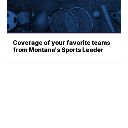
Coverage of your favorite teams
from Montana's Sports Leader